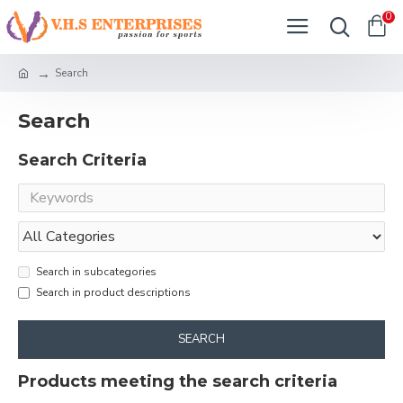
0
Search
Search
Search Criteria
Search in subcategories
Search in product descriptions
SEARCH
Products meeting the search criteria