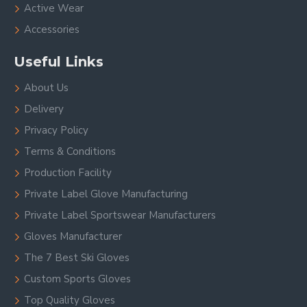
Active Wear
Accessories
Useful Links
About Us
Delivery
Privacy Policy
Terms & Conditions
Production Facility
Private Label Glove Manufacturing
Private Label Sportswear Manufacturers
Gloves Manufacturer
The 7 Best Ski Gloves
Custom Sports Gloves
Top Quality Gloves