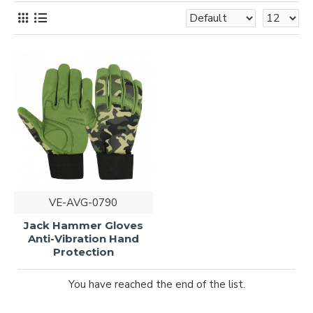
VE-AVG-0790
Jack Hammer Gloves
Anti-Vibration Hand
Protection
You have reached the end of the list.