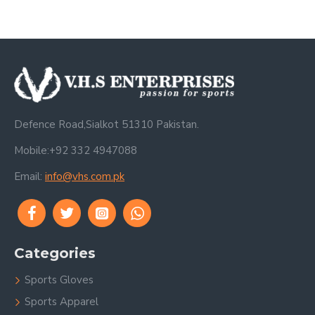
Defence Road,Sialkot 51310 Pakistan.
Mobile:+92 332 4947088
Email:
info@vhs.com.pk
Categories
Sports Gloves
Sports Apparel