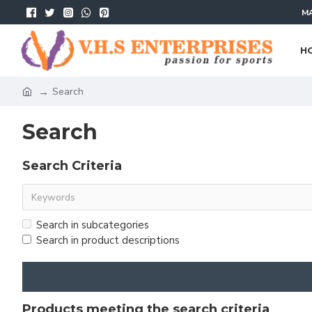
MA
H
Search
Search
Search Criteria
Search in subcategories
Search in product descriptions
Products meeting the search criteria