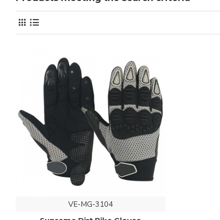
VE-MG-3104