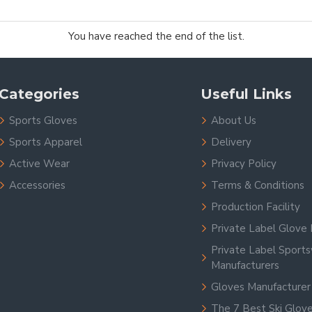
You have reached the end of the list.
Categories
Useful Links
Sports Gloves
About Us
Sports Apparel
Delivery
Active Wear
Privacy Policy
Accessories
Terms & Conditions
Production Facility
Private Label Glove 
Private Label Sport
Manufacturers
Gloves Manufacturer
The 7 Best Ski Glov