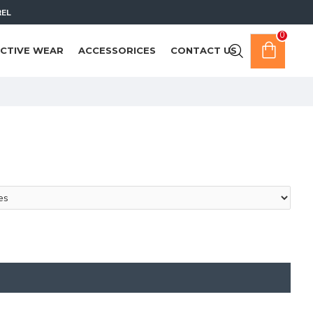
REL
0
CTIVE WEAR
ACCESSORICES
CONTACT US