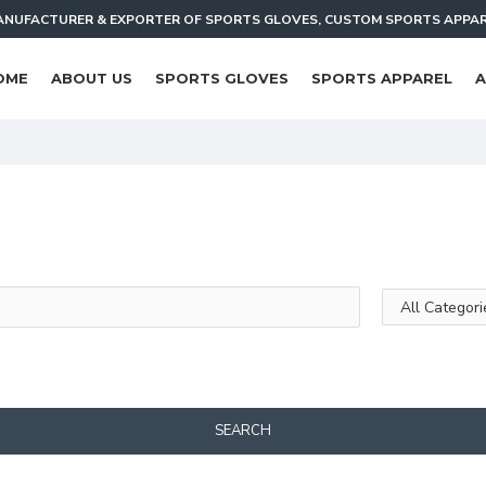
NUFACTURER & EXPORTER OF SPORTS GLOVES, CUSTOM SPORTS APPA
OME
ABOUT US
SPORTS GLOVES
SPORTS APPAREL
A
SEARCH