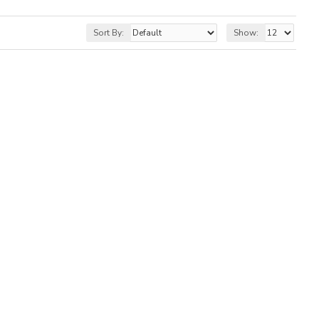
Sort By:
Show: