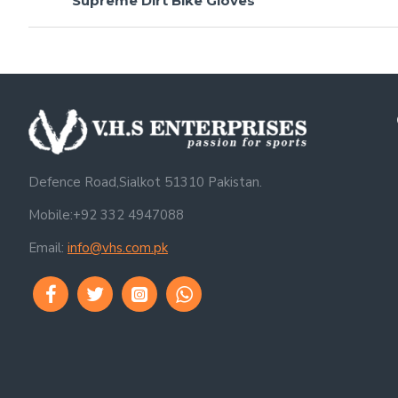
Supreme Dirt Bike Gloves
Defence Road,Sialkot 51310 Pakistan.
Mobile:+92 332 4947088
Email:
info@vhs.com.pk