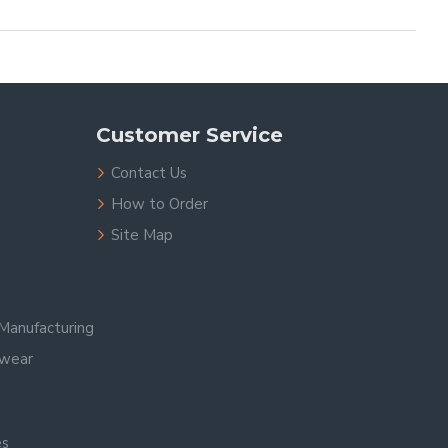
Customer Service
Contact Us
How to Order
Site Map
Manufacturing
swear
es