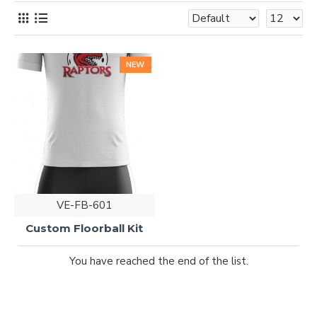
NEW
VE-FB-601
Custom Floorball Kit
You have reached the end of the list.