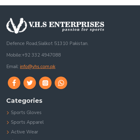
Defence Road,Sialkot 51310 Pakistan.
Mobile:+92 332 4947088
Email:
info@vhs.com.pk
Categories
Sports Gloves
Sports Apparel
Active Wear