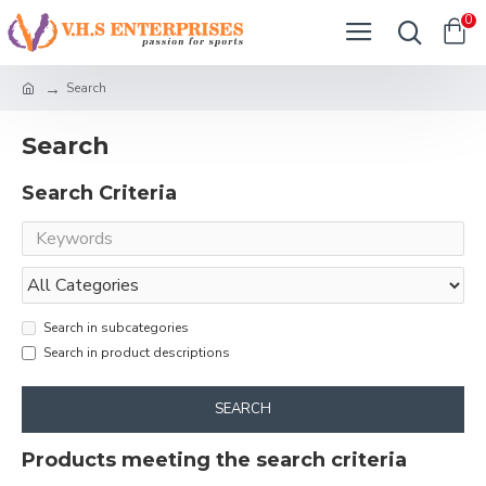
0
Search
Search
Search Criteria
Search in subcategories
Search in product descriptions
SEARCH
Products meeting the search criteria