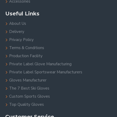
Accessories
Useful Links
About Us
Delivery
Privacy Policy
Terms & Conditions
Production Facility
Private Label Glove Manufacturing
Private Label Sportswear Manufacturers
Gloves Manufacturer
The 7 Best Ski Gloves
Custom Sports Gloves
Top Quality Gloves
Customer Service