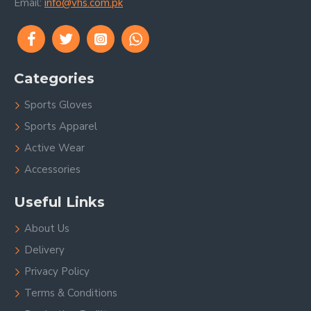
Email:
info@vhs.com.pk
Categories
Sports Gloves
Sports Apparel
Active Wear
Accessories
Useful Links
About Us
Delivery
Privacy Policy
Terms & Conditions