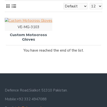
VE-MG-3103
Custom Motocross
Gloves
You have reached the end of the list.
Defence Road,Sialkot 51310 Pakistan.
Mobile:+92 332 4947088