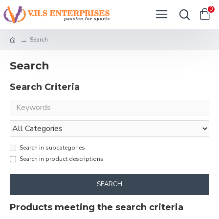
0
Search
Search
Search Criteria
Search in subcategories
Search in product descriptions
SEARCH
Products meeting the search criteria