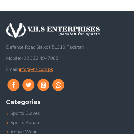
Defence Road,Sialkot 51310 Pakistan.
Mobile:+92 332 4947088
Email:
info@vhs.com.pk
Categories
Sports Gloves
Sports Apparel
Active Wear