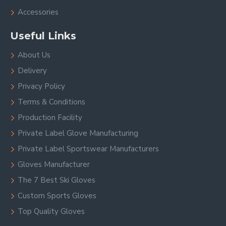
Accessories
Useful Links
About Us
Delivery
Privacy Policy
Terms & Conditions
Production Facility
Private Label Glove Manufacturing
Private Label Sportswear Manufacturers
Gloves Manufacturer
The 7 Best Ski Gloves
Custom Sports Gloves
Top Quality Gloves