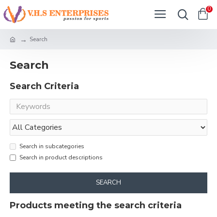
0
Search
Search
Search Criteria
Search in subcategories
Search in product descriptions
SEARCH
Products meeting the search criteria