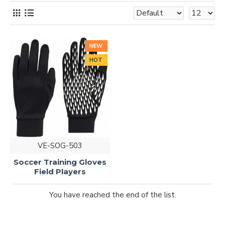
NEW
HOT
VE-SOG-503
Soccer Training Gloves
Field Players
You have reached the end of the list.