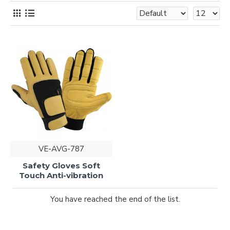
VE-AVG-787
Safety Gloves Soft
Touch Anti-vibration
You have reached the end of the list.