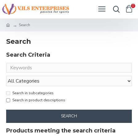
0
Search
Search
Search Criteria
Search in subcategories
Search in product descriptions
SEARCH
Products meeting the search criteria