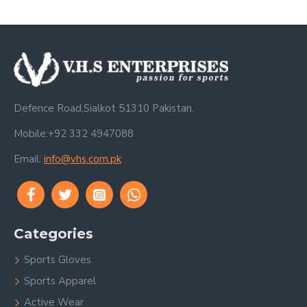
Defence Road,Sialkot 51310 Pakistan.
Mobile:+92 332 4947088
Email:
info@vhs.com.pk
Categories
Sports Gloves
Sports Apparel
Active Wear