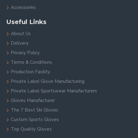
Accessories
Useful Links
About Us
Delivery
Privacy Policy
Terms & Conditions
Production Facility
Private Label Glove Manufacturing
Private Label Sportswear Manufacturers
Gloves Manufacturer
The 7 Best Ski Gloves
Custom Sports Gloves
Top Quality Gloves