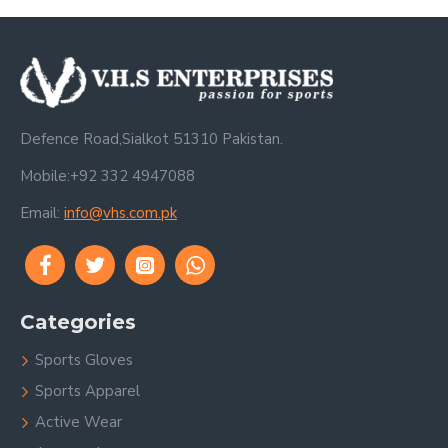
Defence Road,Sialkot 51310 Pakistan.
Mobile:+92 332 4947088
Email:
info@vhs.com.pk
Categories
Sports Gloves
Sports Apparel
Active Wear