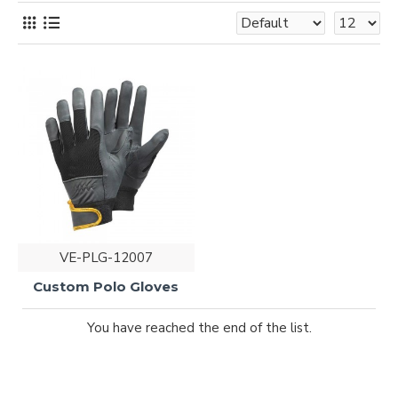
VE-PLG-12007
Custom Polo Gloves
You have reached the end of the list.