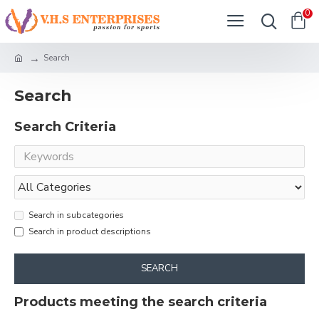
0
Search
Search
Search Criteria
Search in subcategories
Search in product descriptions
SEARCH
Products meeting the search criteria