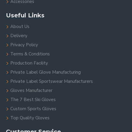
Accessories
Useful Links
About Us
Delivery
Privacy Policy
Terms & Conditions
Production Facility
Private Label Glove Manufacturing
Private Label Sportswear Manufacturers
Gloves Manufacturer
The 7 Best Ski Gloves
Custom Sports Gloves
Top Quality Gloves
Customer Service