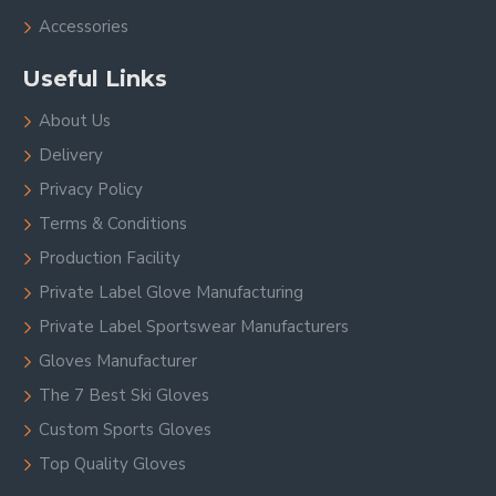
Accessories
Useful Links
About Us
Delivery
Privacy Policy
Terms & Conditions
Production Facility
Private Label Glove Manufacturing
Private Label Sportswear Manufacturers
Gloves Manufacturer
The 7 Best Ski Gloves
Custom Sports Gloves
Top Quality Gloves