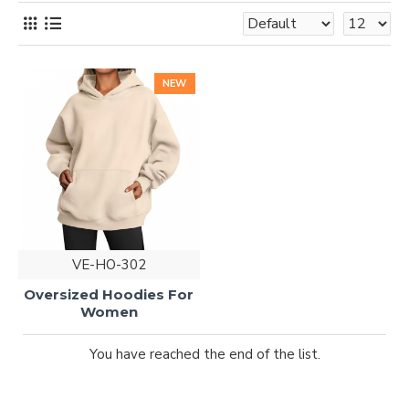
NEW
VE-HO-302
Oversized Hoodies For
Women
You have reached the end of the list.