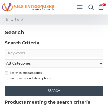
0
Search
Search
Search Criteria
Search in subcategories
Search in product descriptions
SEARCH
Products meeting the search criteria