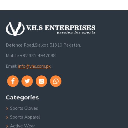
Defence Road,Sialkot 51310 Pakistan.
Mobile:+92 332 4947088
Email:
info@vhs.com.pk
Categories
Sports Gloves
Sports Apparel
Active Wear