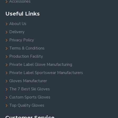
Accessories
Useful Links
About Us
Delivery
Privacy Policy
Terms & Conditions
Production Facility
Private Label Glove Manufacturing
Private Label Sportswear Manufacturers
Gloves Manufacturer
The 7 Best Ski Gloves
Custom Sports Gloves
Top Quality Gloves
Customer Service