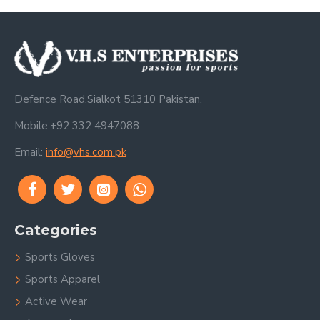
Defence Road,Sialkot 51310 Pakistan.
Mobile:+92 332 4947088
Email:
info@vhs.com.pk
Categories
Sports Gloves
Sports Apparel
Active Wear