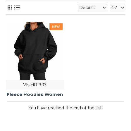
NEW
VE-HO-303
Fleece Hoodies Women
You have reached the end of the list.