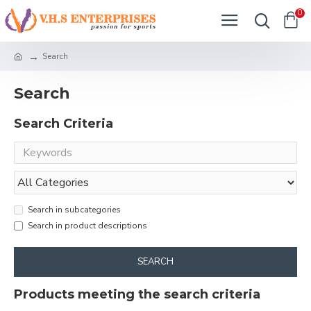
0
Search
Search
Search Criteria
Search in subcategories
Search in product descriptions
SEARCH
Products meeting the search criteria