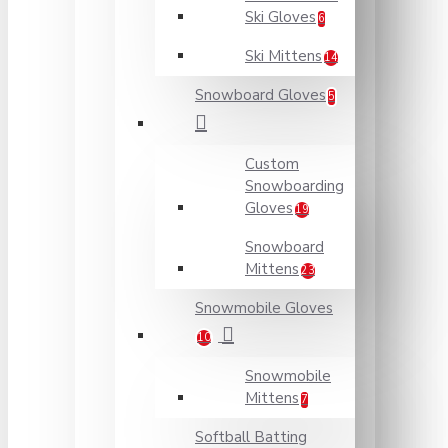
Ski Gloves
6
Ski Mittens
14
Snowboard Gloves
5
Custom
Snowboarding
Gloves
19
Snowboard
Mittens
23
Snowmobile Gloves
10
Snowmobile
Mittens
7
Softball Batting