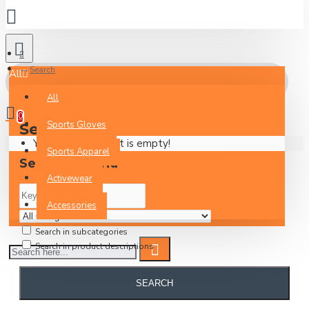
Search
All
All
0
Sports Gloves
Search
Your Inquiry Basket is empty!
Sports Apparel
Search Criteria
Activewear
Accessories
Search in subcategories
Search in product descriptions
SEARCH