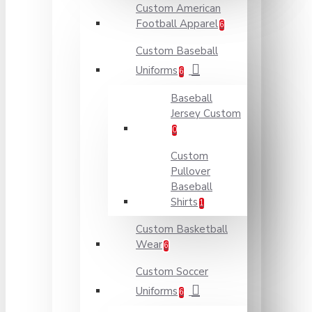
Custom American
Football Apparel
6
Custom Baseball
Uniforms
6
Baseball
Jersey Custom
0
Custom
Pullover
Baseball
Shirts
1
Custom Basketball
Wear
6
Custom Soccer
Uniforms
6