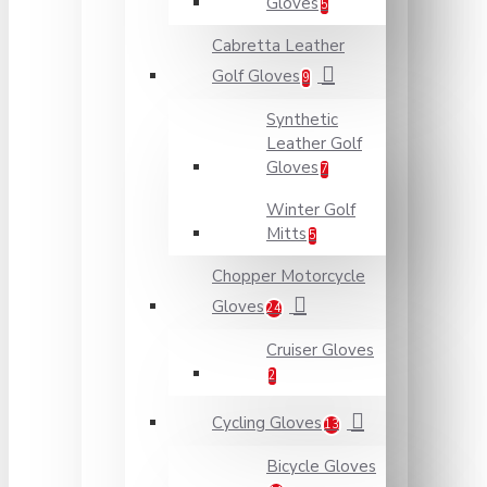
Gloves
5
Cabretta Leather
Golf Gloves
9
Synthetic
Leather Golf
Gloves
7
Winter Golf
Mitts
5
Chopper Motorcycle
Gloves
24
Cruiser Gloves
2
Cycling Gloves
13
Bicycle Gloves