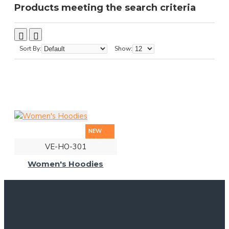
Products meeting the search criteria
Sort By:
Show:
NEW
VE-HO-301
Women's Hoodies