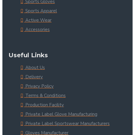
Sports Gloves
Sports Apparel
Active Wear
Accessories
Useful Links
About Us
Delivery
Privacy Policy
Terms & Conditions
Production Facility
Private Label Glove Manufacturing
Private Label Sportswear Manufacturers
Gloves Manufacturer