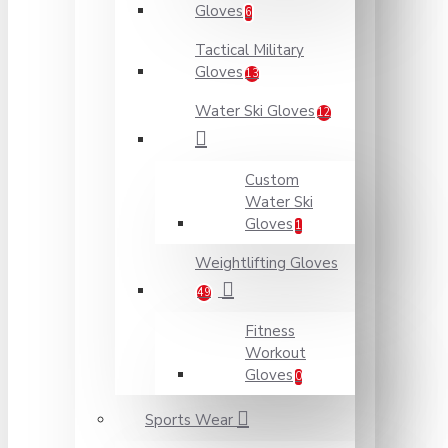
Gloves
6
Tactical Military
Gloves
13
Water Ski Gloves
12
Custom
Water Ski
Gloves
1
Weightlifting Gloves
49
Fitness
Workout
Gloves
0
Sports Wear