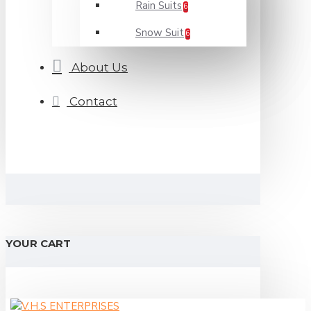
Rain Suits
6
Snow Suit
6
About Us
Contact
YOUR CART