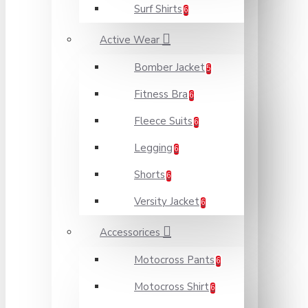
Surf Shirts
6
Active Wear
Bomber Jacket
5
Fitness Bra
6
Fleece Suits
6
Legging
6
Shorts
6
Versity Jacket
6
Accessorices
Motocross Pants
6
Motocross Shirt
6