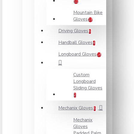
11
Mountain Bike
Gloves
19
Driving Gloves
8
Handball Gloves
4
Longboard Gloves
14
Custom
Longboard
Sliding Gloves
2
Mechanix Gloves
8
Mechanix
Gloves
Padded Palm