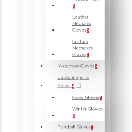
5
Leather
Mechanix
Gloves
5
Custom
Mechanics
Gloves
2
Motocross Gloves
5
Outdoor Sports
Gloves
4
Snow Gloves
3
Winter Gloves
6
Paintball Gloves
6