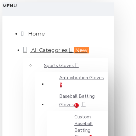
MENU
Home
All Categories
New
Sports Gloves
Anti-vibration Gloves
9
Baseball Batting
Gloves
19
Custom
Baseball
Batting