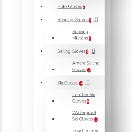
Polo Gloves
7
Running Gloves
9
Running
Mittens
4
Sailing Gloves
1
Amara Sailing
Gloves
13
Ski Gloves
14
Leather Ski
Gloves
6
Waterproof
Ski Gloves
18
Touch Screen