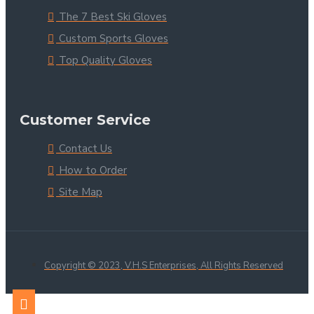
The 7 Best Ski Gloves
Custom Sports Gloves
Top Quality Gloves
Customer Service
Contact Us
How to Order
Site Map
Copyright © 2023, V.H.S Enterprises, All Rights Reserved