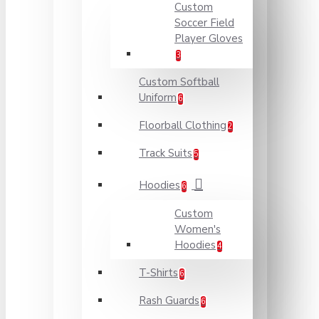
Custom
Soccer Field
Player Gloves
3
Custom Softball
Uniform
6
Floorball Clothing
2
Track Suits
5
Hoodies
6
Custom
Women's
Hoodies
4
T-Shirts
6
Rash Guards
6