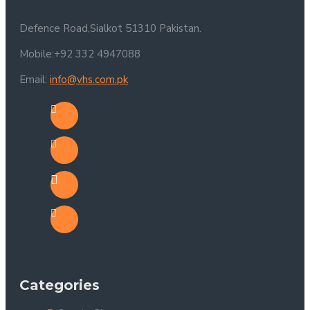
Defence Road,Sialkot 51310 Pakistan.
Mobile:+92 332 4947088
Email:
info@vhs.com.pk
Categories