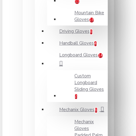
11
Mountain Bike
Gloves
19
Driving Gloves
8
Handball Gloves
4
Longboard Gloves
14
Custom
Longboard
Sliding Gloves
2
Mechanix Gloves
8
Mechanix
Gloves
Padded Palm