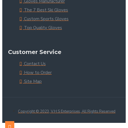
Gloves Manufacturer
The 7 Best Ski Gloves
Custom Sports Gloves
Top Quality Gloves
Customer Service
Contact Us
How to Order
Site Map
Copyright © 2023, V.H.S Enterprises, All Rights Reserved