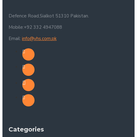
Defence Road,Sialkot 51310 Pakistan.
Mobile:+92 332 4947088
Email:
info@vhs.com.pk
Categories