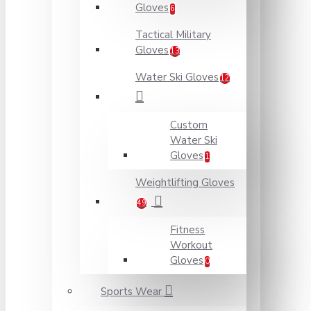
Gloves
6
Tactical Military
Gloves
13
Water Ski Gloves
12
Custom
Water Ski
Gloves
1
Weightlifting Gloves
49
Fitness
Workout
Gloves
0
Sports Wear