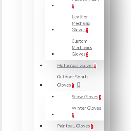
5
Leather
Mechanix
Gloves
5
Custom
Mechanics
Gloves
2
Motocross Gloves
5
Outdoor Sports
Gloves
4
Snow Gloves
3
Winter Gloves
6
Paintball Gloves
6