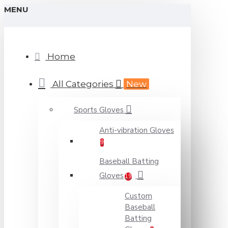
MENU
Home
All Categories
New
Sports Gloves
Anti-vibration Gloves
9
Baseball Batting
Gloves
19
Custom
Baseball
Batting