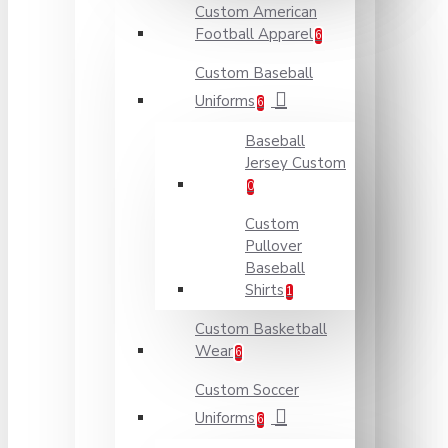
Custom American
Football Apparel
6
Custom Baseball
Uniforms
6
Baseball
Jersey Custom
0
Custom
Pullover
Baseball
Shirts
1
Custom Basketball
Wear
6
Custom Soccer
Uniforms
6