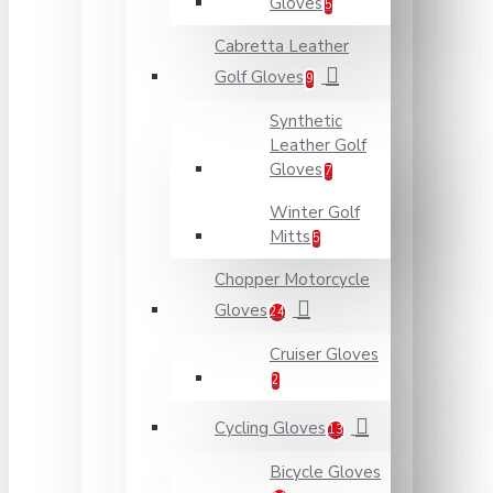
Gloves
5
Cabretta Leather
Golf Gloves
9
Synthetic
Leather Golf
Gloves
7
Winter Golf
Mitts
5
Chopper Motorcycle
Gloves
24
Cruiser Gloves
2
Cycling Gloves
13
Bicycle Gloves