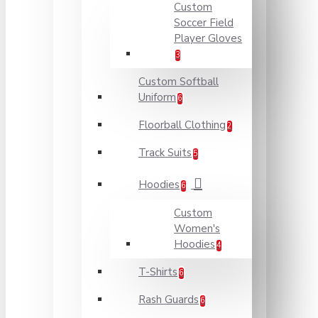
Custom
Soccer Field
Player Gloves
3
Custom Softball
Uniform
6
Floorball Clothing
2
Track Suits
5
Hoodies
6
Custom
Women's
Hoodies
4
T-Shirts
6
Rash Guards
6