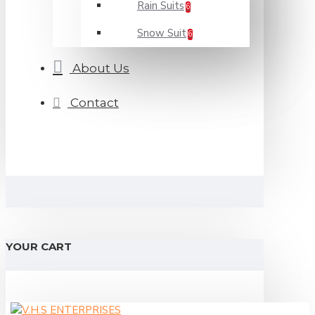
Rain Suits
6
Snow Suit
6
About Us
Contact
YOUR CART