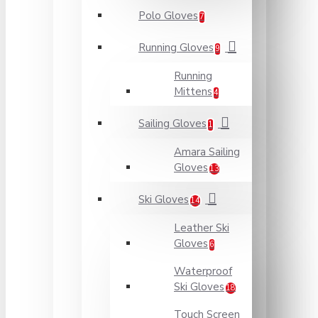
Polo Gloves
7
Running Gloves
9
Running
Mittens
4
Sailing Gloves
1
Amara Sailing
Gloves
13
Ski Gloves
14
Leather Ski
Gloves
6
Waterproof
Ski Gloves
18
Touch Screen