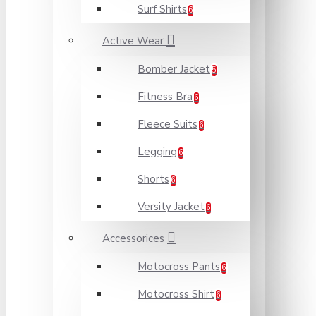
Surf Shirts
6
Active Wear
Bomber Jacket
5
Fitness Bra
6
Fleece Suits
6
Legging
6
Shorts
6
Versity Jacket
6
Accessorices
Motocross Pants
6
Motocross Shirt
6