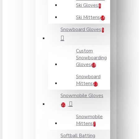
Ski Gloves
6
Ski Mittens
14
Snowboard Gloves
5
Custom
Snowboarding
Gloves
19
Snowboard
Mittens
23
Snowmobile Gloves
10
Snowmobile
Mittens
7
Softball Batting