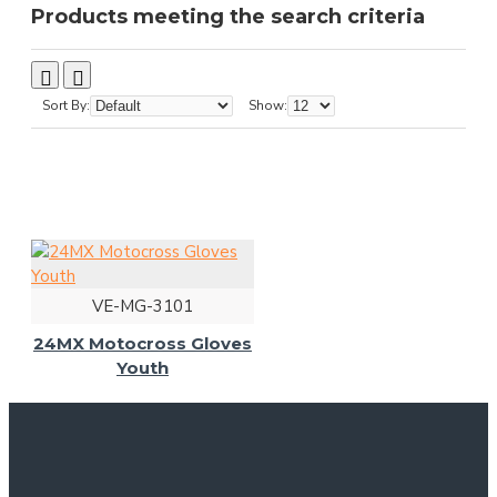
Products meeting the search criteria
Sort By:
Show:
VE-MG-3101
24MX Motocross Gloves
Youth