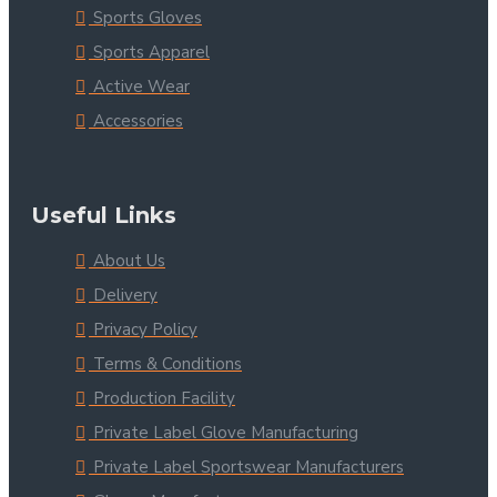
Sports Gloves
Sports Apparel
Active Wear
Accessories
Useful Links
About Us
Delivery
Privacy Policy
Terms & Conditions
Production Facility
Private Label Glove Manufacturing
Private Label Sportswear Manufacturers