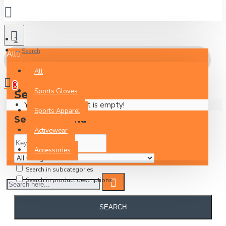
Search
All
All
0
Sports Gloves
Search
Your Inquiry Basket is empty!
Sports Apparel
Search Criteria
Activewear
Accessories
Search in subcategories
Search in product descriptions
SEARCH