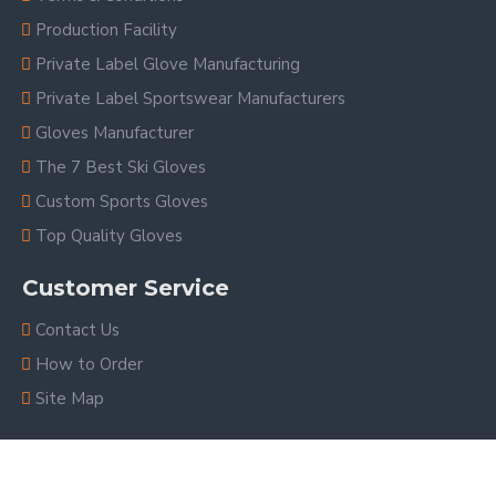
Production Facility
Private Label Glove Manufacturing
Private Label Sportswear Manufacturers
Gloves Manufacturer
The 7 Best Ski Gloves
Custom Sports Gloves
Top Quality Gloves
Customer Service
Contact Us
How to Order
Site Map
Copyright © 2023, V.H.S Enterprises, All Rights Reserved