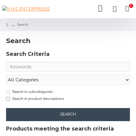
0
Search
Search
Search Criteria
Search in subcategories
Search in product descriptions
SEARCH
Products meeting the search criteria