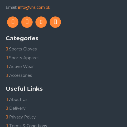
Email:
info@vhs.com.pk
Categories
Sports Gloves
Sports Apparel
Active Wear
Accessories
Useful Links
About Us
Delivery
Privacy Policy
Terms & Conditions