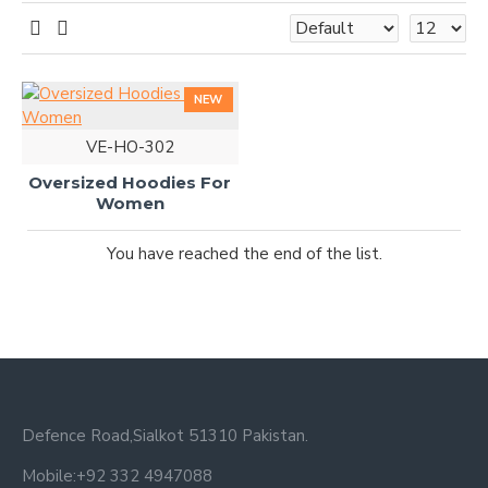
NEW
VE-HO-302
Oversized Hoodies For
Women
You have reached the end of the list.
Defence Road,Sialkot 51310 Pakistan.
Mobile:+92 332 4947088