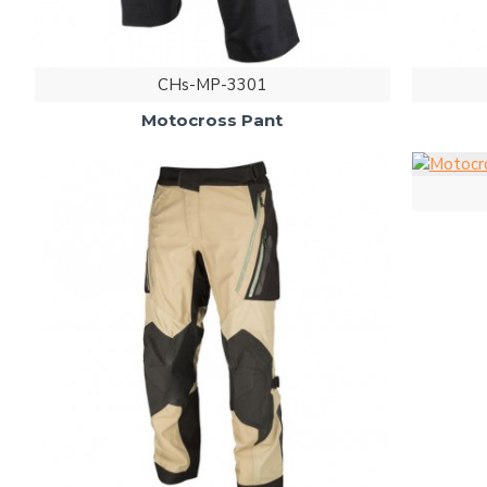
CHs-MP-3301
Motocross Pant