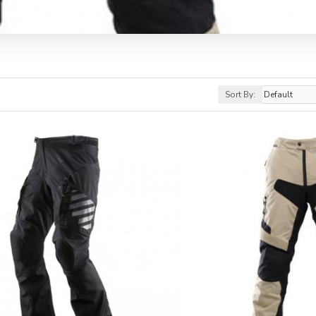
Sort By: