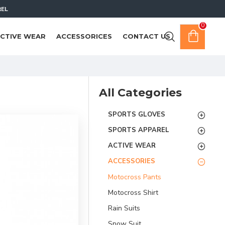
REL
0
CTIVE WEAR
ACCESSORICES
CONTACT US
All Categories
SPORTS GLOVES
SPORTS APPAREL
ACTIVE WEAR
ACCESSORIES
Motocross Pants
Motocross Shirt
Rain Suits
Snow Suit