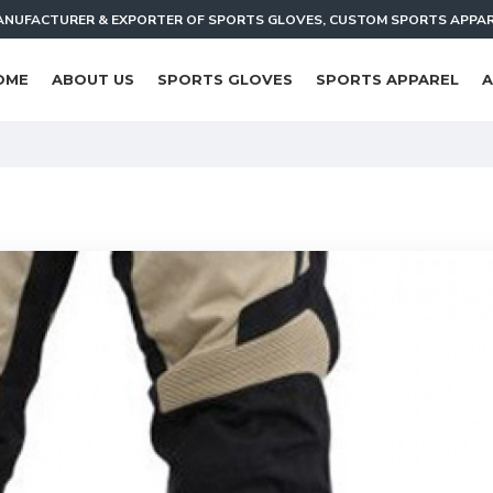
NUFACTURER & EXPORTER OF SPORTS GLOVES, CUSTOM SPORTS APPA
OME
ABOUT US
SPORTS GLOVES
SPORTS APPAREL
A