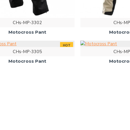
CHs-MP-3302
CHs-MP
Motocross Pant
Motocro
HOT
CHs-MP-3305
CHs-MP
Motocross Pant
Motocro