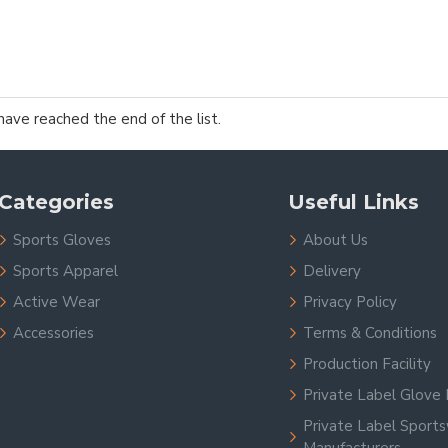
have reached the end of the list.
Categories
Useful Links
Sports Gloves
About Us
Sports Apparel
Delivery
Active Wear
Privacy Policy
Accessories
Terms & Conditions
Production Facility
Private Label Glove 
Private Label Sport
Manufacturers