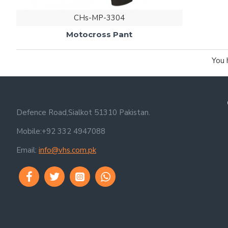
CHs-MP-3304
Motocross Pant
You 
Defence Road,Sialkot 51310 Pakistan.
Mobile:+92 332 4947088
Email:
info@vhs.com.pk