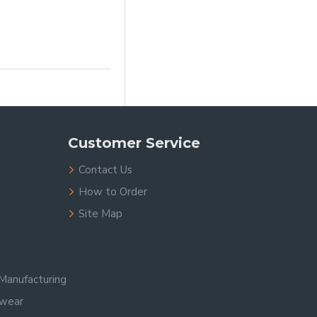
Customer Service
Contact Us
How to Order
Site Map
Manufacturing
swear