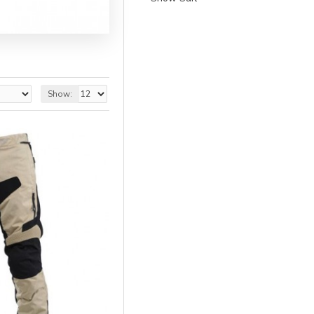
Show: