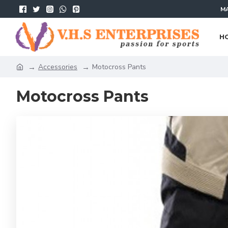
MA
H
Accessories
Motocross Pants
Motocross Pants