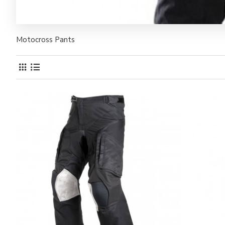
Motocross Pants