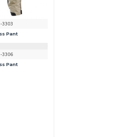
-3303
ss Pant
-3306
ss Pant