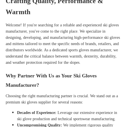
Crafting Quality, Performance &
Warmth
Welcome! If you're searching for a reliable and experienced
ski gloves
manufacturer
, you've come to the right place. We specialize in
designing, developing, and manufacturing high-performance ski gloves
and mittens tailored to meet the specific needs of brands, retailers, and
distributors worldwide. As a dedicated
sports gloves manufacturer
, we
understand the critical balance between warmth, dexterity, durability,
and weather protection required for the slopes.
Why Partner With Us as Your Ski Gloves
Manufacturer?
Choosing the right manufacturing partner is crucial. We stand out as a
premium ski gloves supplier
for several reasons:
Decades of Experience:
Leverage our extensive experience in
ski glove production
and technical sportswear manufacturing.
Uncompromising Quality:
We implement rigorous quality