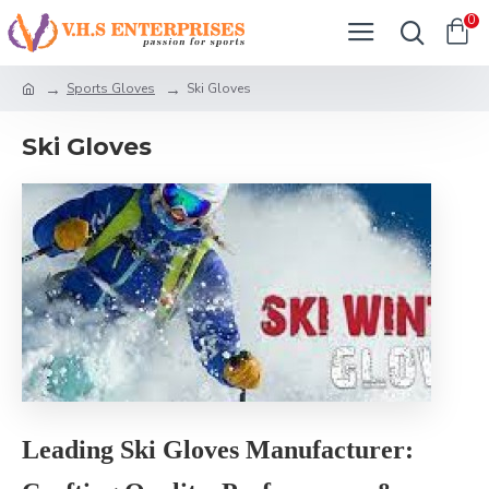
0
Sports Gloves
Ski Gloves
Ski Gloves
Leading Ski Gloves Manufacturer: