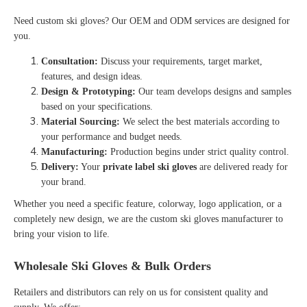
Need
custom ski gloves
? Our OEM and ODM services are designed for
you.
Consultation:
Discuss your requirements, target market,
features, and design ideas.
Design & Prototyping:
Our team develops designs and samples
based on your specifications.
Material Sourcing:
We select the best materials according to
your performance and budget needs.
Manufacturing:
Production begins under strict quality control.
Delivery:
Your
private label ski gloves
are delivered ready for
your brand.
Whether you need a specific feature, colorway, logo application, or a
completely new design, we are the
custom ski gloves manufacturer
to
bring your vision to life
.
Wholesale Ski Gloves & Bulk Orders
Retailers and distributors can rely on us for consistent quality and