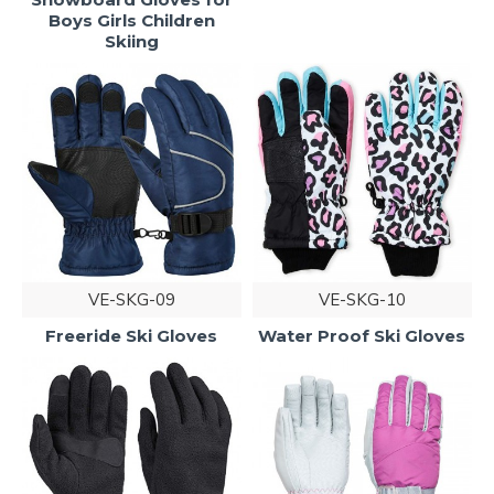
Boys Girls Children
Skiing
VE-SKG-09
VE-SKG-10
Freeride Ski Gloves
Water Proof Ski Gloves