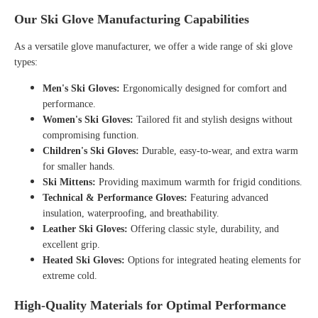
Our Ski Glove Manufacturing Capabilities
As a versatile
glove manufacturer
, we offer a wide range of ski glove
types:
Men's Ski Gloves:
Ergonomically designed for comfort and
performance.
Women's Ski Gloves:
Tailored fit and stylish designs without
compromising function.
Children's Ski Gloves:
Durable, easy-to-wear, and extra warm
for smaller hands.
Ski Mittens:
Providing maximum warmth for frigid conditions.
Technical & Performance Gloves:
Featuring advanced
insulation, waterproofing, and breathability.
Leather Ski Gloves:
Offering classic style, durability, and
excellent grip.
Heated Ski Gloves:
Options for integrated heating elements for
extreme cold.
High-Quality Materials for Optimal Performance