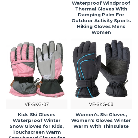
Waterproof Windproof
Thermal Gloves With
Damping Palm For
Outdoor Activity Sports
Hiking Gloves Mens
Women
VE-SKG-07
VE-SKG-08
Kids Ski Gloves
Women's Ski Gloves,
Waterproof Winter
Women's Gloves Winter
Snow Gloves for Kids,
Warm With Thinsulate
Touchscreen Warm
Snowboard Gloves for