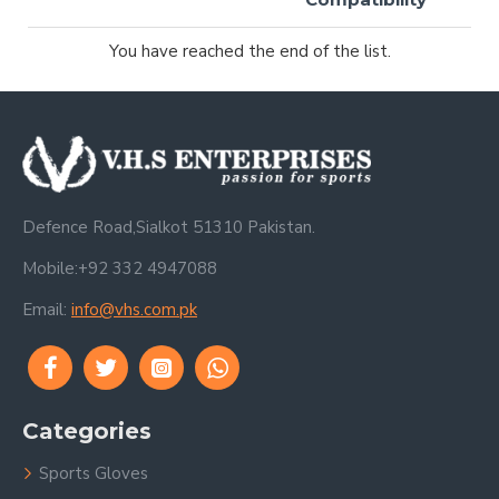
You have reached the end of the list.
Defence Road,Sialkot 51310 Pakistan.
Mobile:+92 332 4947088
Email:
info@vhs.com.pk
Categories
Sports Gloves