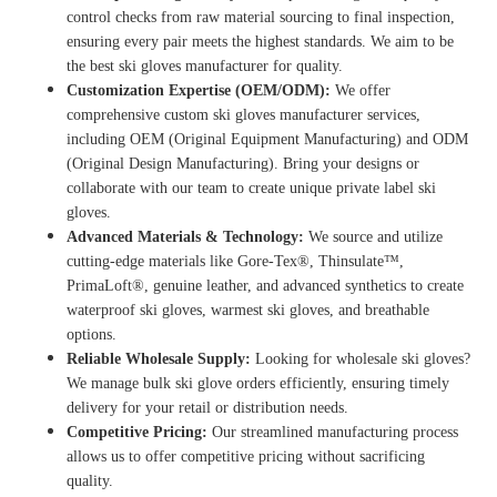
control checks from raw material sourcing to final inspection,
ensuring every pair meets the highest standards.
We aim to be
the
best ski gloves manufacturer
for quality.
Customization Expertise (OEM/ODM):
We offer
comprehensive
custom ski gloves manufacturer
services,
including OEM (Original Equipment Manufacturing) and ODM
(Original Design Manufacturing). Bring your designs or
collaborate with our team to create unique private label ski
gloves.
Advanced Materials & Technology:
We source and utilize
cutting-edge materials like Gore-Tex®, Thinsulate™,
PrimaLoft®, genuine leather, and advanced synthetics to create
waterproof ski gloves
,
warmest ski gloves
, and breathable
options.
Reliable Wholesale Supply:
Looking for
wholesale ski gloves
?
We manage
bulk ski glove orders
efficiently, ensuring timely
delivery for your retail or distribution needs.
Competitive Pricing:
Our streamlined manufacturing process
allows us to offer competitive pricing without sacrificing
quality.