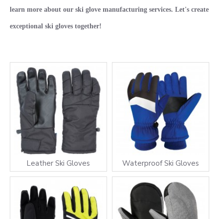
learn more about our ski glove manufacturing services. Let's create
exceptional ski gloves together!
Leather Ski Gloves
Waterproof Ski Gloves