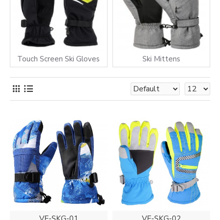
Touch Screen Ski Gloves
Ski Mittens
VE-SKG-01
VE-SKG-02