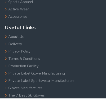
Sports Apparel
Active Wear
Accessories
Useful Links
About Us
Delivery
Privacy Policy
Terms & Conditions
Production Facility
Private Label Glove Manufacturing
Private Label Sportswear Manufacturers
Gloves Manufacturer
The 7 Best Ski Gloves
Custom Sports Gloves