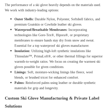
The performance of a ski glove heavily depends on the materials used.
We work with industry-leading options:
Outer Shells:
Durable Nylon, Polyester, Softshell fabrics, and
premium Goatskin or Cowhide
leather ski gloves
.
Waterproof/Breathable Membranes:
Incorporating
technologies like Gore-Tex®, Hipora®, or proprietary
membranes to ensure hands stay dry from snow and sweat.
Essential for a top
waterproof ski gloves manufacturer
.
Insulation:
Utilizing high-loft synthetic insulations like
Thinsulate™, PrimaLoft®, or other thermal fillings for superior
warmth-to-weight ratios. We focus on creating the
warmest ski
gloves
possible for given conditions.
Linings:
Soft, moisture-wicking linings like fleece, wool
blends, or brushed tricot for enhanced comfort.
Palms:
Reinforced palms using leather or durable synthetic
materials for grip and longevity.
Custom Ski Glove Manufacturing & Private Label
Solutions