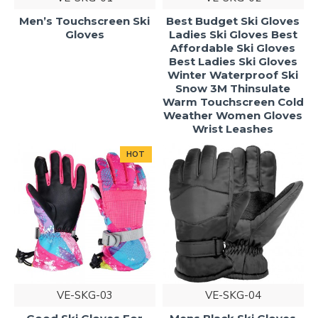
Men’s Touchscreen Ski
Best Budget Ski Gloves
Gloves
Ladies Ski Gloves Best
Affordable Ski Gloves
Best Ladies Ski Gloves
Winter Waterproof Ski
Snow 3M Thinsulate
Warm Touchscreen Cold
Weather Women Gloves
Wrist Leashes
HOT
VE-SKG-03
VE-SKG-04