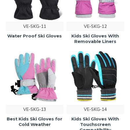
VE-SKG-11
VE-SKG-12
Water Proof Ski Gloves
Kids Ski Gloves With
Removable Liners
VE-SKG-13
VE-SKG-14
Best Kids Ski Gloves for
Kids Ski Gloves With
Cold Weather
Touchscreen
Compatibility