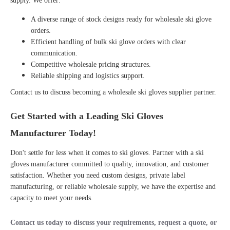
supply. We offer:
A diverse range of stock designs ready for
wholesale ski glove
orders.
Efficient handling of
bulk ski glove orders
with clear
communication.
Competitive wholesale pricing structures.
Reliable shipping and logistics support.
Contact us to discuss becoming a
wholesale ski gloves supplier
partner.
Get Started with a Leading Ski Gloves
Manufacturer Today!
Don't settle for less when it comes to ski gloves. Partner with a
ski
gloves manufacturer
committed to quality, innovation, and customer
satisfaction. Whether you need custom designs, private label
manufacturing, or reliable wholesale supply, we have the expertise and
capacity to meet your needs.
Contact us today
to discuss your requirements, request a quote, or