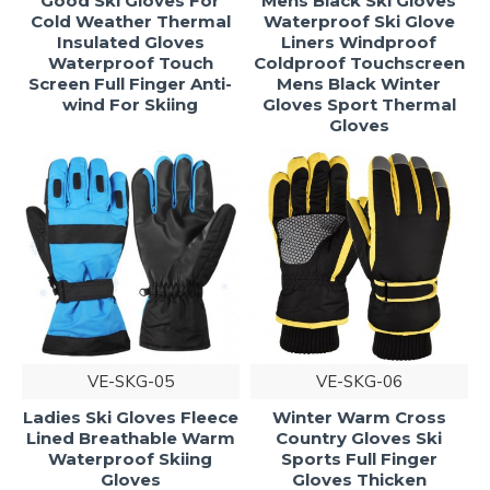
Good Ski Gloves For
Mens Black Ski Gloves
Cold Weather Thermal
Waterproof Ski Glove
Insulated Gloves
Liners Windproof
Waterproof Touch
Coldproof Touchscreen
Screen Full Finger Anti-
Mens Black Winter
wind For Skiing
Gloves Sport Thermal
Gloves
VE-SKG-05
VE-SKG-06
Ladies Ski Gloves Fleece
Winter Warm Cross
Lined Breathable Warm
Country Gloves Ski
Waterproof Skiing
Sports Full Finger
Gloves
Gloves Thicken