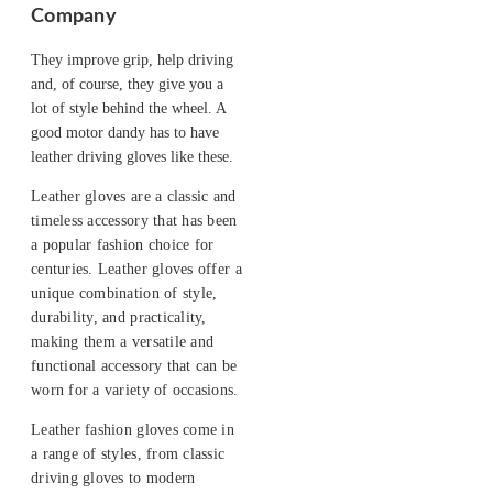
Company
They improve grip, help driving
and, of course, they give you a
lot of style behind the wheel. A
good motor dandy has to have
leather driving gloves like these.
Leather gloves are a classic and
timeless accessory that has been
a popular fashion choice for
centuries. Leather gloves offer a
unique combination of style,
durability, and practicality,
making them a versatile and
functional accessory that can be
worn for a variety of occasions.
Leather fashion gloves come in
a range of styles, from classic
driving gloves to modern