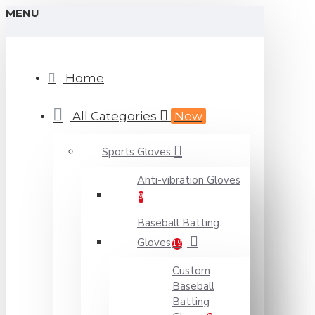
MENU
Home
All Categories
New
Sports Gloves
Anti-vibration Gloves
9
Baseball Batting
Gloves
19
Custom
Baseball
Batting