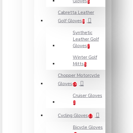
Gloves
5
Cabretta Leather
Golf Gloves
9
Synthetic
Leather Golf
Gloves
7
Winter Golf
Mitts
5
Chopper Motorcycle
Gloves
24
Cruiser Gloves
2
Cycling Gloves
13
Bicycle Gloves