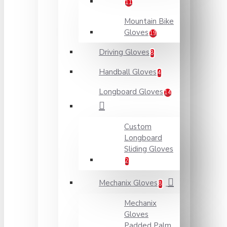
11
Mountain Bike
Gloves
19
Driving Gloves
8
Handball Gloves
4
Longboard Gloves
14
Custom
Longboard
Sliding Gloves
2
Mechanix Gloves
8
Mechanix
Gloves
Padded Palm