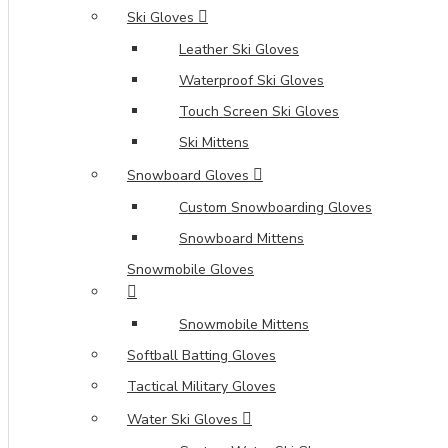
Ski Gloves
Leather Ski Gloves
Waterproof Ski Gloves
Touch Screen Ski Gloves
Ski Mittens
Snowboard Gloves
Custom Snowboarding Gloves
Snowboard Mittens
Snowmobile Gloves
Snowmobile Mittens
Softball Batting Gloves
Tactical Military Gloves
Water Ski Gloves