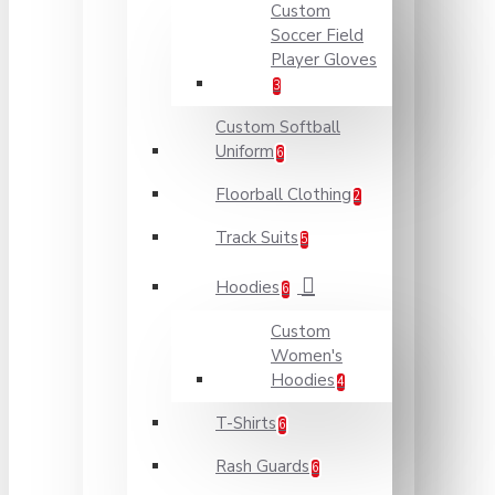
Custom
Soccer Field
Player Gloves
3
Custom Softball
Uniform
6
Floorball Clothing
2
Track Suits
5
Hoodies
6
Custom
Women's
Hoodies
4
T-Shirts
6
Rash Guards
6