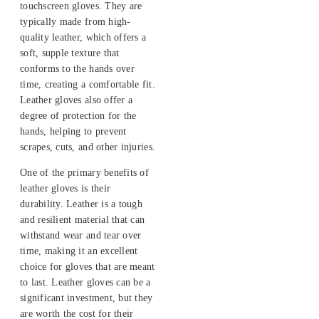
touchscreen gloves. They are
typically made from high-
quality leather, which offers a
soft, supple texture that
conforms to the hands over
time, creating a comfortable fit.
Leather gloves also offer a
degree of protection for the
hands, helping to prevent
scrapes, cuts, and other injuries.
One of the primary benefits of
leather gloves is their
durability. Leather is a tough
and resilient material that can
withstand wear and tear over
time, making it an excellent
choice for gloves that are meant
to last. Leather gloves can be a
significant investment, but they
are worth the cost for their