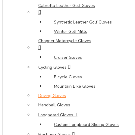
Cabretta Leather Golf Gloves
Synthetic Leather Golf Gloves
Winter Golf Mitts
Chopper Motorcycle Gloves
Cruiser Gloves
Cycling Gloves
Bicycle Gloves
Mountain Bike Gloves
Driving Gloves
Handball Gloves
Longboard Gloves
Custom Longboard Sliding Gloves
Mechanix Gloves