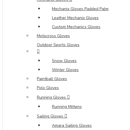
Mechanix Gloves Padded Palm
Leather Mechanix Gloves
Custom Mechanics Gloves
Motocross Gloves
Outdoor Sports Gloves
Snow Gloves
Winter Gloves
Paintball Gloves
Polo Gloves
Running Gloves
Running Mittens
Sailing Gloves
Amara Sailing Gloves