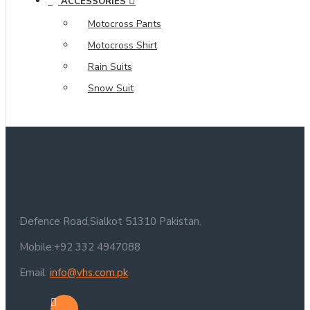
ACCESSORIES
Motocross Pants
Motocross Shirt
Rain Suits
Snow Suit
Defence Road,Sialkot 51310 Pakistan.
Mobile:+92 332 4947088
Email:
info@vhs.com.pk