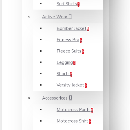
Surf Shirts
6
Active Wear
Bomber Jacket
5
Fitness Bra
6
Fleece Suits
6
Legging
6
Shorts
6
Versity Jacket
6
Accessorices
Motocross Pants
6
Motocross Shirt
6