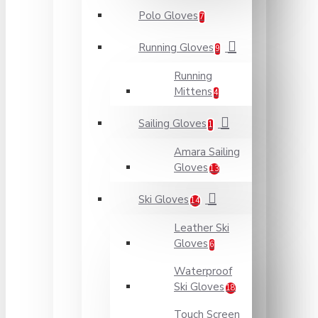
Polo Gloves
7
Running Gloves
9
Running
Mittens
4
Sailing Gloves
1
Amara Sailing
Gloves
13
Ski Gloves
14
Leather Ski
Gloves
6
Waterproof
Ski Gloves
18
Touch Screen