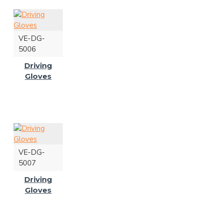
VE-DG-
5006
Driving
Gloves
VE-DG-
5007
Driving
Gloves