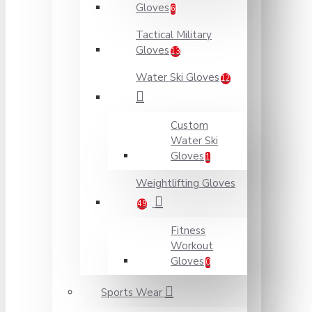
Gloves
6
Tactical Military
Gloves
13
Water Ski Gloves
12
Custom
Water Ski
Gloves
1
Weightlifting Gloves
49
Fitness
Workout
Gloves
0
Sports Wear