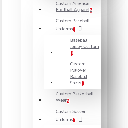
Custom American
Football Apparel
6
Custom Baseball
Uniforms
6
Baseball
Jersey Custom
0
Custom
Pullover
Baseball
Shirts
1
Custom Basketball
Wear
6
Custom Soccer
Uniforms
6