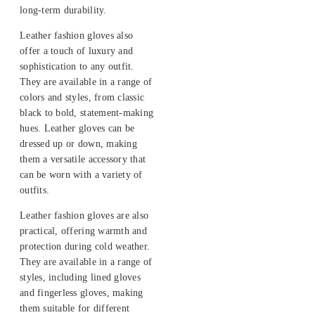
long-term durability.
Leather fashion gloves also
offer a touch of luxury and
sophistication to any outfit.
They are available in a range of
colors and styles, from classic
black to bold, statement-making
hues. Leather gloves can be
dressed up or down, making
them a versatile accessory that
can be worn with a variety of
outfits.
Leather fashion gloves are also
practical, offering warmth and
protection during cold weather.
They are available in a range of
styles, including lined gloves
and fingerless gloves, making
them suitable for different