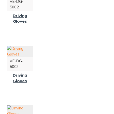
VE-DG-
5002
Driving
Gloves
VE-DG-
5003
Driving
Gloves