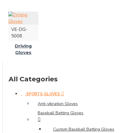
VE-DG-
5008
Driving
Gloves
All Categories
SPORTS GLOVES
Anti-vibration Gloves
Baseball Batting Gloves
Custom Baseball Batting Gloves