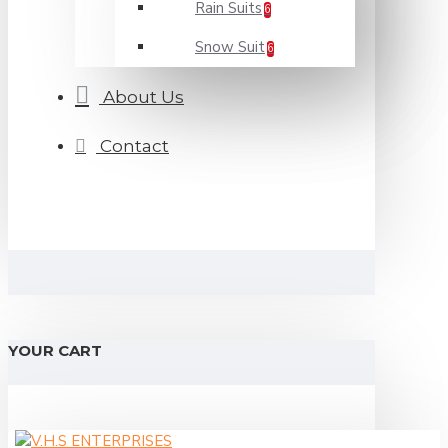
Rain Suits
6
Snow Suit
6
About Us
Contact
YOUR CART