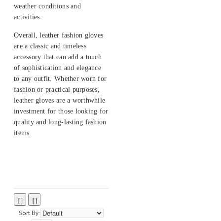
weather conditions and
activities.
Overall, leather fashion gloves
are a classic and timeless
accessory that can add a touch
of sophistication and elegance
to any outfit. Whether worn for
fashion or practical purposes,
leather gloves are a worthwhile
investment for those looking for
quality and long-lasting fashion
items
Sort By: