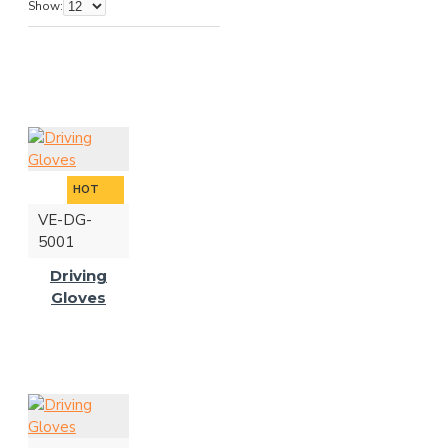
Show:
HOT
VE-DG-
5001
Driving
Gloves