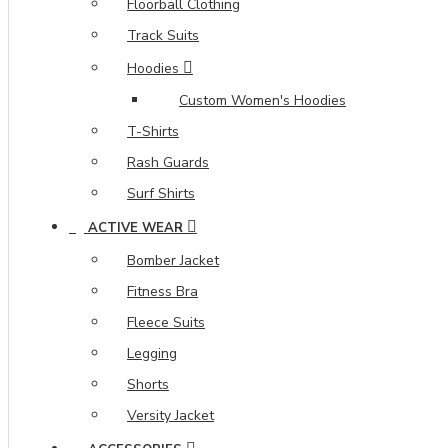
Floorball Clothing
Track Suits
Hoodies
Custom Women's Hoodies
T-Shirts
Rash Guards
Surf Shirts
ACTIVE WEAR
Bomber Jacket
Fitness Bra
Fleece Suits
Legging
Shorts
Versity Jacket