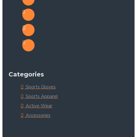
Categories
Sports Gloves
Sports Apparel
Active Wear
Accessories