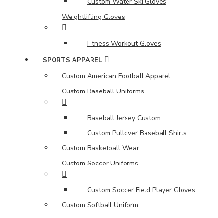
Custom Water Ski Gloves
Weightlifting Gloves
Fitness Workout Gloves
SPORTS APPAREL
Custom American Football Apparel
Custom Baseball Uniforms
Baseball Jersey Custom
Custom Pullover Baseball Shirts
Custom Basketball Wear
Custom Soccer Uniforms
Custom Soccer Field Player Gloves
Custom Softball Uniform