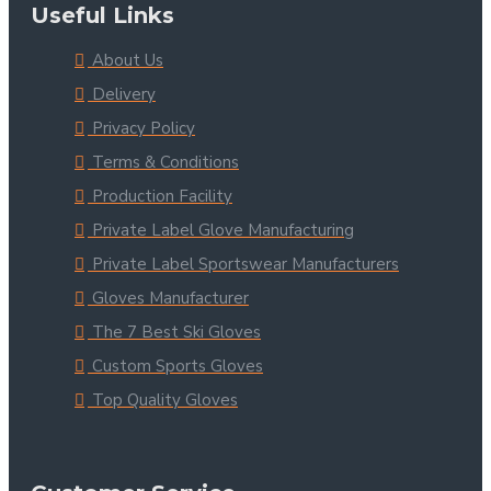
Useful Links
About Us
Delivery
Privacy Policy
Terms & Conditions
Production Facility
Private Label Glove Manufacturing
Private Label Sportswear Manufacturers
Gloves Manufacturer
The 7 Best Ski Gloves
Custom Sports Gloves
Top Quality Gloves