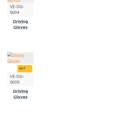
VE-DG-
5004
Driving
Gloves
HOT
VE-DG-
5005
Driving
Gloves