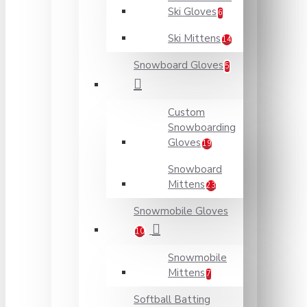
Ski Gloves
6
Ski Mittens
14
Snowboard Gloves
5
Custom
Snowboarding
Gloves
19
Snowboard
Mittens
23
Snowmobile Gloves
10
Snowmobile
Mittens
7
Softball Batting