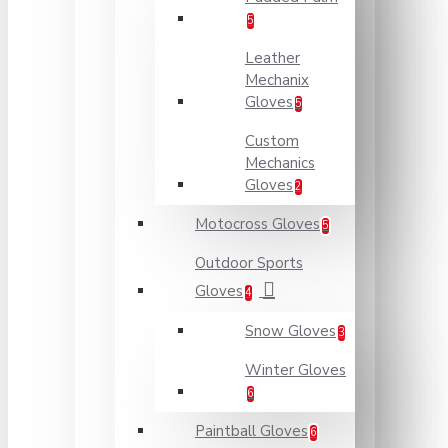
5
Leather
Mechanix
Gloves
5
Custom
Mechanics
Gloves
2
Motocross Gloves
5
Outdoor Sports
Gloves
4
Snow Gloves
3
Winter Gloves
6
Paintball Gloves
6