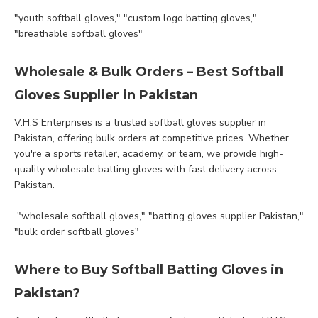
"youth softball gloves," "custom logo batting gloves,"
"breathable softball gloves"
Wholesale & Bulk Orders – Best Softball
Gloves Supplier in Pakistan
V.H.S Enterprises is a trusted softball gloves supplier in
Pakistan, offering bulk orders at competitive prices. Whether
you're a sports retailer, academy, or team, we provide high-
quality wholesale batting gloves with fast delivery across
Pakistan.
"wholesale softball gloves," "batting gloves supplier Pakistan,"
"bulk order softball gloves"
Where to Buy Softball Batting Gloves in
Pakistan?