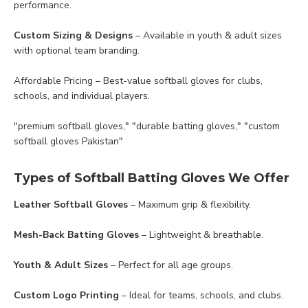
performance.
Custom Sizing & Designs
– Available in youth & adult sizes
with optional team branding.
Affordable Pricing – Best-value softball gloves for clubs,
schools, and individual players.
"premium softball gloves," "durable batting gloves," "custom
softball gloves Pakistan"
Types of Softball Batting Gloves We Offer
Leather Softball Gloves
– Maximum grip & flexibility.
Mesh-Back Batting Gloves
– Lightweight & breathable.
Youth & Adult Sizes
– Perfect for all age groups.
Custom Logo Printing
– Ideal for teams, schools, and clubs.