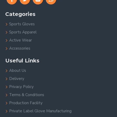
Categories
Sports Gloves
Sports Apparel
Active Wear
Accessories
Useful Links
About Us
Delivery
Privacy Policy
Terms & Conditions
Production Facility
Private Label Glove Manufacturing