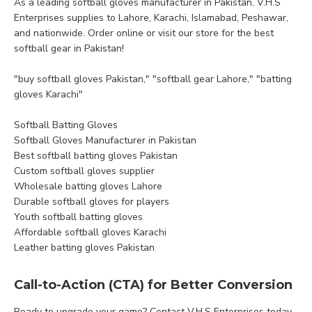
As a leading softball gloves manufacturer in Pakistan, V.H.S
Enterprises supplies to Lahore, Karachi, Islamabad, Peshawar,
and nationwide. Order online or visit our store for the best
softball gear in Pakistan!
"buy softball gloves Pakistan," "softball gear Lahore," "batting
gloves Karachi"
Softball Batting Gloves
Softball Gloves Manufacturer in Pakistan
Best softball batting gloves Pakistan
Custom softball gloves supplier
Wholesale batting gloves Lahore
Durable softball gloves for players
Youth softball batting gloves
Affordable softball gloves Karachi
Leather batting gloves Pakistan
Call-to-Action (CTA) for Better Conversion
Ready to upgrade your game? Contact V.H.S Enterprises today