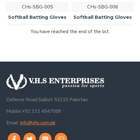
CHs-SBG-005
CHs-SBG-006
Softball Batting Gloves
Softball Batting Gloves
You have reached the end of the list.
Defence Road,Sialkot 51310 Pakistan.
Mobile:+92 332 4947088
Email:
info@vhs.com.pk