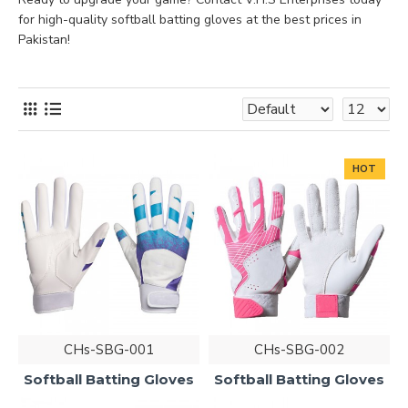
for high-quality softball batting gloves at the best prices in
Pakistan!
HOT
CHs-SBG-001
CHs-SBG-002
Softball Batting Gloves
Softball Batting Gloves