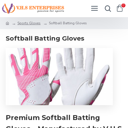
0
Sports Gloves
Softball Batting Gloves
Softball Batting Gloves
Premium Softball Batting