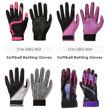
CHs-SBG-003
CHs-SBG-004
Softball Batting Gloves
Softball Batting Gloves