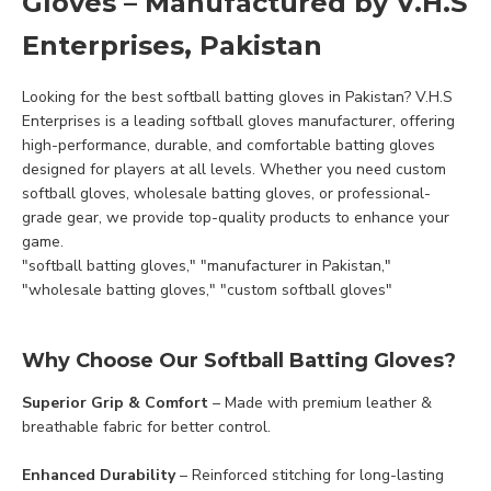
Gloves – Manufactured by V.H.S
Enterprises, Pakistan
Looking for the best softball batting gloves in Pakistan? V.H.S
Enterprises is a leading softball gloves manufacturer, offering
high-performance, durable, and comfortable batting gloves
designed for players at all levels. Whether you need custom
softball gloves, wholesale batting gloves, or professional-
grade gear, we provide top-quality products to enhance your
game.
"softball batting gloves," "manufacturer in Pakistan,"
"wholesale batting gloves," "custom softball gloves"
Why Choose Our Softball Batting Gloves?
Superior Grip & Comfort
– Made with premium leather &
breathable fabric for better control.
Enhanced Durability
– Reinforced stitching for long-lasting