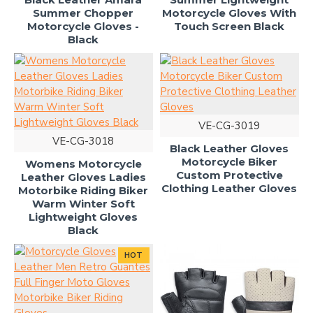
Summer Chopper
Motorcycle Gloves With
Motorcycle Gloves -
Touch Screen Black
Black
VE-CG-3019
VE-CG-3018
Black Leather Gloves
Motorcycle Biker
Womens Motorcycle
Custom Protective
Leather Gloves Ladies
Clothing Leather Gloves
Motorbike Riding Biker
Warm Winter Soft
Lightweight Gloves
Black
HOT