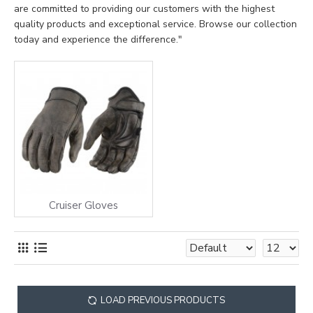
are committed to providing our customers with the highest
quality products and exceptional service. Browse our collection
today and experience the difference."
Cruiser Gloves
LOAD PREVIOUS PRODUCTS