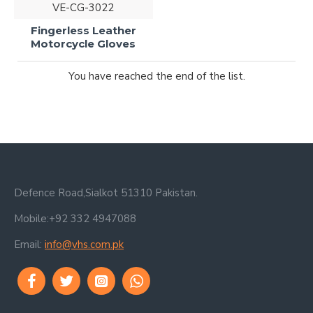
VE-CG-3022
Fingerless Leather
Motorcycle Gloves
You have reached the end of the list.
Defence Road,Sialkot 51310 Pakistan.
Mobile:+92 332 4947088
Email:
info@vhs.com.pk