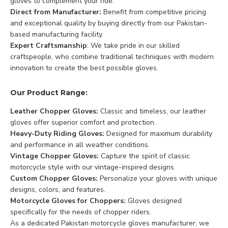
gloves to complement your ride.
Direct from Manufacturer:
Benefit from competitive pricing
and exceptional quality by buying directly from our Pakistan-
based manufacturing facility.
Expert Craftsmanship
: We take pride in our skilled
craftspeople, who combine traditional techniques with modern
innovation to create the best possible gloves.
Our Product Range:
Leather Chopper Gloves:
Classic and timeless, our leather
gloves offer superior comfort and protection.
Heavy-Duty Riding Gloves:
Designed for maximum durability
and performance in all weather conditions.
Vintage Chopper Gloves:
Capture the spirit of classic
motorcycle style with our vintage-inspired designs.
Custom Chopper Gloves:
Personalize your gloves with unique
designs, colors, and features.
Motorcycle Gloves for Choppers:
Gloves designed
specifically for the needs of chopper riders.
As a dedicated Pakistan motorcycle gloves manufacturer, we