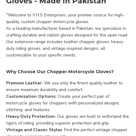
Gloves - Made in Pakistan
"Welcome to V.H.S Enterprises, your premier source for high-
quality, custom chopper motorcycle gloves.
As a leading manufacturer based in Pakistan, we specialize in
crafting durable and stylish gloves designed for the open road.
Our extensive range includes leather chopper gloves, heavy-
duty riding gloves, and vintage-inspired designs, all
customizable to your specific needs.
Why Choose Our Chopper Motorcycle Gloves?
Premium Leather:
We use only the finest quality leather to
ensure maximum durability and comfort.
Customization Options:
Create your perfect pair of
motorcycle gloves for choppers with personalized designs,
stitching, and features.
Heavy-Duty Protection:
Our gloves are built to withstand the
rigors of riding, providing superior protection and grip.
Vintage and Classic Styles
: Find the perfect vintage chopper