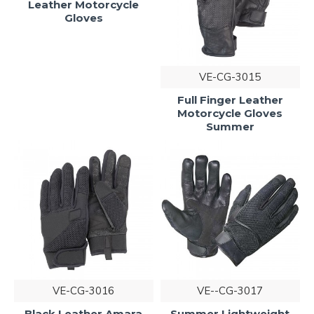
Leather Motorcycle
Gloves
VE-CG-3015
Full Finger Leather
Motorcycle Gloves
Summer
VE-CG-3016
VE--CG-3017
Black Leather Amara
Summer Lightweight