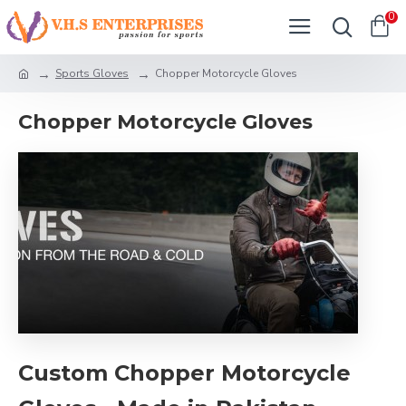
0
Sports Gloves
Chopper Motorcycle Gloves
Chopper Motorcycle Gloves
Custom Chopper Motorcycle