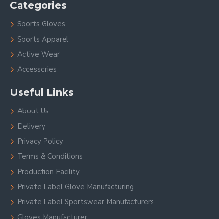
Categories
Sports Gloves
Sports Apparel
Active Wear
Accessories
Useful Links
About Us
Delivery
Privacy Policy
Terms & Conditions
Production Facility
Private Label Glove Manufacturing
Private Label Sportswear Manufacturers
Gloves Manufacturer