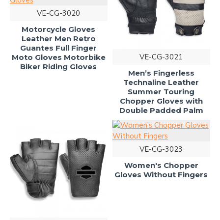
VE-CG-3020
Motorcycle Gloves
Leather Men Retro
Guantes Full Finger
VE-CG-3021
Moto Gloves Motorbike
Biker Riding Gloves
Men’s Fingerless
Technaline Leather
Summer Touring
Chopper Gloves with
Double Padded Palm
VE-CG-3023
Women's Chopper
Gloves Without Fingers