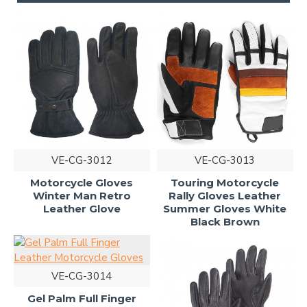
VE-CG-3012
VE-CG-3013
Motorcycle Gloves
Touring Motorcycle
Winter Man Retro
Rally Gloves Leather
Leather Glove
Summer Gloves White
Black Brown
VE-CG-3014
Gel Palm Full Finger