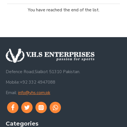
You have reached the end of the list.
Defence Road,Sialkot 51310 Pakistan.
Mobile:+92 332 4947088
Email:
info@vhs.com.pk
Categories