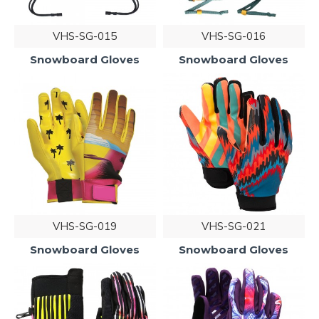
VHS-SG-015
VHS-SG-016
Snowboard Gloves
Snowboard Gloves
VHS-SG-019
VHS-SG-021
Snowboard Gloves
Snowboard Gloves