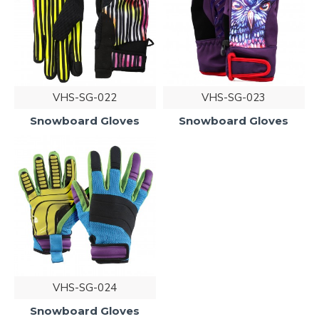
VHS-SG-022
VHS-SG-023
Snowboard Gloves
Snowboard Gloves
VHS-SG-024
Snowboard Gloves