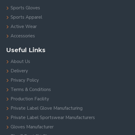
Sports Gloves
Sports Apparel
Active Wear
Accessories
Useful Links
About Us
Delivery
Privacy Policy
Terms & Conditions
Production Facility
Private Label Glove Manufacturing
Private Label Sportswear Manufacturers
Gloves Manufacturer