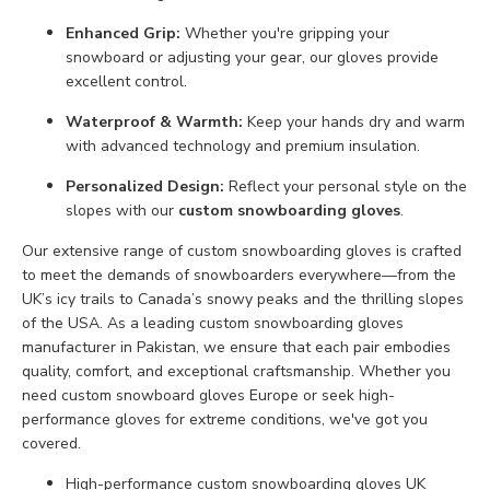
Enhanced Grip:
Whether you're gripping your
snowboard or adjusting your gear, our gloves provide
excellent control.
Waterproof & Warmth:
Keep your hands dry and warm
with advanced technology and premium insulation.
Personalized Design:
Reflect your personal style on the
slopes with our
custom snowboarding gloves
.
Our extensive range of custom snowboarding gloves is crafted
to meet the demands of snowboarders everywhere—from the
UK’s icy trails to Canada’s snowy peaks and the thrilling slopes
of the USA. As a leading custom snowboarding gloves
manufacturer in Pakistan, we ensure that each pair embodies
quality, comfort, and exceptional craftsmanship. Whether you
need custom snowboard gloves Europe or seek high-
performance gloves for extreme conditions, we've got you
covered.
High-performance custom snowboarding gloves UK