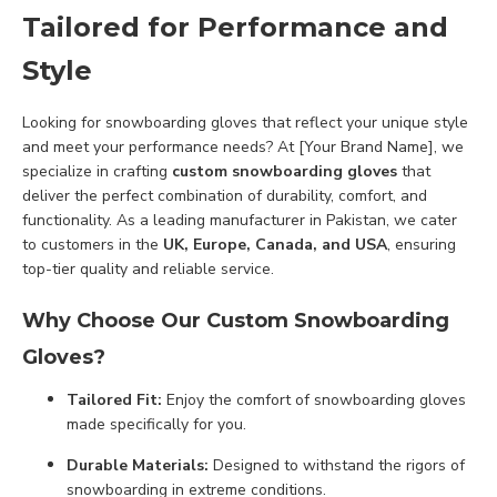
Tailored for Performance and
Style
Looking for snowboarding gloves that reflect your unique style
and meet your performance needs? At [Your Brand Name], we
specialize in crafting
custom snowboarding gloves
that
deliver the perfect combination of durability, comfort, and
functionality. As a leading manufacturer in Pakistan, we cater
to customers in the
UK, Europe, Canada, and USA
, ensuring
top-tier quality and reliable service.
Why Choose Our Custom Snowboarding
Gloves?
Tailored Fit:
Enjoy the comfort of snowboarding gloves
made specifically for you.
Durable Materials:
Designed to withstand the rigors of
snowboarding in extreme conditions.