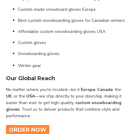
Custom-made snowboard gloves Europe
Best custom snowboarding gloves for Canadian winters
Affordable custom snowboarding gloves USA
Custom gloves
Snowboarding gloves
Winter gear
Our Global Reach
No matter where you're located—be it
Europe
,
Canada
, the
UK
, or the
USA
—we ship directly to your doorstep, making it
easier than ever to get high-quality,
custom snowboarding
gloves
. Trust us to deliver products that combine style and
performance.
ORDER NOW