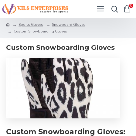
0
Sports Gloves
Snowboard Gloves
Custom Snowboarding Gloves
Custom Snowboarding Gloves
Custom Snowboarding Gloves: