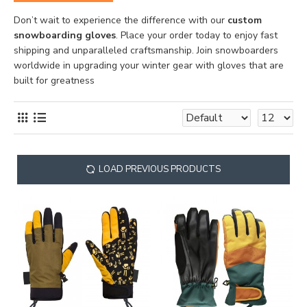
Don’t wait to experience the difference with our
custom
snowboarding gloves
. Place your order today to enjoy fast
shipping and unparalleled craftsmanship. Join snowboarders
worldwide in upgrading your winter gear with gloves that are
built for greatness
LOAD PREVIOUS PRODUCTS