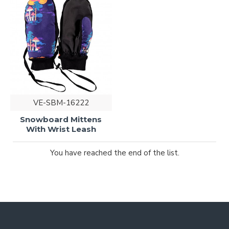
VE-SBM-16222
Snowboard Mittens
With Wrist Leash
You have reached the end of the list.