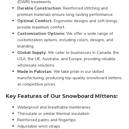
(DWR) treatments.
Durable Construction:
Reinforced stitching and
premium materials ensure long-lasting performance.
Optimal Comfort:
Ergonomic designs and soft linings
provide maximum comfort.
Customization Options:
We offer a wide range of
customization options, including colors, designs, and
branding.
Global Supply:
We cater to businesses in Canada, the
USA, the UK, Australia, and Europe, providing reliable
wholesale solutions.
Made in Pakistan:
We take pride in our skilled
manufacturing, producing top-quality snowboard mittens
at competitive prices.
Key Features of Our Snowboard Mittens:
Waterproof and breathable membranes.
Thinsulate or similar thermal insulation.
Reinforced palms and fingertips.
Adjustable wrist straps.