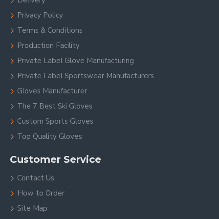
Delivery
Privacy Policy
Terms & Conditions
Production Facility
Private Label Glove Manufacturing
Private Label Sportswear Manufacturers
Gloves Manufacturer
The 7 Best Ski Gloves
Custom Sports Gloves
Top Quality Gloves
Customer Service
Contact Us
How to Order
Site Map