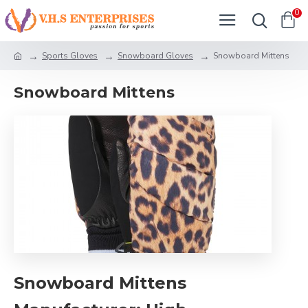
0
Sports Gloves
Snowboard Gloves
Snowboard Mittens
Snowboard Mittens
Snowboard Mittens