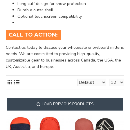
Long cuff design for snow protection.
Durable outer shell.
Optional touchscreen compatibility
CALL TO ACTION:
Contact us today to discuss your wholesale snowboard mittens
needs. We are committed to providing high-quality,
customizable gear to businesses across Canada, the USA, the
UK, Australia, and Europe.
LOAD PREVIOUS PRODUCTS