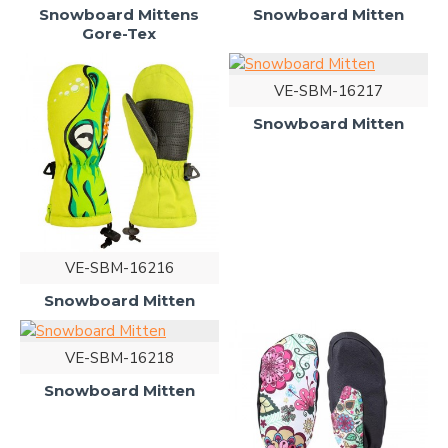
Snowboard Mittens
Snowboard Mitten
Gore-Tex
VE-SBM-16217
Snowboard Mitten
VE-SBM-16216
Snowboard Mitten
VE-SBM-16218
Snowboard Mitten