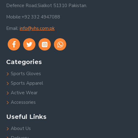
Defence Road,Sialkot 51310 Pakistan.
Mobile:+92 332 4947088
Email:
info@vhs.com.pk
Categories
Sports Gloves
Sports Apparel
Active Wear
Accessories
Useful Links
About Us