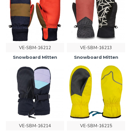
VE-SBM-16212
VE-SBM-16213
Snowboard Mitten
Snowboard Mitten
VE-SBM-16214
VE-SBM-16215