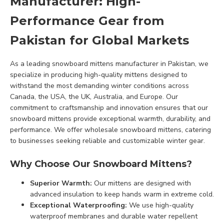
Manufacturer: High-
Performance Gear from
Pakistan for Global Markets
As a leading snowboard mittens manufacturer in Pakistan, we
specialize in producing high-quality mittens designed to
withstand the most demanding winter conditions across
Canada, the USA, the UK, Australia, and Europe. Our
commitment to craftsmanship and innovation ensures that our
snowboard mittens provide exceptional warmth, durability, and
performance. We offer wholesale snowboard mittens, catering
to businesses seeking reliable and customizable winter gear.
Why Choose Our Snowboard Mittens?
Superior Warmth:
Our mittens are designed with
advanced insulation to keep hands warm in extreme cold.
Exceptional Waterproofing:
We use high-quality
waterproof membranes and durable water repellent