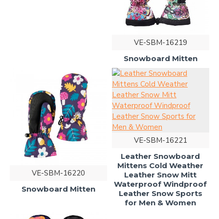
VE-SBM-16219
Snowboard Mitten
VE-SBM-16221
Leather Snowboard
Mittens Cold Weather
VE-SBM-16220
Leather Snow Mitt
Waterproof Windproof
Snowboard Mitten
Leather Snow Sports
for Men & Women