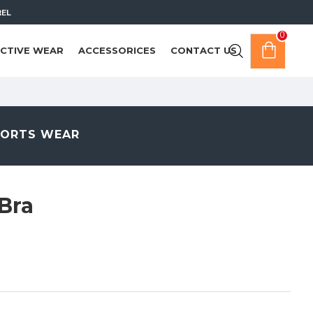
REL
0
CTIVE WEAR
ACCESSORICES
CONTACT US
PORTS WEAR
Bra