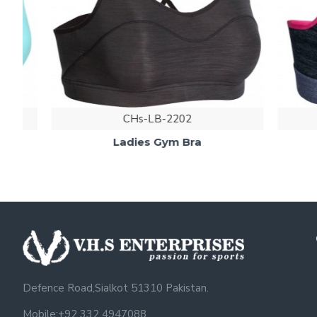
CHs-LB-2202
Ladies Gym Bra
Defence Road,Sialkot 51310 Pakistan.
Mobile:+92 332 4947088