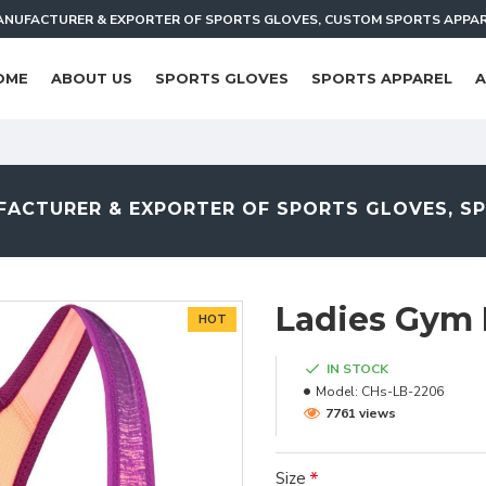
NUFACTURER & EXPORTER OF SPORTS GLOVES, CUSTOM SPORTS APPA
OME
ABOUT US
SPORTS GLOVES
SPORTS APPAREL
A
ACTURER & EXPORTER OF SPORTS GLOVES, S
Ladies Gym 
HOT
IN STOCK
Model:
CHs-LB-2206
7761 views
Size