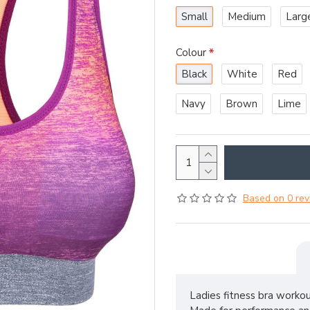
Small
Medium
Larg
Colour
Black
White
Red
Navy
Brown
Lime
Based on 0 rev
Ladies fitness bra workou