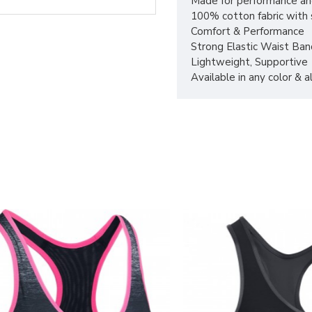
Made for performance an
100% cotton fabric with s
Comfort & Performance
Strong Elastic Waist Ban
Lightweight, Supportive
Available in any color & 