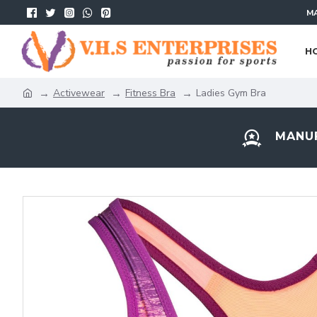
MA
H
Activewear
Fitness Bra
Ladies Gym Bra
MANUF