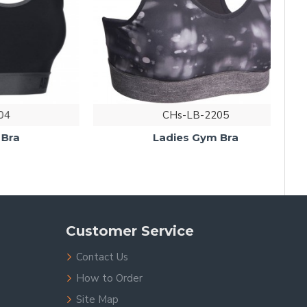
CHs-LB-2205
Ladies Gym Bra
Customer Service
Contact Us
How to Order
Site Map