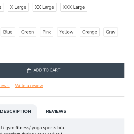
e
X Large
XX Large
XXX Large
Blue
Green
Pink
Yellow
Orange
Gray
ADD TO CART
iews.
-
Write a review
DESCRIPTION
REVIEWS
t/ gym fitness/ yoga sports bra.