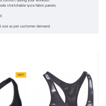
d comfort during your workout.
ide stretchable lycra fabric panels
d
all size as per customer demand.
HOT