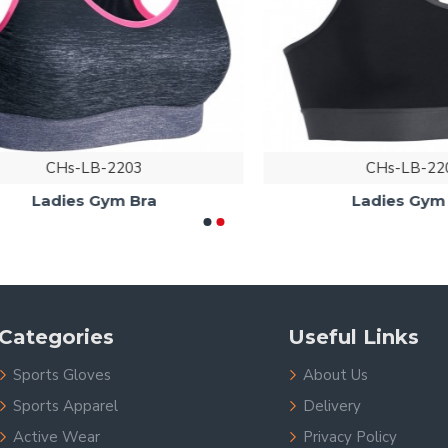
CHs-LB-2203
CHs-LB-2204
Ladies Gym Bra
Ladies Gym Bra
Categories
Useful Links
Sports Gloves
About Us
Sports Apparel
Delivery
Active Wear
Privacy Policy