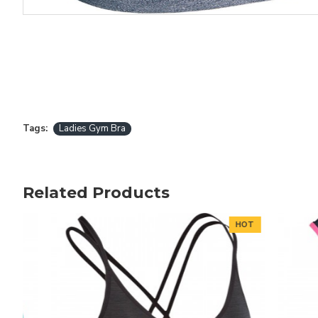
Tags:
Ladies Gym Bra
Related Products
HOT