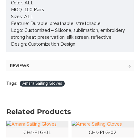
Color: ALL
MOQ: 100 Pairs
Sizes: ALL
Feature: Durable, breathable, stretchable
Logo: Customized – Silicone, sublimation, embroidery,
strong heat preservation, silk screen, reflective
Design: Customization Design
REVIEWS
Tags:
Amara Sailing Gloves
Related Products
CHs-PLG-01
CHs-PLG-02