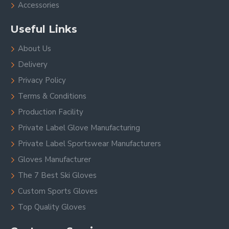
Accessories
Useful Links
About Us
Delivery
Privacy Policy
Terms & Conditions
Production Facility
Private Label Glove Manufacturing
Private Label Sportswear Manufacturers
Gloves Manufacturer
The 7 Best Ski Gloves
Custom Sports Gloves
Top Quality Gloves