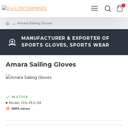
0
Amara Sailing Gloves
MANUFACTURER & EXPORTER OF
SPORTS GLOVES, SPORTS WEAR
Amara Sailing Gloves
IN STOCK
Model:
CHs-PLG-04
6655 views