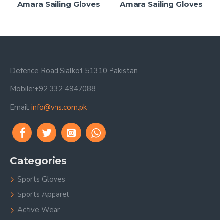
Amara Sailing Gloves
Amara Sailing Gloves
Defence Road,Sialkot 51310 Pakistan.
Mobile:+92 332 4947088
Email:
info@vhs.com.pk
Categories
Sports Gloves
Sports Apparel
Active Wear