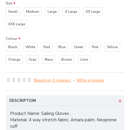
Size
Small
Medium
Large
X Large
XX Large
XXX Large
Colour
Black
White
Red
Blue
Green
Pink
Yellow
Orange
Gray
Navy
Brown
Lime
Based on 0 reviews.
-
Write a review
DESCRIPTION
Product Name: Sailing Gloves
Material: 4 way stretch fabric, Amara palm, Neoprene
cuff