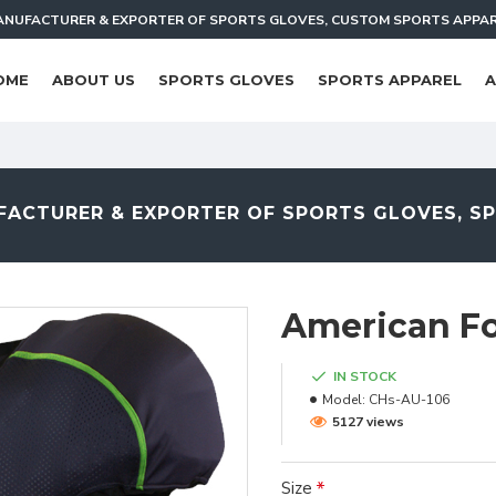
NUFACTURER & EXPORTER OF SPORTS GLOVES, CUSTOM SPORTS APPA
OME
ABOUT US
SPORTS GLOVES
SPORTS APPAREL
A
ACTURER & EXPORTER OF SPORTS GLOVES, S
American Fo
IN STOCK
Model:
CHs-AU-106
5127 views
Size