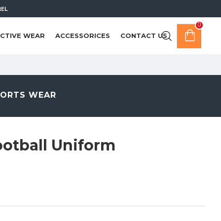
REL
0
CTIVE WEAR
ACCESSORICES
CONTACT US
PORTS WEAR
otball Uniform