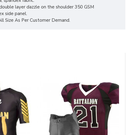
a, spandex fabric.
 double layer dazzle on the shoulder 350 GSM
x side panel.
 All Size As Per Customer Demand.