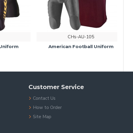
CHs-AU-105
iform
American Football Uniform
Customer Service
Contact Us
How to Order
Site Map