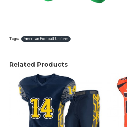
Tags:
American Football Uniform
Related Products