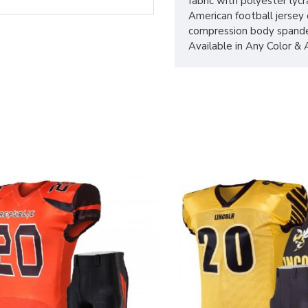
fabric with polyester lycr
American football jersey
compression body spande
Available in Any Color &