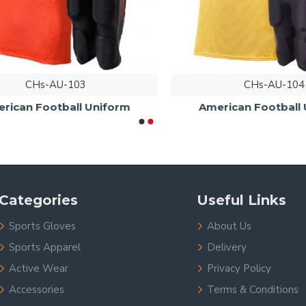
CHs-AU-103
CHs-AU-104
an Football Uniform
American Football Un
Categories
Useful Links
Sports Gloves
About Us
Sports Apparel
Delivery
Active Wear
Privacy Policy
Accessories
Terms & Conditions