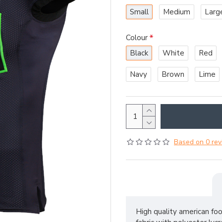
Small
Medium
Larg
Colour
Black
White
Red
Navy
Brown
Lime
Based on 0 rev
High quality american fo