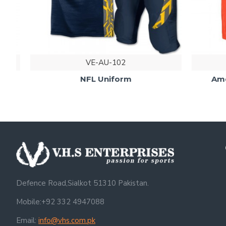
VE-AU-102
NFL Uniform
Americ
Defence Road,Sialkot 51310 Pakistan.
Mobile:+92 332 4947088
Email:
info@vhs.com.pk