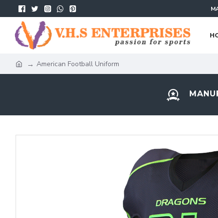
MA
H
American Football Uniform
MANUF