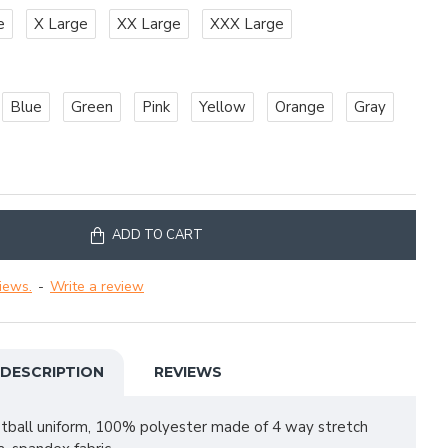
e
X Large
XX Large
XXX Large
Blue
Green
Pink
Yellow
Orange
Gray
ADD TO CART
iews.
-
Write a review
DESCRIPTION
REVIEWS
otball uniform, 100% polyester made of 4 way stretch