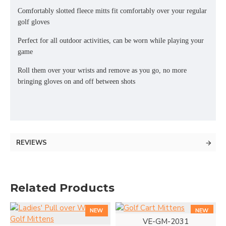
Comfortably slotted fleece mitts fit comfortably over your regular
golf gloves
Perfect for all outdoor activities, can be worn while playing your
game
Roll them over your wrists and remove as you go, no more
bringing gloves on and off between shots
REVIEWS
Related Products
NEW
NEW
VE-GM-2031