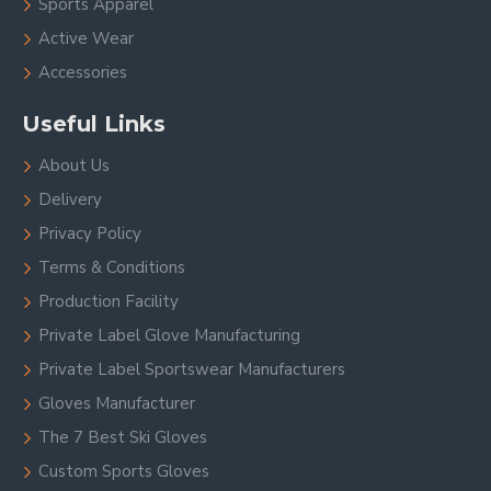
Sports Apparel
Active Wear
Accessories
Useful Links
About Us
Delivery
Privacy Policy
Terms & Conditions
Production Facility
Private Label Glove Manufacturing
Private Label Sportswear Manufacturers
Gloves Manufacturer
The 7 Best Ski Gloves
Custom Sports Gloves