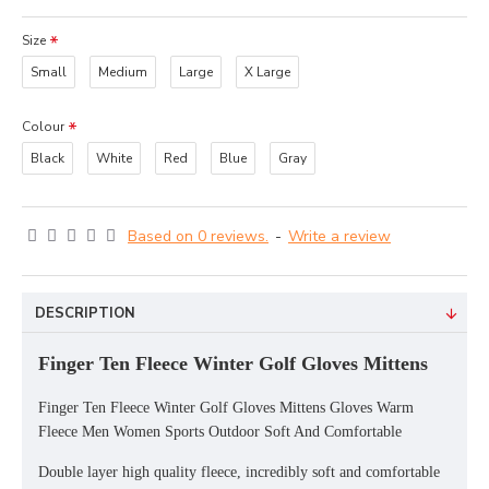
Size
Small
Medium
Large
X Large
Colour
Black
White
Red
Blue
Gray
Based on 0 reviews.
-
Write a review
DESCRIPTION
Finger Ten Fleece Winter Golf Gloves Mittens
Finger Ten Fleece Winter Golf Gloves Mittens Gloves Warm
Fleece Men Women Sports Outdoor Soft And Comfortable
Double layer high quality fleece, incredibly soft and comfortable