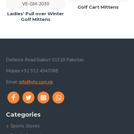
VE-GM-2030
Golf Cart Mittens
Ladies' Pull over Winter
G
Golf Mittens
Defence Road,Sialkot 51310 Pakistan.
Mobile:+92 332 4947088
Email:
info@vhs.com.pk
Categories
Sports Gloves