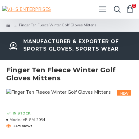
0
Finger Ten Fleece Winter Golf Gloves Mittens
MANUFACTURER & EXPORTER OF
SPORTS GLOVES, SPORTS WEAR
Finger Ten Fleece Winter Golf
Gloves Mittens
NEW
IN STOCK
Model:
VE-GM-2034
3379 views