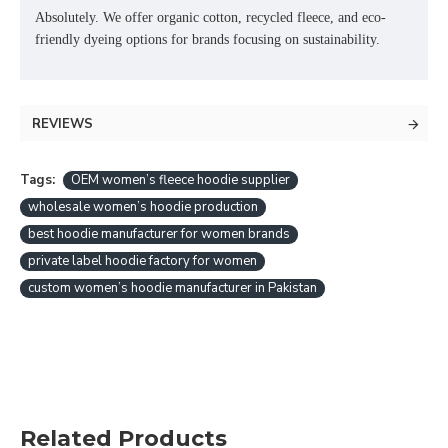
Absolutely. We offer
organic cotton, recycled fleece, and eco-
friendly dyeing options
for brands focusing on sustainability.
REVIEWS
Tags:
OEM women’s fleece hoodie supplier
wholesale women’s hoodie production
best hoodie manufacturer for women brands
private label hoodie factory for women
custom women’s hoodie manufacturer in Pakistan
Related Products