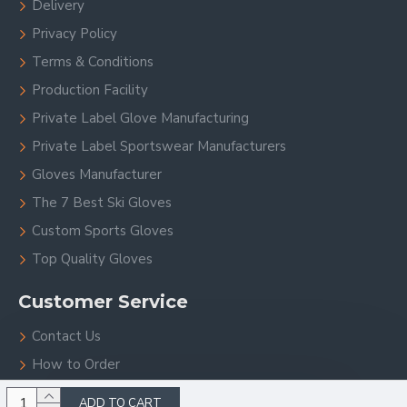
Delivery
Privacy Policy
Terms & Conditions
Production Facility
Private Label Glove Manufacturing
Private Label Sportswear Manufacturers
Gloves Manufacturer
The 7 Best Ski Gloves
Custom Sports Gloves
Top Quality Gloves
Customer Service
Contact Us
How to Order
Site Map
ADD TO CART