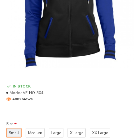
IN STOCK
Model:
VE-HO-304
4882 views
Size
Small
Medium
Large
X Large
XX Large