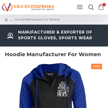
0
Hoodie Manufacturer For Women
MANUFACTURER & EXPORTER OF
SPORTS GLOVES, SPORTS WEAR
Hoodie Manufacturer For Women
NEW