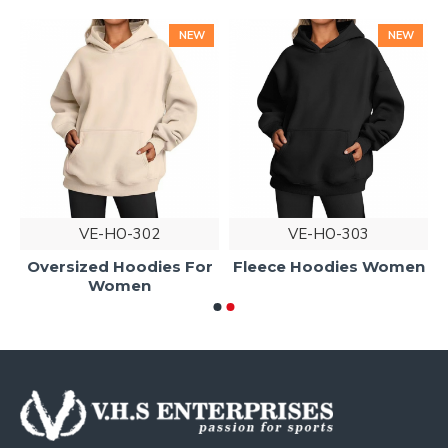
NEW
NEW
VE-HO-302
VE-HO-303
Oversized Hoodies For
Fleece Hoodies Women
Women