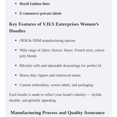
Retail fashion lines
E-commerce private labels
Key Features of V.H.S Enterprises Women’s
Hoodies
OEM & ODM manufacturing options
Wide range of fabric choices: fleece, French terry, cotton-
poly blends
Rib-knit cuffs and adjustable drawstrings for perfect fit
Heavy-duty zippers and reinforced seams
Custom embroidery, woven labels, and packaging
Each hoodie is made to reflect your brand’s identity — stylish,
durable, and globally appealing.
Manufacturing Process and Quality Assurance