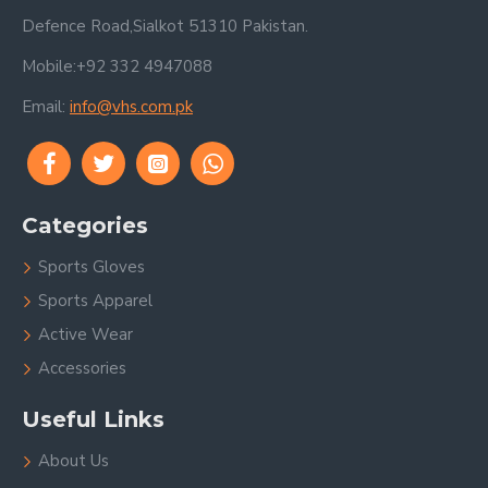
Defence Road,Sialkot 51310 Pakistan.
Mobile:+92 332 4947088
Email:
info@vhs.com.pk
Categories
Sports Gloves
Sports Apparel
Active Wear
Accessories
Useful Links
About Us