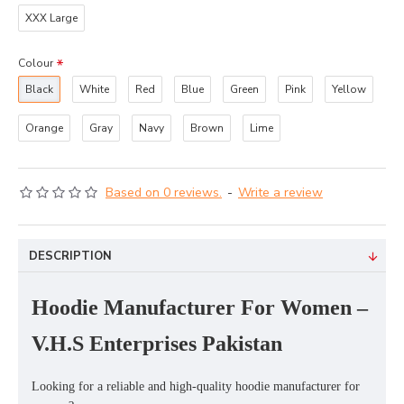
XXX Large
Colour
Black
White
Red
Blue
Green
Pink
Yellow
Orange
Gray
Navy
Brown
Lime
Based on 0 reviews.
-
Write a review
DESCRIPTION
Hoodie Manufacturer For Women –
V.H.S Enterprises Pakistan
Looking for a reliable and high-quality
hoodie manufacturer for