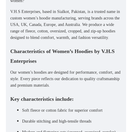
women
?
V.H.S Enterprises
, based in
Sialkot, Pakistan
, is a trusted name in
custom women’s hoodie manufacturing
, serving brands across the
USA, UK, Canada, Europe, and Australia
. We produce a wide
range of
fleece, cotton, oversized, cropped, and zip-up hoodies
designed to blend comfort, warmth, and fashion versatility.
Characteristics of Women’s Hoodies by V.H.S
Enterprises
Our
women’s hoodies
are designed for performance, comfort, and
style. Every piece reflects our dedication to
quality craftsmanship
and
premium materials
.
Key characteristics include:
Soft fleece or cotton fabric for superior comfort
Durable stitching and high-tensile threads