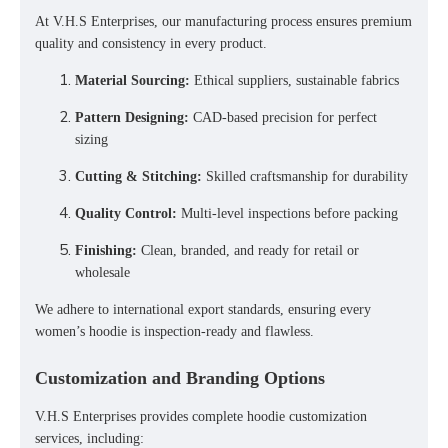
At
V.H.S Enterprises
, our manufacturing process ensures
premium
quality and consistency
in every product.
Material Sourcing:
Ethical suppliers, sustainable fabrics
Pattern Designing:
CAD-based precision for perfect
sizing
Cutting & Stitching:
Skilled craftsmanship for durability
Quality Control:
Multi-level inspections before packing
Finishing:
Clean, branded, and ready for retail or
wholesale
We adhere to
international export standards
, ensuring every
women’s hoodie is inspection-ready and flawless.
Customization and Branding Options
V.H.S Enterprises provides
complete hoodie customization
services
, including: