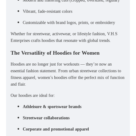
Modern and flattering cuts (cropped, oversized, regular)
Vibrant, fade-resistant colors
Customizable with brand logos, prints, or embroidery
Whether for
streetwear, activewear, or lifestyle fashion
, V.H.S
Enterprises crafts hoodies that resonate with global trends.
The Versatility of Hoodies for Women
Hoodies are no longer just for workouts — they’re now an
essential fashion statement. From
urban streetwear collections
to
fitness apparel
, women’s hoodies offer the perfect mix of function
and flair.
Our hoodies are ideal for:
Athleisure & sportswear brands
Streetwear collaborations
Corporate and promotional apparel