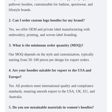
pullover hoodies
, customizable for fashion, sportswear, and
lifestyle brands.
2. Can I order custom logo hoodies for my brand?
Yes, we offer
OEM and private label manufacturing
with
embroidery, printing, and woven label branding
.
3. What is the minimum order quantity (MOQ)?
Our MOQ depends on the style and customization, typically
starting from
50–100 pieces per design
for export orders.
4. Are your hoodies suitable for export to the USA and
Europe?
Yes. All products meet
international quality and compliance
standards
, ensuring smooth export to
the USA, UK, EU, and
Australia
.
5. Do you use sustainable materials in women’s hoodies?