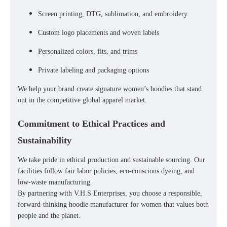
Screen printing, DTG, sublimation, and embroidery
Custom logo placements and woven labels
Personalized colors, fits, and trims
Private labeling and packaging options
We help your brand create
signature women’s hoodies
that stand
out in the competitive global apparel market.
Commitment to Ethical Practices and
Sustainability
We take pride in
ethical production
and
sustainable sourcing
. Our
facilities follow
fair labor policies
,
eco-conscious dyeing
, and
low-waste manufacturing
.
By partnering with V.H.S Enterprises, you choose a
responsible,
forward-thinking hoodie manufacturer
for women that values both
people and the planet.