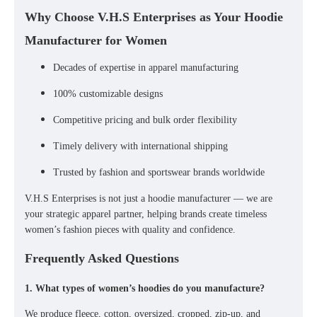
Why Choose V.H.S Enterprises as Your Hoodie
Manufacturer for Women
Decades of expertise in apparel manufacturing
100% customizable designs
Competitive pricing and bulk order flexibility
Timely delivery with international shipping
Trusted by fashion and sportswear brands worldwide
V.H.S Enterprises is not just a
hoodie manufacturer
— we are
your
strategic apparel partner
, helping brands create timeless
women’s fashion pieces with quality and confidence.
Frequently Asked Questions
1. What types of women’s hoodies do you manufacture?
We produce
fleece, cotton, oversized, cropped, zip-up, and