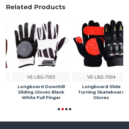
Related Products
VE-LBG-7003
VE-LBG-7004
Longboard Downhill
Longboard Slide
Sliding Gloves Black
Turning Skateboard
White Full Finger
Gloves