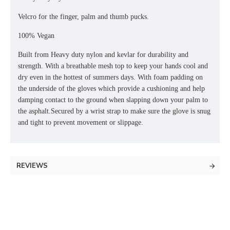
Velcro for the finger, palm and thumb pucks.
100% Vegan
Built from Heavy duty nylon and kevlar for durability and
strength. With a breathable mesh top to keep your hands cool and
dry even in the hottest of summers days. With foam padding on
the underside of the gloves which provide a cushioning and help
damping contact to the ground when slapping down your palm to
the asphalt.Secured by a wrist strap to make sure the glove is snug
and tight to prevent movement or slippage.
REVIEWS