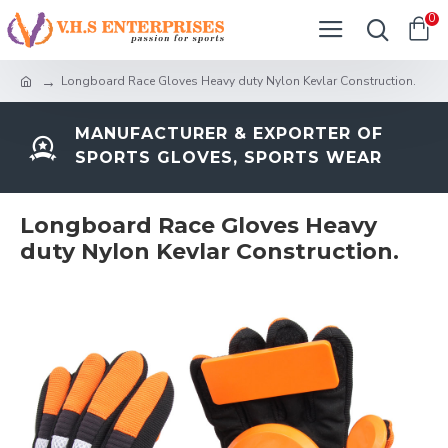
0
Longboard Race Gloves Heavy duty Nylon Kevlar Construction.
MANUFACTURER & EXPORTER OF
SPORTS GLOVES, SPORTS WEAR
Longboard Race Gloves Heavy
duty Nylon Kevlar Construction.