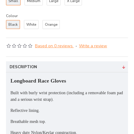
Small
Medium
Large
X Large
Colour
Black
White
Orange
Based on 0 reviews.
-
Write a review
DESCRIPTION
Longboard Race Gloves
Built with burly wrist protection (including a removable foam pad
and a serious wrist strap).
Reflective lining.
Breathable mesh top.
Heavy duty Nylon/Kevlar construction.