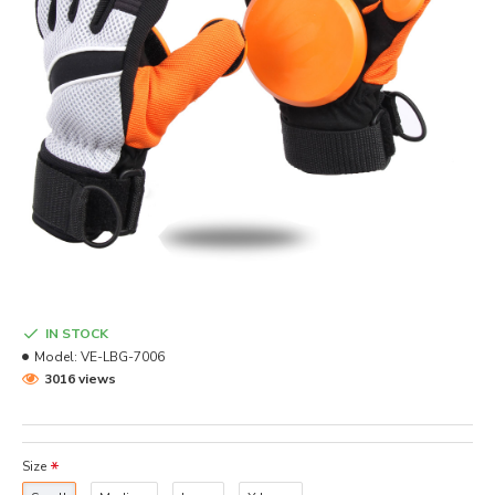
IN STOCK
Model:
VE-LBG-7006
3016 views
Size