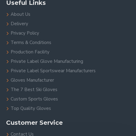
Useful Links
About Us
Delivery
Privacy Policy
Terms & Conditions
Production Facility
Private Label Glove Manufacturing
Private Label Sportswear Manufacturers
Gloves Manufacturer
The 7 Best Ski Gloves
Custom Sports Gloves
Top Quality Gloves
Customer Service
Contact Us