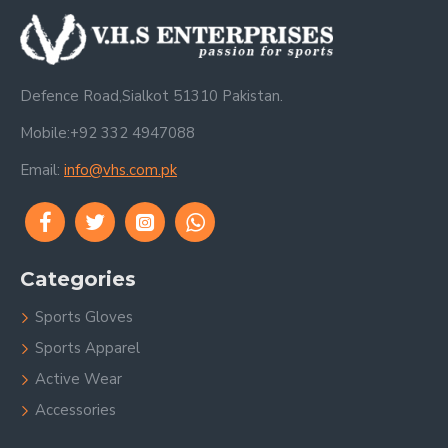
Defence Road,Sialkot 51310 Pakistan.
Mobile:+92 332 4947088
Email:
info@vhs.com.pk
Categories
Sports Gloves
Sports Apparel
Active Wear
Accessories