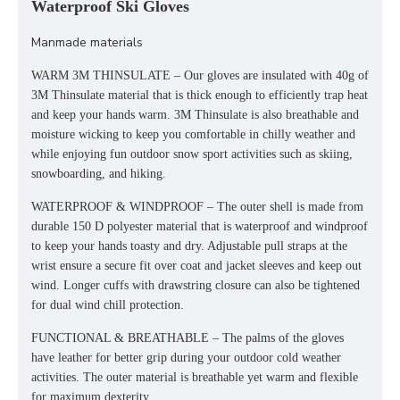
Waterproof Ski Gloves
Manmade materials
WARM 3M THINSULATE – Our gloves are insulated with 40g of
3M Thinsulate material that is thick enough to efficiently trap heat
and keep your hands warm. 3M Thinsulate is also breathable and
moisture wicking to keep you comfortable in chilly weather and
while enjoying fun outdoor snow sport activities such as skiing,
snowboarding, and hiking.
WATERPROOF & WINDPROOF – The outer shell is made from
durable 150 D polyester material that is waterproof and windproof
to keep your hands toasty and dry. Adjustable pull straps at the
wrist ensure a secure fit over coat and jacket sleeves and keep out
wind. Longer cuffs with drawstring closure can also be tightened
for dual wind chill protection.
FUNCTIONAL & BREATHABLE – The palms of the gloves
have leather for better grip during your outdoor cold weather
activities. The outer material is breathable yet warm and flexible
for maximum dexterity.