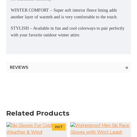
WINTER COMFORT – Super soft interior fleece lining adds
another layer of warmth and is very comfortable to the touch.
STYLISH – Available in fun and cool colorways to pair perfectly
with your favorite outdoor winter attire.
REVIEWS
Related Products
HOT