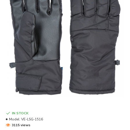
IN STOCK
Model:
VE-LSG-1516
3115 views