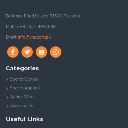
Defence Road,Sialkot 51310 Pakistan.
Mobile:+92 332 4947088
Email:
info@vhs.com.pk
Categories
Sports Gloves
Sports Apparel
Active Wear
Accessories
Useful Links