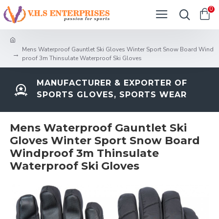
0
Mens Waterproof Gauntlet Ski Gloves Winter Sport Snow Board Wind
proof 3m Thinsulate Waterproof Ski Gloves
MANUFACTURER & EXPORTER OF
SPORTS GLOVES, SPORTS WEAR
Mens Waterproof Gauntlet Ski
Gloves Winter Sport Snow Board
Windproof 3m Thinsulate
Waterproof Ski Gloves