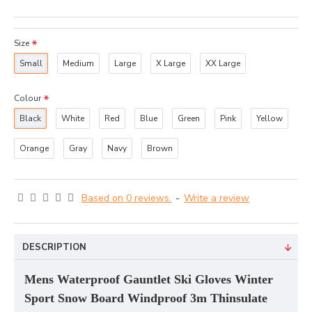
Size
Small
Medium
Large
X Large
XX Large
Colour
Black
White
Red
Blue
Green
Pink
Yellow
Orange
Gray
Navy
Brown
Based on 0 reviews.
-
Write a review
DESCRIPTION
Mens Waterproof Gauntlet Ski Gloves Winter
Sport Snow Board Windproof 3m Thinsulate