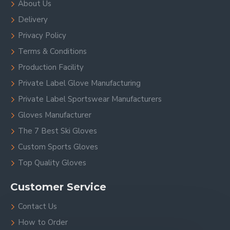
About Us
Delivery
Privacy Policy
Terms & Conditions
Production Facility
Private Label Glove Manufacturing
Private Label Sportswear Manufacturers
Gloves Manufacturer
The 7 Best Ski Gloves
Custom Sports Gloves
Top Quality Gloves
Customer Service
Contact Us
How to Order