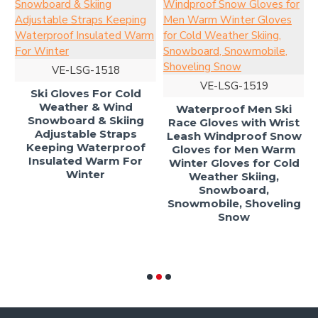
ow
VE-LSG-1518
d
VE-LSG-1519
Ski Gloves For Cold
Weather & Wind
Waterproof Men Ski
Snowboard & Skiing
Race Gloves with Wrist
Adjustable Straps
Leash Windproof Snow
Keeping Waterproof
Gloves for Men Warm
Insulated Warm For
Winter Gloves for Cold
Winter
Weather Skiing,
Snowboard,
Snowmobile, Shoveling
Snow