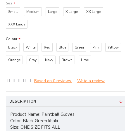
Size
Small
Medium
Large
X Large
XX Large
XXX Large
Colour
Black
White
Red
Blue
Green
Pink
Yellow
Orange
Gray
Navy
Brown
Lime
Based on 0 reviews.
-
Write a review
DESCRIPTION
Product Name: Paintball Gloves
Color: Black Green khaki
Size: ONE SIZE FITS ALL