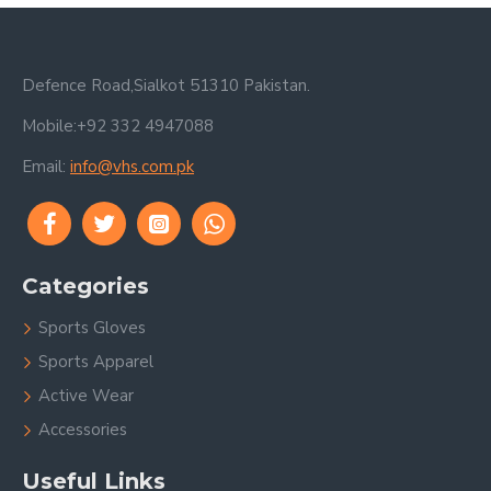
Defence Road,Sialkot 51310 Pakistan.
Mobile:+92 332 4947088
Email:
info@vhs.com.pk
Categories
Sports Gloves
Sports Apparel
Active Wear
Accessories
Useful Links