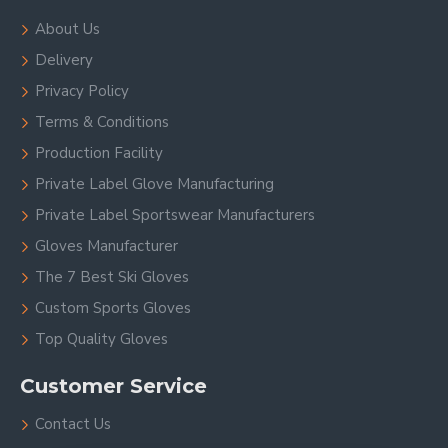
About Us
Delivery
Privacy Policy
Terms & Conditions
Production Facility
Private Label Glove Manufacturing
Private Label Sportswear Manufacturers
Gloves Manufacturer
The 7 Best Ski Gloves
Custom Sports Gloves
Top Quality Gloves
Customer Service
Contact Us