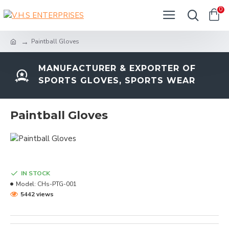
0
Paintball Gloves
MANUFACTURER & EXPORTER OF
SPORTS GLOVES, SPORTS WEAR
Paintball Gloves
IN STOCK
Model:
CHs-PTG-001
5442 views