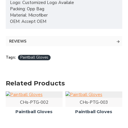
Logo: Customized Logo Availale
Packing: Opp Bag
Material: Microfiber
OEM: Accept OEM
REVIEWS
Tags:
Paintball Gloves
Related Products
CHs-PTG-002
CHs-PTG-003
Paintball Gloves
Paintball Gloves