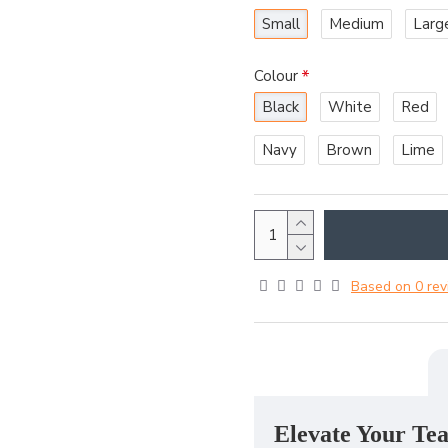
Small
Medium
Larg
Colour
Black
White
Red
Navy
Brown
Lime
Based on 0 rev
Elevate Your Tea