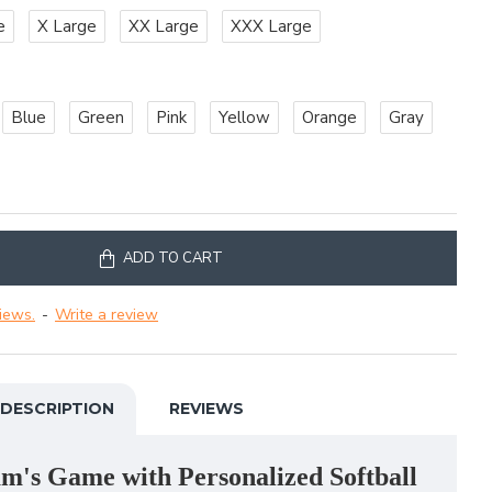
e
X Large
XX Large
XXX Large
Blue
Green
Pink
Yellow
Orange
Gray
ADD TO CART
iews.
-
Write a review
DESCRIPTION
REVIEWS
m's Game with Personalized Softball