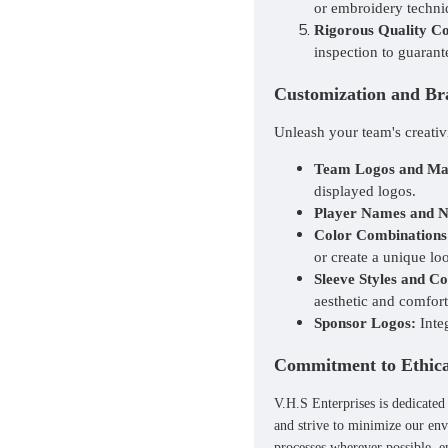
or embroidery techniq
Rigorous Quality Co
inspection to guarant
Customization and Br
Unleash your team's creativ
Team Logos and Ma
displayed logos.
Player Names and 
Color Combinations
or create a unique lo
Sleeve Styles and Co
aesthetic and comfort
Sponsor Logos:
Inte
Commitment to Ethical
V.H.S Enterprises is dedicated
and strive to minimize our env
processes wherever possible, e