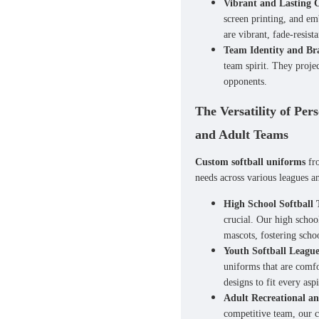
Vibrant and Lasting 
screen printing, and em
are vibrant, fade-resist
Team Identity and Br
team spirit. They proje
opponents.
The Versatility of Per
and Adult Teams
Custom softball uniforms
fro
needs across various leagues a
High School Softball
crucial. Our
high schoo
mascots, fostering scho
Youth Softball League
uniforms
that are comfo
designs to fit every asp
Adult Recreational a
competitive team, our
c