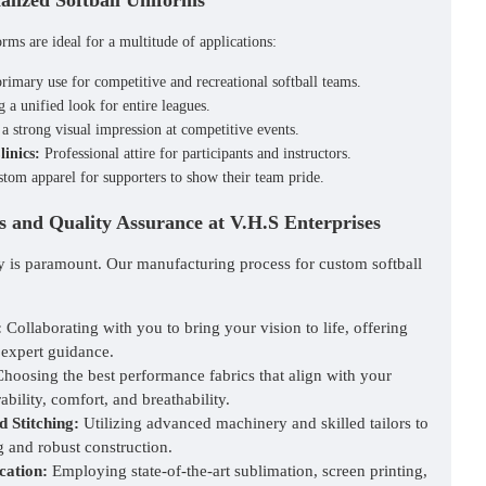
alized Softball Uniforms
forms
are ideal for a multitude of applications:
imary use for competitive and recreational softball teams.
 a unified look for entire leagues.
 strong visual impression at competitive events.
inics:
Professional attire for participants and instructors.
tom apparel for supporters to show their team pride.
 and Quality Assurance at V.H.S Enterprises
ty is paramount. Our manufacturing process for custom softball
:
Collaborating with you to bring your vision to life, offering
 expert guidance.
hoosing the best performance fabrics that align with your
ability, comfort, and breathability.
d Stitching:
Utilizing advanced machinery and skilled tailors to
g and robust construction.
cation:
Employing state-of-the-art sublimation, screen printing,