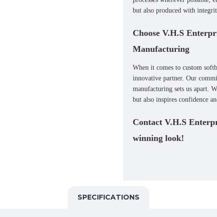
but also produced with integrit
Choose V.H.S Enterpri
Manufacturing
When it comes to
custom softb
innovative partner. Our commit
manufacturing sets us apart. W
but also inspires confidence a
Contact V.H.S Enterpri
winning look!
SPECIFICATIONS