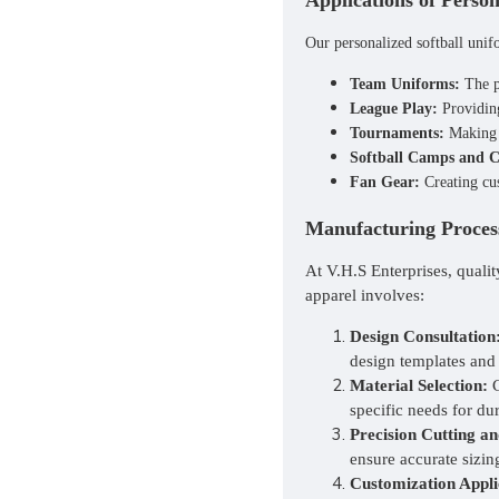
Applications of Person
Our
personalized softball uni
Team Uniforms:
The pr
League Play:
Providing
Tournaments:
Making a
Softball Camps and Cl
Fan Gear:
Creating cus
Manufacturing Process
At V.H.S Enterprises, quali
apparel involves:
Design Consultation
design templates and
Material Selection:
C
specific needs for dur
Precision Cutting an
ensure accurate sizin
Customization Appli