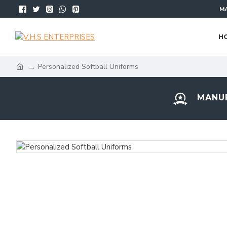
MA
H
Personalized Softball Uniforms
MANUF