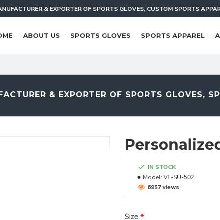
NUFACTURER & EXPORTER OF SPORTS GLOVES, CUSTOM SPORTS APPA
OME
ABOUT US
SPORTS GLOVES
SPORTS APPAREL
A
ACTURER & EXPORTER OF SPORTS GLOVES, S
Personalize
IN STOCK
Model:
VE-SU-502
6957 views
Size