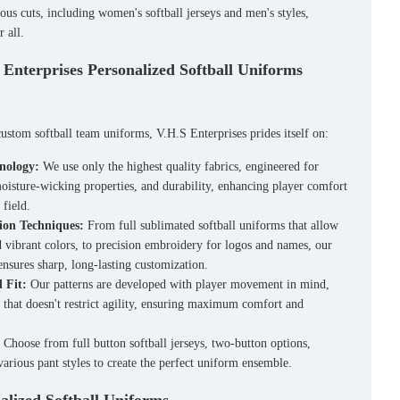
ious cuts, including
women's softball jerseys
and men's styles,
r all.
 Enterprises Personalized Softball Uniforms
custom softball team uniforms
, V.H.S Enterprises prides itself on:
nology:
We use only the highest quality fabrics, engineered for
moisture-wicking properties, and durability, enhancing player comfort
field.
ion Techniques:
From full
sublimated softball uniforms
that allow
nd vibrant colors, to precision embroidery for logos and names, our
nsures sharp, long-lasting customization.
 Fit:
Our patterns are developed with player movement in mind,
t that doesn't restrict agility, ensuring maximum comfort and
Choose from
full button softball jerseys
, two-button options,
various pant styles to create the perfect uniform ensemble.