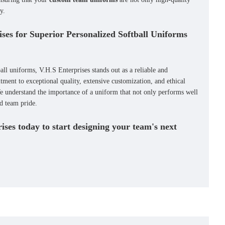
y.
ses for Superior Personalized Softball Uniforms
all uniforms
, V.H.S Enterprises stands out as a reliable and
ment to exceptional quality, extensive customization, and ethical
e understand the importance of a uniform that not only performs well
nd team pride.
ses today to start designing your team's next