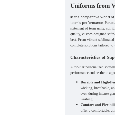
Uniforms from V
In the competitive world of 
team's performance.
Person
statement of team unity, spirit,
quality, custom-designed softb
best. From vibrant
sublimated 
complete solutions tailored to
Characteristics of Sup
A top-tier personalized softbal
performance and aesthetic appe
Durable and High-Per
wicking, breathable, an
even during intense gam
washing.
Comfort and Flexibili
offer a comfortable, ath