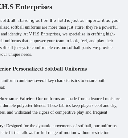
.H.S Enterprises
softball, standing out on the field is just as important as your
alized softball uniforms
are more than just attire; they're a powerful
 and identity.
At V.H.S Enterprises, we specialize in crafting high-
all uniforms that empower your team to look, feel, and play their
softball jerseys
to comfortable
custom softball pants
, we provide
 your unique needs.
erior Personalized Softball Uniforms
l uniform combines several key characteristics to ensure both
al:
formance Fabrics:
Our uniforms are made from advanced moisture-
d durable polyester blends. These fabrics keep players cool and dry,
es, and withstand the rigors of competitive play and frequent
ty:
Designed for the dynamic movements of softball, our uniforms
letic fit that allows for full range of motion without restriction.