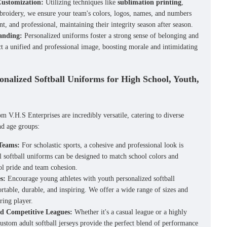
Customization:
Utilizing techniques like
sublimation printing
,
broidery, we ensure your team's colors, logos, names, and numbers
ant, and professional, maintaining their integrity season after season.
anding:
Personalized uniforms foster a strong sense of belonging and
ct a unified and professional image, boosting morale and intimidating
sonalized Softball Uniforms for High School, Youth,
m V.H.S Enterprises are incredibly versatile, catering to diverse
nd age groups:
 Teams:
For scholastic sports, a cohesive and professional look is
l softball uniforms
can be designed to match school colors and
ol pride and team cohesion.
s:
Encourage young athletes with
youth personalized softball
rtable, durable, and inspiring. We offer a wide range of sizes and
iring player.
nd Competitive Leagues:
Whether it's a casual league or a highly
ustom adult softball jerseys
provide the perfect blend of performance