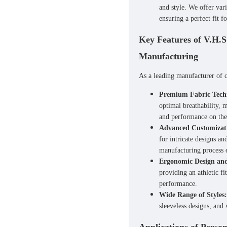
and style. We offer var
ensuring a perfect fit fo
Key Features of V.H.S
Manufacturing
As a leading manufacturer of
Premium Fabric Tech
optimal breathability, 
and performance on the 
Advanced Customizat
for intricate designs a
manufacturing process e
Ergonomic Design and
providing an athletic fi
performance.
Wide Range of Styles:
sleeveless designs, and 