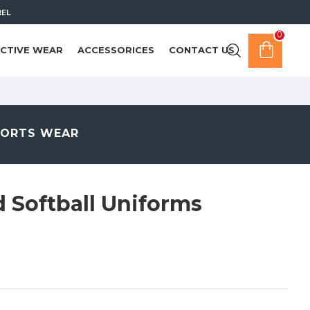
REL
0
CTIVE WEAR
ACCESSORICES
CONTACT US
PORTS WEAR
d Softball Uniforms