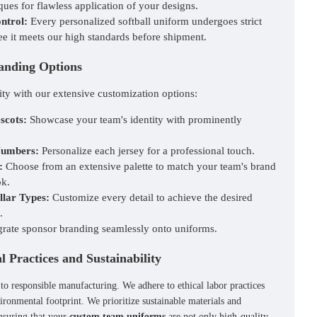
ues for flawless application of your designs.
ntrol:
Every personalized softball uniform undergoes strict
ee it meets our high standards before shipment.
anding Options
ity with our extensive customization options:
scots:
Showcase your team's identity with prominently
Numbers:
Personalize each jersey for a professional touch.
:
Choose from an extensive palette to match your team's brand
ok.
llar Types:
Customize every detail to achieve the desired
.
grate sponsor branding seamlessly onto uniforms.
 Practices and Sustainability
 to responsible manufacturing. We adhere to ethical labor practices
ironmental footprint. We prioritize sustainable materials and
nsuring that your
custom team uniforms
are not only high-quality