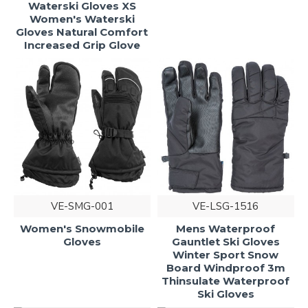
Waterski Gloves XS
Women's Waterski
Gloves Natural Comfort
Increased Grip Glove
VE-SMG-001
VE-LSG-1516
Women's Snowmobile
Mens Waterproof
Gloves
Gauntlet Ski Gloves
Winter Sport Snow
Board Windproof 3m
Thinsulate Waterproof
Ski Gloves