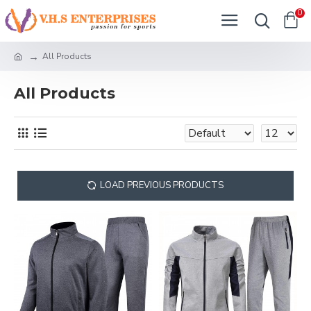
0
All Products
All Products
LOAD PREVIOUS PRODUCTS