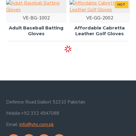
HOT
VE-BG-1002
VE-GG-2002
Adult Baseball Batting
Affordable Cabretta
Gloves
Leather Golf Gloves
Defence Road,Sialkot 51310 Pakistan.
Mobile:+92 332 4947088
Email:
info@vhs.com.pk