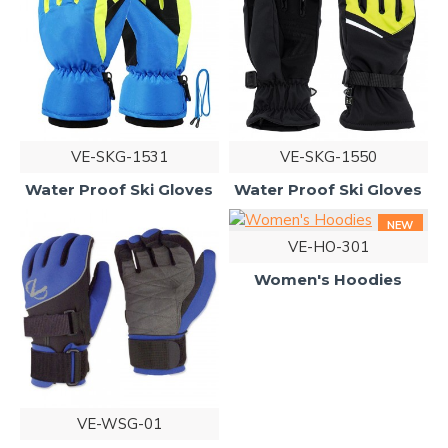
VE-SKG-1531
VE-SKG-1550
Water Proof Ski Gloves
Water Proof Ski Gloves
NEW
VE-HO-301
Women's Hoodies
VE-WSG-01