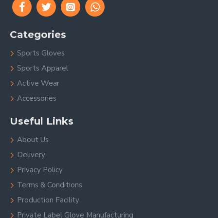
Categories
Sports Gloves
Sports Apparel
Active Wear
Accessories
Useful Links
About Us
Delivery
Privacy Policy
Terms & Conditions
Production Facility
Private Label Glove Manufacturing