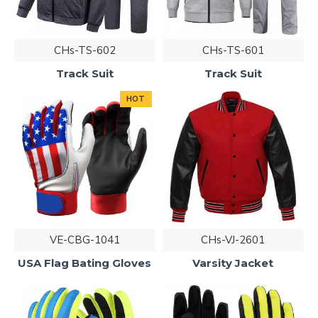
CHs-TS-602
CHs-TS-601
Track Suit
Track Suit
HOT
VE-CBG-1041
CHs-VJ-2601
USA Flag Bating Gloves
Varsity Jacket