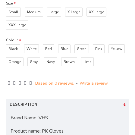
Size
Small
Medium
Large
X Large
XX Large
XXX Large
Colour
Black
White
Red
Blue
Green
Pink
Yellow
Orange
Gray
Navy
Brown
Lime
Based on 0 reviews.
-
Write a review
DESCRIPTION
Brand Name: VHS
Product name: PK Gloves