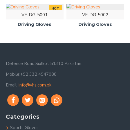
HOT
VE-DG-5001
VE-DG-5002
Driving Gloves
Driving Gloves
Defence Road,Sialkot 51310 Pakistan.
Mobile:+92 332 4947088
Email:
info@vhs.com.pk
Categories
Sports Gloves