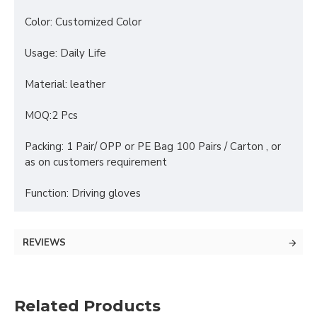
Color: Customized Color
Usage: Daily Life
Material: leather
MOQ:2 Pcs
Packing: 1 Pair/ OPP or PE Bag 100 Pairs / Carton , or
as on customers requirement
Function: Driving gloves
REVIEWS
Related Products