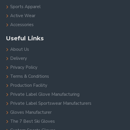
Sports Apparel
Active Wear
Accessories
Useful Links
About Us
Delivery
Privacy Policy
Terms & Conditions
Production Facility
Private Label Glove Manufacturing
Private Label Sportswear Manufacturers
Gloves Manufacturer
The 7 Best Ski Gloves