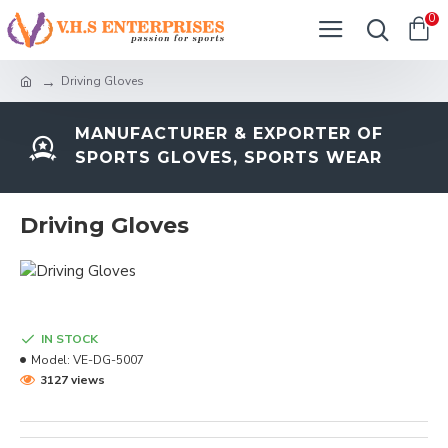
0
Driving Gloves
MANUFACTURER & EXPORTER OF
SPORTS GLOVES, SPORTS WEAR
Driving Gloves
IN STOCK
Model:
VE-DG-5007
3127 views