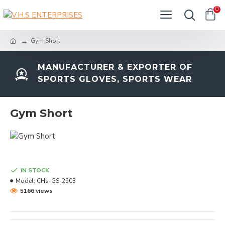
0
Gym Short
MANUFACTURER & EXPORTER OF
SPORTS GLOVES, SPORTS WEAR
Gym Short
IN STOCK
Model:
CHs-GS-2503
5166 views