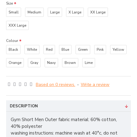
Size
Small
Medium
Large
X Large
XX Large
XXX Large
Colour
Black
White
Red
Blue
Green
Pink
Yellow
Orange
Gray
Navy
Brown
Lime
Based on 0 reviews.
-
Write a review
DESCRIPTION
Gym Short Men Outer fabric material: 60% cotton,
40% polyester
washing instructions: machine wash at 40°c, do not