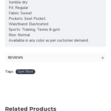
tumble dry
Fit: Regular
Fabric: Sweat
Pockets: Seat Pocket.
Waistband: Elasticated
Sports: Training, Tennis & gym
Rise: Normal
Available in any color as per customer demand.
REVIEWS
Tags:
Gym Short
Related Products