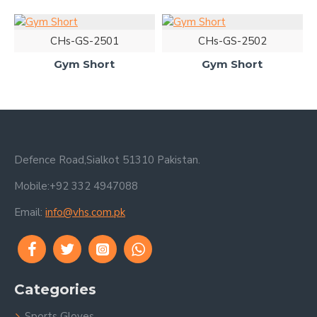
CHs-GS-2501
CHs-GS-2502
Gym Short
Gym Short
Defence Road,Sialkot 51310 Pakistan.
Mobile:+92 332 4947088
Email:
info@vhs.com.pk
Categories
Sports Gloves