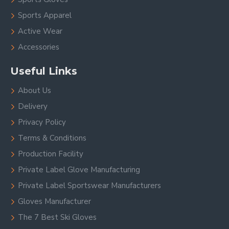
Sports Apparel
Active Wear
Accessories
Useful Links
About Us
Delivery
Privacy Policy
Terms & Conditions
Production Facility
Private Label Glove Manufacturing
Private Label Sportswear Manufacturers
Gloves Manufacturer
The 7 Best Ski Gloves