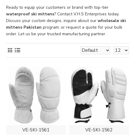
Ready to equip your customers or brand with top-tier
waterproof ski mittens
? Contact V.H.S Enterprises today.
Discuss your custom designs, inquire about our
wholesale ski
mittens Pakistan
program, or request a quote for your bulk
order. Let us be your trusted manufacturing partner.
VE-SKI-1561
VE-SKI-1562