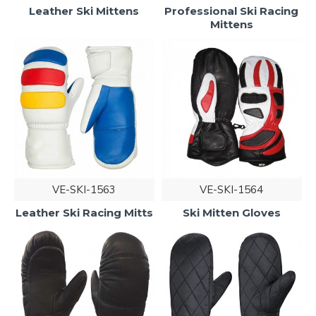
Leather Ski Mittens
Professional Ski Racing
Mittens
VE-SKI-1563
VE-SKI-1564
Leather Ski Racing Mitts
Ski Mitten Gloves