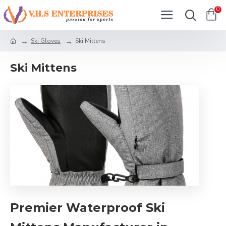
0
Ski Gloves
Ski Mittens
Ski Mittens
Premier Waterproof Ski