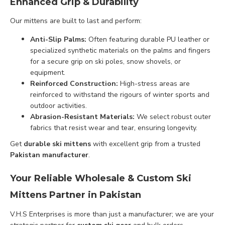
Enhanced Grip & Durability
Our mittens are built to last and perform:
Anti-Slip Palms:
Often featuring durable PU leather or
specialized synthetic materials on the palms and fingers
for a secure grip on ski poles, snow shovels, or
equipment.
Reinforced Construction:
High-stress areas are
reinforced to withstand the rigours of winter sports and
outdoor activities.
Abrasion-Resistant Materials:
We select robust outer
fabrics that resist wear and tear, ensuring longevity.
Get
durable ski mittens
with excellent grip from a trusted
Pakistan manufacturer
.
Your Reliable Wholesale & Custom Ski
Mittens Partner in Pakistan
V.H.S Enterprises is more than just a manufacturer; we are your