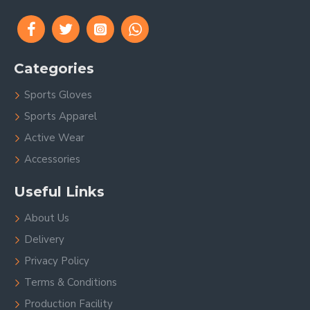
Categories
Sports Gloves
Sports Apparel
Active Wear
Accessories
Useful Links
About Us
Delivery
Privacy Policy
Terms & Conditions
Production Facility