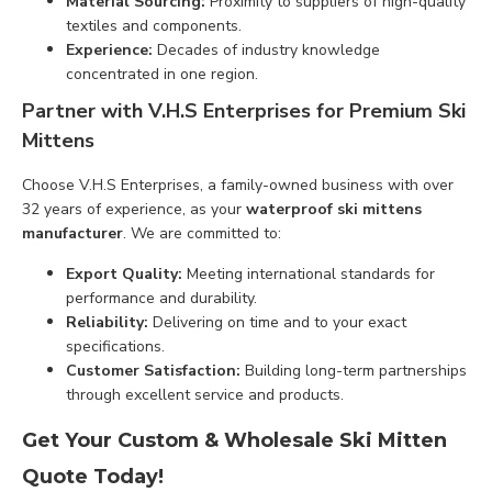
Material Sourcing:
Proximity to suppliers of high-quality
textiles and components.
Experience:
Decades of industry knowledge
concentrated in one region.
Partner with V.H.S Enterprises for Premium Ski
Mittens
Choose V.H.S Enterprises, a family-owned business with over
32 years of experience, as your
waterproof ski mittens
manufacturer
. We are committed to:
Export Quality:
Meeting international standards for
performance and durability.
Reliability:
Delivering on time and to your exact
specifications.
Customer Satisfaction:
Building long-term partnerships
through excellent service and products.
Get Your Custom & Wholesale Ski Mitten
Quote Today!