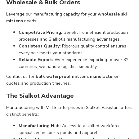
Wholesale & Bulk Orders
Leverage our manufacturing capacity for your
wholesale ski
mittens
needs:
Competitive Pricing:
Benefit from efficient production
processes and Sialkot's manufacturing advantages.
Consistent Quality:
Rigorous quality control ensures
every pair meets your standards.
Reliable Export:
With experience exporting to over 32
countries, we handle logistics smoothly.
Contact us for
bulk waterproof mittens manufacturer
quotes and production timelines.
The Sialkot Advantage
Manufacturing with V.H.S Enterprises in Sialkot, Pakistan, offers
distinct benefits:
Manufacturing Hub:
Access to a skilled workforce
specialized in sports goods and apparel.