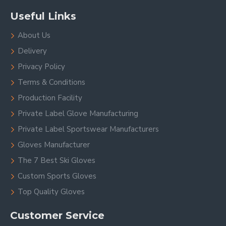
Useful Links
About Us
Delivery
Privacy Policy
Terms & Conditions
Production Facility
Private Label Glove Manufacturing
Private Label Sportswear Manufacturers
Gloves Manufacturer
The 7 Best Ski Gloves
Custom Sports Gloves
Top Quality Gloves
Customer Service