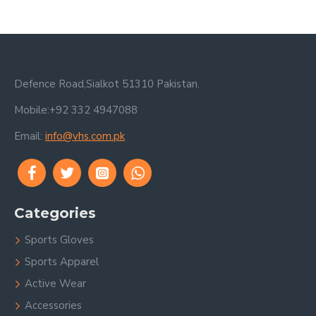
Defence Road,Sialkot 51310 Pakistan.
Mobile:+92 332 4947088
Email:
info@vhs.com.pk
Categories
Sports Gloves
Sports Apparel
Active Wear
Accessories