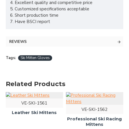
4. Excellent quality and competitive price
5. Customized specifications acceptable
6. Short production time
7. Have BSCI report
REVIEWS
Tags:
Ski Mitten Gloves
Related Products
VE-SKI-1561
VE-SKI-1562
Leather Ski Mittens
Professional Ski Racing
Mittens