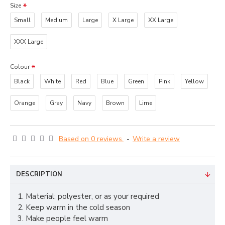
Size
Small
Medium
Large
X Large
XX Large
XXX Large
Colour
Black
White
Red
Blue
Green
Pink
Yellow
Orange
Gray
Navy
Brown
Lime
Based on 0 reviews.
-
Write a review
DESCRIPTION
1. Material: polyester, or as your required
2. Keep warm in the cold season
3. Make people feel warm