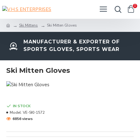
0
Ski Mittens
Ski Mitten Gloves
MANUFACTURER & EXPORTER OF
SPORTS GLOVES, SPORTS WEAR
Ski Mitten Gloves
IN STOCK
Model:
VE-SKI-1572
6856 views