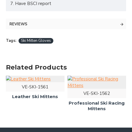
7. Have BSCI report
REVIEWS
Tags:
Ski Mitten Gloves
Related Products
VE-SKI-1561
VE-SKI-1562
Leather Ski Mittens
Professional Ski Racing
Mittens