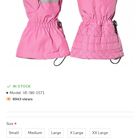
IN STOCK
Model:
VE-SKI-1571
6943 views
Size
Small
Medium
Large
X Large
XX Large