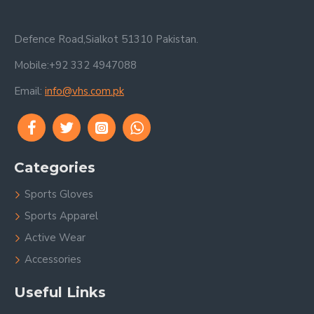
Defence Road,Sialkot 51310 Pakistan.
Mobile:+92 332 4947088
Email:
info@vhs.com.pk
Categories
Sports Gloves
Sports Apparel
Active Wear
Accessories
Useful Links