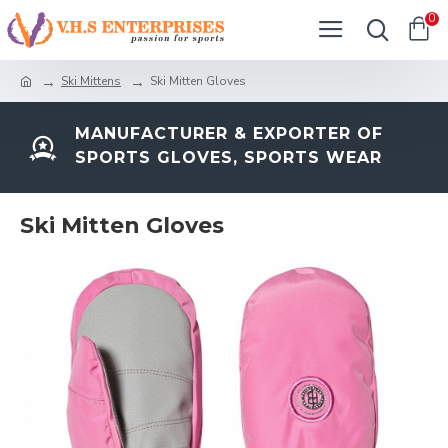
0
Ski Mittens
Ski Mitten Gloves
MANUFACTURER & EXPORTER OF
SPORTS GLOVES, SPORTS WEAR
Ski Mitten Gloves