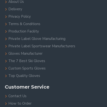
About Us
Delivery
Privacy Policy
Terms & Conditions
Production Facility
Private Label Glove Manufacturing
Private Label Sportswear Manufacturers
Gloves Manufacturer
The 7 Best Ski Gloves
Custom Sports Gloves
Top Quality Gloves
Customer Service
Contact Us
How to Order