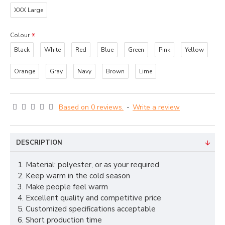
XXX Large
Colour
Black
White
Red
Blue
Green
Pink
Yellow
Orange
Gray
Navy
Brown
Lime
Based on 0 reviews.
-
Write a review
DESCRIPTION
1. Material: polyester, or as your required
2. Keep warm in the cold season
3. Make people feel warm
4. Excellent quality and competitive price
5. Customized specifications acceptable
6. Short production time