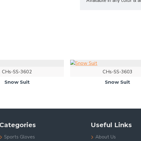
Available in any color & 
CHs-SS-3602
CHs-SS-3603
Snow Suit
Snow Suit
Categories
Useful Links
Sports Gloves
About Us