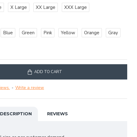
e
X Large
XX Large
XXX Large
Blue
Green
Pink
Yellow
Orange
Gray
ADD TO CART
iews.
-
Write a review
DESCRIPTION
REVIEWS