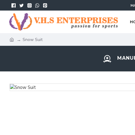
MA
H
Snow Suit
MANUF