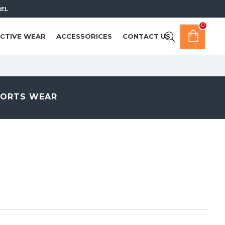
REL
0
CTIVE WEAR
ACCESSORICES
CONTACT US
PORTS WEAR