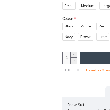
Small
Medium
Larg
Colour
Black
White
Red
Navy
Brown
Lime
Based on 0 rev
Snow Suit