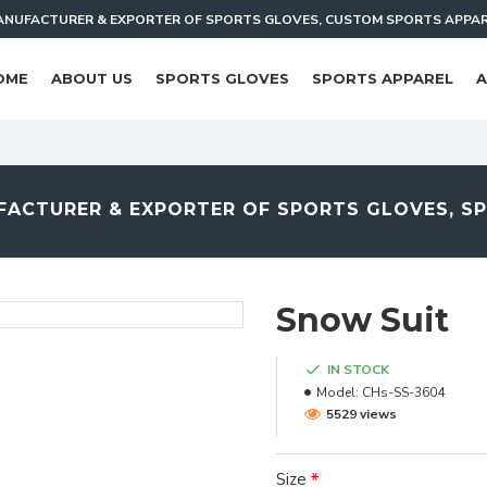
NUFACTURER & EXPORTER OF SPORTS GLOVES, CUSTOM SPORTS APPA
OME
ABOUT US
SPORTS GLOVES
SPORTS APPAREL
A
ACTURER & EXPORTER OF SPORTS GLOVES, S
Snow Suit
IN STOCK
Model:
CHs-SS-3604
5529 views
Size