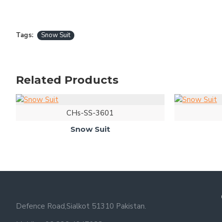
Tags:
Snow Suit
Related Products
CHs-SS-3601
Snow Suit
Defence Road,Sialkot 51310 Pakistan.