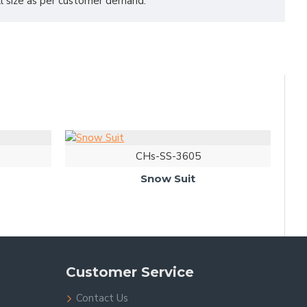
all size as per customer demand.
CHs-SS-3605
Snow Suit
Customer Service
Contact Us