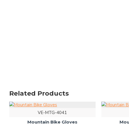
Related Products
VE-MTG-4041
Mountain Bike Gloves
Mou