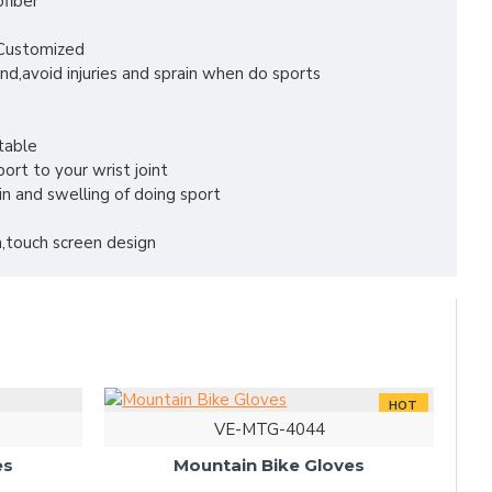
ofiber
r Customized
nd,avoid injuries and sprain when do sports
table
ort to your wrist joint
in and swelling of doing sport
,touch screen design
HOT
VE-MTG-4044
es
Mountain Bike Gloves