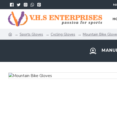
MA
H
Sports Gloves
Cycling Gloves
Mountain Bike Glov
MANUF