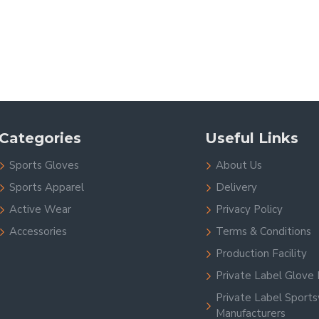
Categories
Useful Links
Sports Gloves
About Us
Sports Apparel
Delivery
Active Wear
Privacy Policy
Accessories
Terms & Conditions
Production Facility
Private Label Glove 
Private Label Sport
Manufacturers