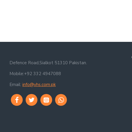
Defence Road,Sialkot 51310 Pakistan.
Mobile:+92 332 4947088
Email:
info@vhs.com.pk