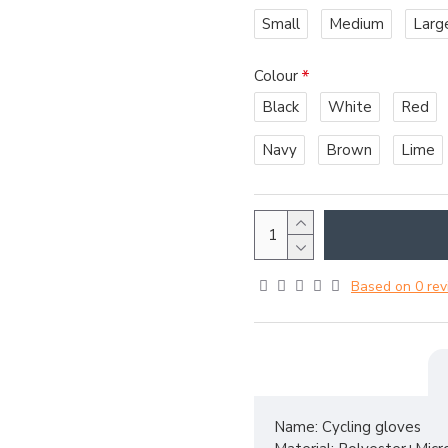
Small
Medium
Larg
Colour
Black
White
Red
Navy
Brown
Lime
Based on 0 rev
Name: Cycling gloves