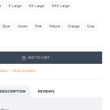
e
X Large
XX Large
XXX Large
Blue
Green
Pink
Yellow
Orange
Gray
ADD TO CART
iews.
-
Write a review
DESCRIPTION
REVIEWS