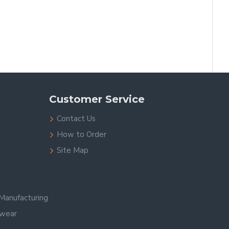
Customer Service
Contact Us
How to Order
Site Map
Manufacturing
swear