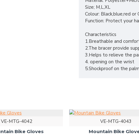
Material: Polyester+Micr
Size; M,L,XL
Colour: Black,blue,red o
Function: Protect your ha
Characteristics
1.Breathable and comfor
2.The bracer provide supp
3.Helps to relieve the pa
4. opening on the wrist
5.Shockproof on the palm
VE-MTG-4042
VE-MTG-4043
ntain Bike Gloves
Mountain Bike Glov