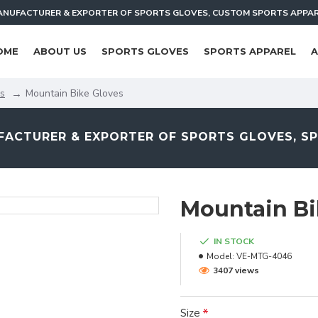
NUFACTURER & EXPORTER OF SPORTS GLOVES, CUSTOM SPORTS APPA
OME
ABOUT US
SPORTS GLOVES
SPORTS APPAREL
A
es
Mountain Bike Gloves
ACTURER & EXPORTER OF SPORTS GLOVES, S
Mountain Bi
IN STOCK
Model:
VE-MTG-4046
3407 views
Size