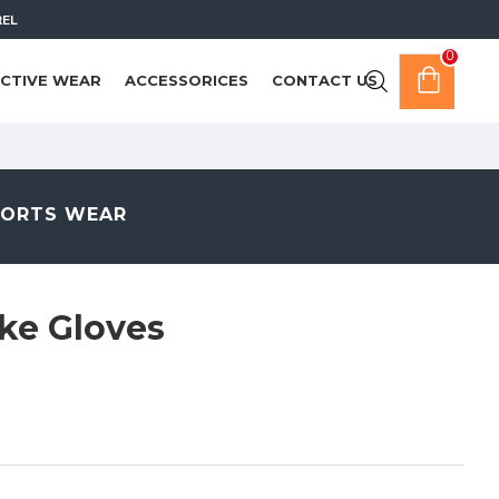
REL
0
CTIVE WEAR
ACCESSORICES
CONTACT US
PORTS WEAR
ke Gloves