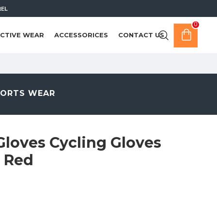
REL
0
CTIVE WEAR
ACCESSORICES
CONTACT US
PORTS WEAR
Gloves Cycling Gloves
e Red