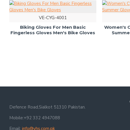
VE-CYG-4001
Biking Gloves For Men Basic
Women's Cy
Fingerless Gloves Men's Bike Gloves
Summer 
Defence Road,Sialkot 51310 Pakistan.
Mobile:+92 332 4947088
Email:
info@vhs.com.pk