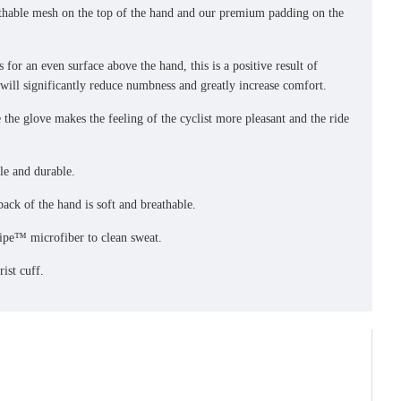
eathable mesh on the top of the hand and our premium padding on the
s for an even surface above the hand, this is a positive result of
will significantly reduce numbness and greatly increase comfort.
 the glove makes the feeling of the cyclist more pleasant and the ride
ble and durable.
back of the hand is soft and breathable.
ipe™ microfiber to clean sweat.
ist cuff.