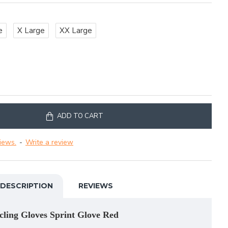
e
X Large
XX Large
ADD TO CART
iews.
-
Write a review
DESCRIPTION
REVIEWS
cling Gloves Sprint Glove Red