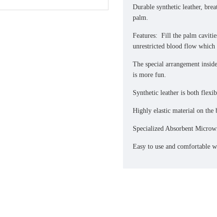
Durable synthetic leather, br
palm.
Features: Fill the palm cavitie
unrestricted blood flow which 
The special arrangement inside
is more fun.
Synthetic leather is both flexi
Highly elastic material on the 
Specialized Absorbent Microw
Easy to use and comfortable wr