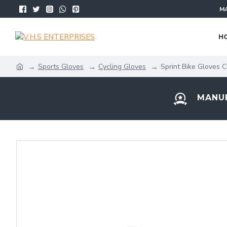
MA
H
Sports Gloves
Cycling Gloves
Sprint Bike Gloves C
MANUF