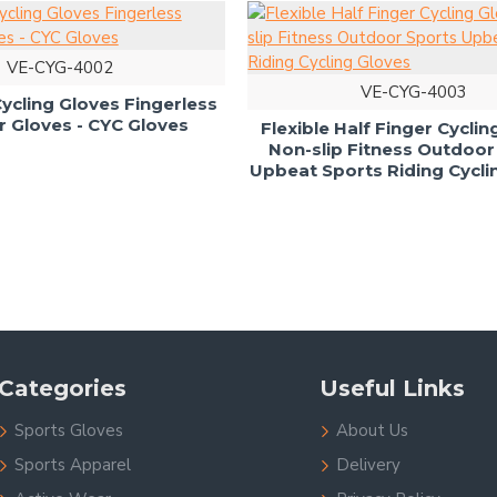
VE-CYG-4002
VE-CYG-4003
cling Gloves Fingerless
Gloves - CYC Gloves
Flexible Half Finger Cycli
Non-slip Fitness Outdoor
Upbeat Sports Riding Cycli
Categories
Useful Links
Sports Gloves
About Us
Sports Apparel
Delivery