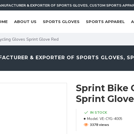
NUFACTURER & EXPORTER OF SPORTS GLOVES, CUSTOM SPORTS APPA
OME
ABOUT US
SPORTS GLOVES
SPORTS APPAREL
A
ycling Gloves Sprint Glove Red
ACTURER & EXPORTER OF SPORTS GLOVES, S
Sprint Bike 
Sprint Glov
IN STOCK
Model:
VE-CYG-4005
3378 views