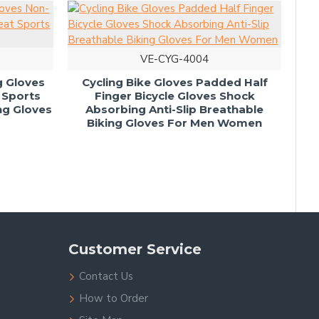
VE-CYG-4004
ng Gloves
Cycling Bike Gloves Padded Half
 Sports
Finger Bicycle Gloves Shock
Bi
ng Gloves
Absorbing Anti-Slip Breathable
Glo
Biking Gloves For Men Women
Me
Customer Service
Contact Us
How to Order