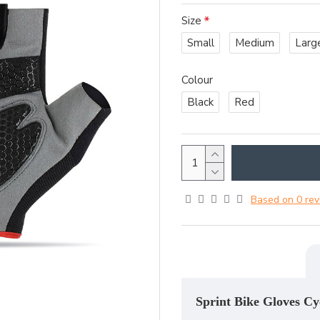
Size
Small
Medium
Larg
Colour
Black
Red
Based on 0 rev
Sprint Bike Gloves Cy