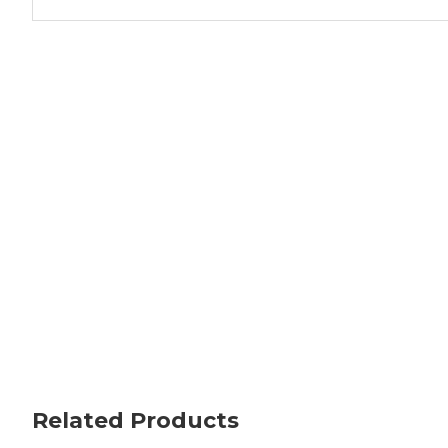
Related Products