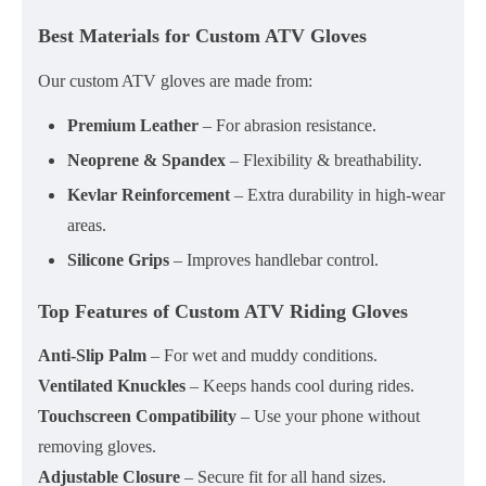
Best Materials for Custom ATV Gloves
Our custom ATV gloves are made from:
Premium Leather
– For abrasion resistance.
Neoprene & Spandex
– Flexibility & breathability.
Kevlar Reinforcement
– Extra durability in high-wear
areas.
Silicone Grips
– Improves handlebar control.
Top Features of Custom ATV Riding Gloves
Anti-Slip Palm
– For wet and muddy conditions.
Ventilated Knuckles
– Keeps hands cool during rides.
Touchscreen Compatibility
– Use your phone without
removing gloves.
Adjustable Closure
– Secure fit for all hand sizes.