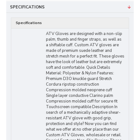
SPECIFICATIONS
Specifications
ATV Gloves are designed with a non-slip
palm, thumb and finger straps, as well as
a shiftable cuff. Custom ATV gloves are
made of premium suede leather and
stretch mesh for a perfect fit. These gloves
have the look of leather but are extremely
soft and comfortable. Quick Details
Material: Polyester & Nylon Features:
Premium D3O knuckle guard Stretch
Cordura ripstop construction
Compression molded neoprene cuff
Single layer conductive Clarino palm
Compression molded cuff for secure fit
Touchscreen compatible Description In
search of a mechanically adaptive shear-
resistant ATV glove with good grip,
protection and style? Now you can find
what we offer at no other place than our
Custom ATV Gloves, wholesale or retail.