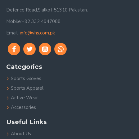
Defence Road,Sialkot 51310 Pakistan.
Mobile:+92 332 4947088
Email:
info@vhs.com.pk
Categories
Sports Gloves
Sports Apparel
Active Wear
Accessories
Useful Links
About Us