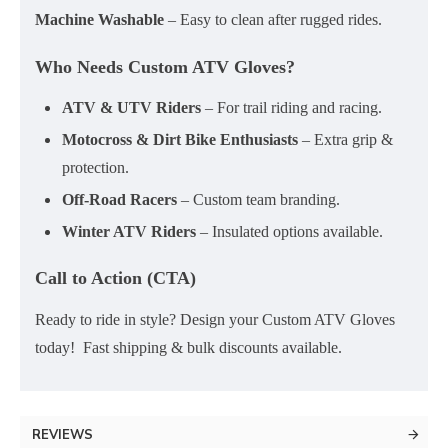
Machine Washable
– Easy to clean after rugged rides.
Who Needs Custom ATV Gloves?
ATV & UTV Riders
– For trail riding and racing.
Motocross & Dirt Bike Enthusiasts
– Extra grip &
protection.
Off-Road Racers
– Custom team branding.
Winter ATV Riders
– Insulated options available.
Call to Action (CTA)
Ready to ride in style? Design your Custom ATV Gloves
today! Fast shipping & bulk discounts available.
REVIEWS