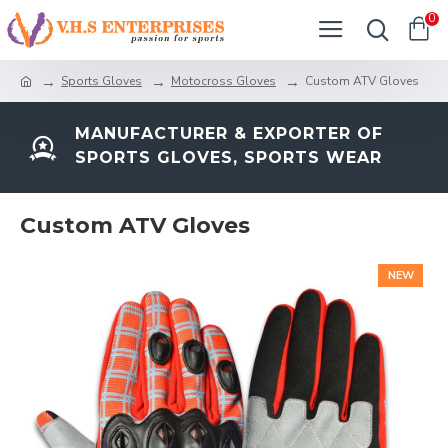
0
Sports Gloves
Motocross Gloves
Custom ATV Gloves
MANUFACTURER & EXPORTER OF
SPORTS GLOVES, SPORTS WEAR
Custom ATV Gloves
NEW