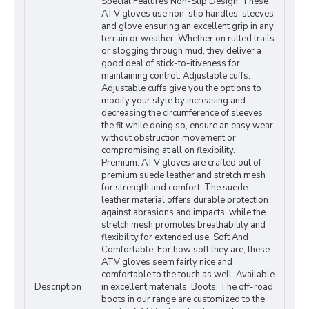
Special Features Non-Slip Design: These
ATV gloves use non-slip handles, sleeves
and glove ensuring an excellent grip in any
terrain or weather. Whether on rutted trails
or slogging through mud, they deliver a
good deal of stick-to-itiveness for
maintaining control. Adjustable cuffs:
Adjustable cuffs give you the options to
modify your style by increasing and
decreasing the circumference of sleeves
the fit while doing so, ensure an easy wear
without obstruction movement or
compromising at all on flexibility.
Premium: ATV gloves are crafted out of
premium suede leather and stretch mesh
for strength and comfort. The suede
leather material offers durable protection
against abrasions and impacts, while the
stretch mesh promotes breathability and
flexibility for extended use. Soft And
Comfortable: For how soft they are, these
ATV gloves seem fairly nice and
comfortable to the touch as well. Available
Description
in excellent materials. Boots: The off-road
boots in our range are customized to the