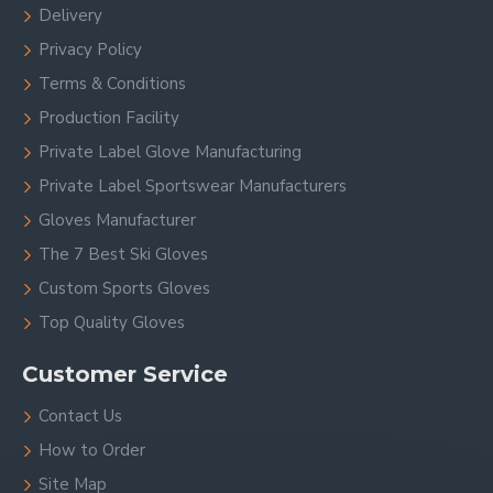
Delivery
Privacy Policy
Terms & Conditions
Production Facility
Private Label Glove Manufacturing
Private Label Sportswear Manufacturers
Gloves Manufacturer
The 7 Best Ski Gloves
Custom Sports Gloves
Top Quality Gloves
Customer Service
Contact Us
How to Order
Site Map