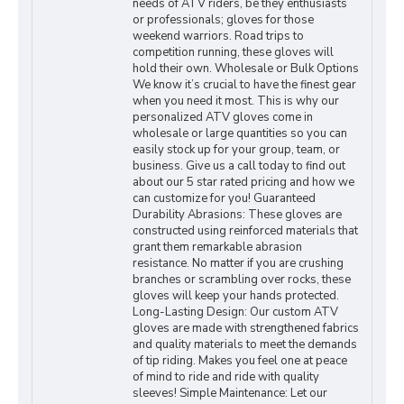
needs of ATV riders, be they enthusiasts
or professionals; gloves for those
weekend warriors. Road trips to
competition running, these gloves will
hold their own. Wholesale or Bulk Options
We know it’s crucial to have the finest gear
when you need it most. This is why our
personalized ATV gloves come in
wholesale or large quantities so you can
easily stock up for your group, team, or
business. Give us a call today to find out
about our 5 star rated pricing and how we
can customize for you! Guaranteed
Durability Abrasions: These gloves are
constructed using reinforced materials that
grant them remarkable abrasion
resistance. No matter if you are crushing
branches or scrambling over rocks, these
gloves will keep your hands protected.
Long-Lasting Design: Our custom ATV
gloves are made with strengthened fabrics
and quality materials to meet the demands
of tip riding. Makes you feel one at peace
of mind to ride and ride with quality
sleeves! Simple Maintenance: Let our