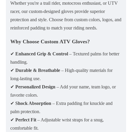
Whether you're a trail rider, motocross enthusiast, or UTV
racer, our
custom-designed gloves
provide superior
protection and style. Choose from
custom colors, logos, and
reinforced padding
to match your riding needs.
Why Choose Custom ATV Gloves?
✔
Enhanced Grip & Control
– Textured palms for better
handling.
✔
Durable & Breathable
– High-quality materials for
long-lasting use.
✔
Personalized Design
– Add your name, team logo, or
favorite colors.
✔
Shock Absorption
– Extra padding for knuckle and
palm protection.
✔
Perfect Fit
– Adjustable wrist straps for a snug,
comfortable fit.