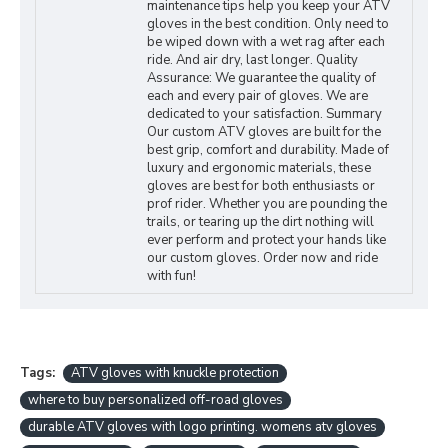
maintenance tips help you keep your ATV
gloves in the best condition. Only need to
be wiped down with a wet rag after each
ride. And air dry, last longer. Quality
Assurance: We guarantee the quality of
each and every pair of gloves. We are
dedicated to your satisfaction. Summary
Our custom ATV gloves are built for the
best grip, comfort and durability. Made of
luxury and ergonomic materials, these
gloves are best for both enthusiasts or
prof rider. Whether you are pounding the
trails, or tearing up the dirt nothing will
ever perform and protect your hands like
our custom gloves. Order now and ride
with fun!
Tags:
ATV gloves with knuckle protection
where to buy personalized off-road gloves
durable ATV gloves with logo printing. womens atv gloves