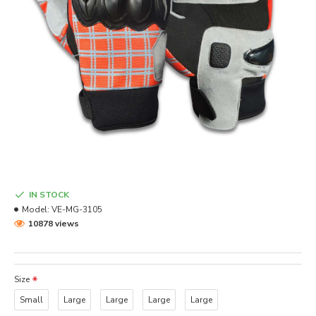
IN STOCK
Model:
VE-MG-3105
10878 views
Size
Small
Large
Large
Large
Large