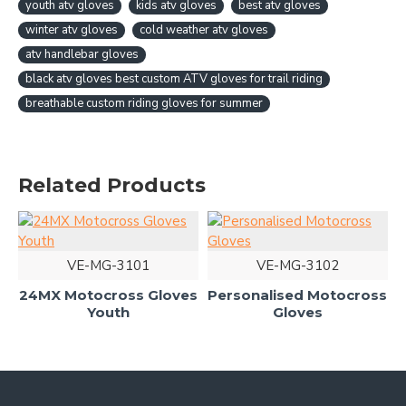
youth atv gloves
kids atv gloves
best atv gloves
winter atv gloves
cold weather atv gloves
atv handlebar gloves
black atv gloves best custom ATV gloves for trail riding
breathable custom riding gloves for summer
Related Products
VE-MG-3101
VE-MG-3102
24MX Motocross Gloves
Personalised Motocross
Youth
Gloves