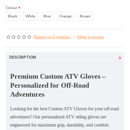
Colour
Black
White
Blue
Orange
Brown
Based on 0 reviews.
-
Write a review
DESCRIPTION
Premium Custom ATV Gloves –
Personalized for Off-Road
Adventures
Looking for the
best Custom ATV Gloves
for your off-road
adventures? Our
personalized ATV riding gloves
are
engineered for
maximum grip, durability, and comfort
.