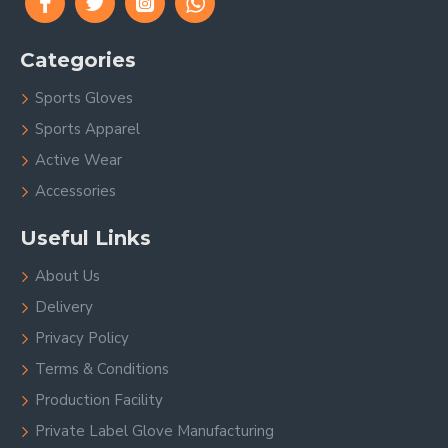
Categories
Sports Gloves
Sports Apparel
Active Wear
Accessories
Useful Links
About Us
Delivery
Privacy Policy
Terms & Conditions
Production Facility
Private Label Glove Manufacturing