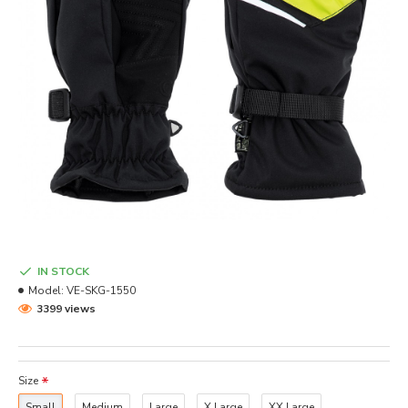
IN STOCK
Model:
VE-SKG-1550
3399 views
Size
Small
Medium
Large
X Large
XX Large