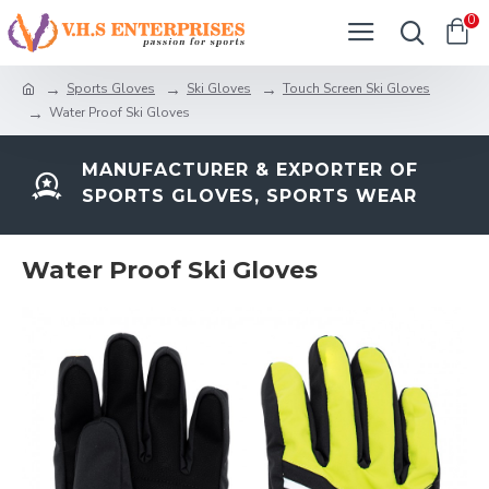
0
Sports Gloves
Ski Gloves
Touch Screen Ski Gloves
Water Proof Ski Gloves
MANUFACTURER & EXPORTER OF
SPORTS GLOVES, SPORTS WEAR
Water Proof Ski Gloves