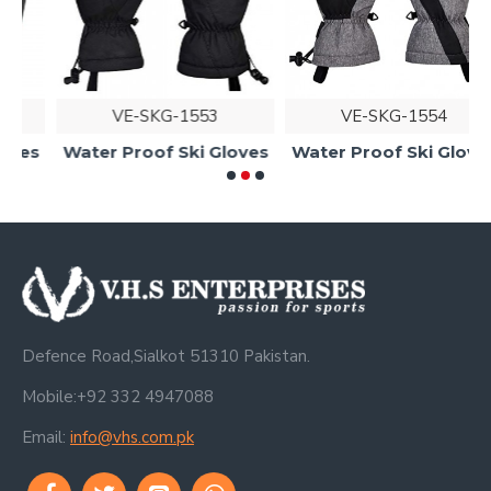
VE-SKG-1553
VE-SKG-1554
s
Water Proof Ski Gloves
Water Proof Ski Gloves
Defence Road,Sialkot 51310 Pakistan.
Mobile:+92 332 4947088
Email:
info@vhs.com.pk