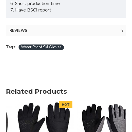
6. Short production time
7. Have BSCI report
REVIEWS
Tags:
Water Proof Ski Gloves
Related Products
HOT