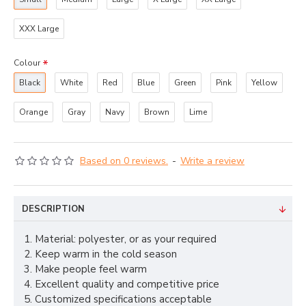
XXX Large
Colour
Black
White
Red
Blue
Green
Pink
Yellow
Orange
Gray
Navy
Brown
Lime
Based on 0 reviews.
-
Write a review
DESCRIPTION
1. Material: polyester, or as your required
2. Keep warm in the cold season
3. Make people feel warm
4. Excellent quality and competitive price
5. Customized specifications acceptable