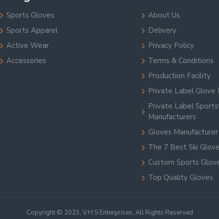
Sports Gloves
About Us
Sports Apparel
Delivery
Active Wear
Privacy Policy
Accessories
Terms & Conditions
Production Facility
Private Label Glove 
Private Label Sport
Manufacturers
Gloves Manufacturer
The 7 Best Ski Glov
Custom Sports Glov
Top Quality Gloves
Copyright © 2023, V.H.S Enterprises, All Rights Reserved