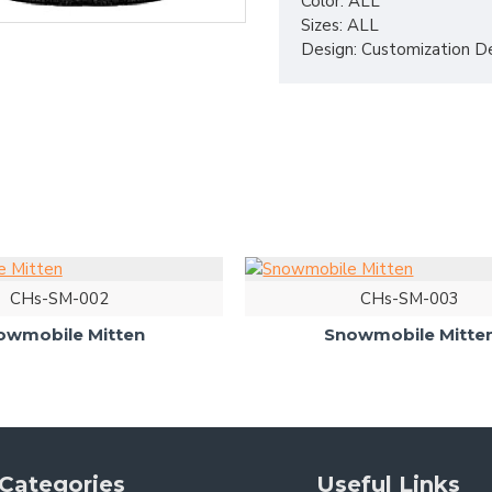
Color: ALL
Sizes: ALL
Design: Customization D
CHs-SM-002
CHs-SM-003
owmobile Mitten
Snowmobile Mitte
Categories
Useful Links