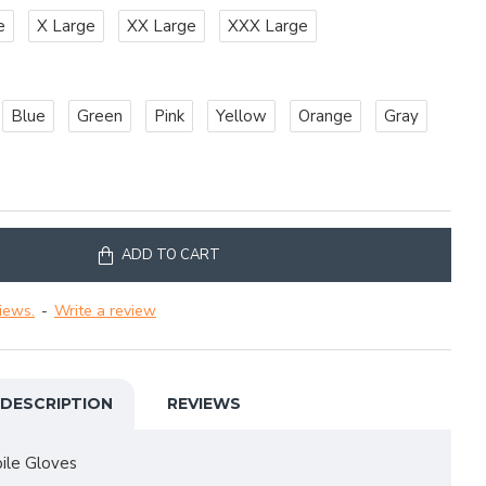
e
X Large
XX Large
XXX Large
Blue
Green
Pink
Yellow
Orange
Gray
ADD TO CART
iews.
-
Write a review
DESCRIPTION
REVIEWS
le Gloves