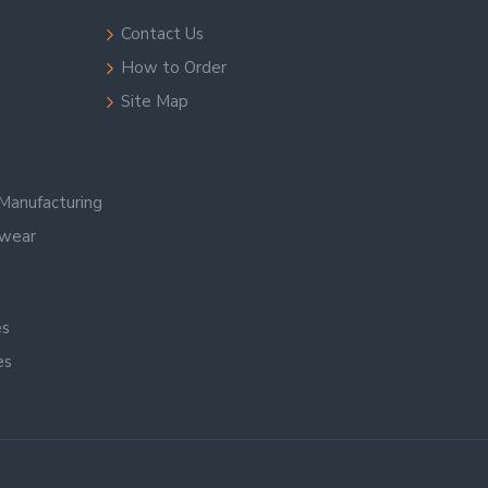
Contact Us
How to Order
Site Map
Manufacturing
swear
es
es