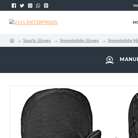
MA
H
Sports Gloves
Snowmobile Gloves
Snowmobile Mi
MANUF