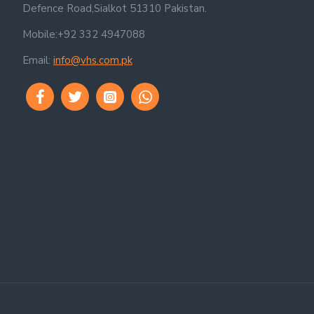
Defence Road,Sialkot 51310 Pakistan.
Mobile:+92 332 4947088
Email:
info@vhs.com.pk