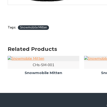
Tags:
Snowmobile Mitten
Related Products
CHs-SM-001
Snowmobile Mitten
Sn