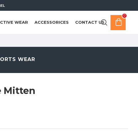
REL
0
CTIVE WEAR
ACCESSORICES
CONTACT US
PORTS WEAR
 Mitten