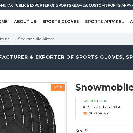
NUFACTURER & EXPORTER OF SPORTS GLOVES, CUSTOM SPORTS APPA
OME
ABOUT US
SPORTS GLOVES
SPORTS APPAREL
A
ttens
Snowmobile Mitten
ACTURER & EXPORTER OF SPORTS GLOVES, S
Snowmobile
NEW
IN STOCK
Model:
CHs-SM-004
2872 views
Size