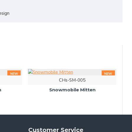
esign
NEW
NEW
CHs-SM-005
n
Snowmobile Mitten
Customer Service