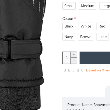
Small
Medium
Larg
Colour
Black
White
Red
Navy
Brown
Lime
Based on 0 rev
Product Name: Snowmobi