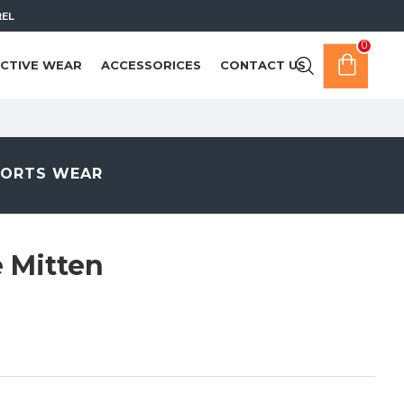
REL
0
CTIVE WEAR
ACCESSORICES
CONTACT US
PORTS WEAR
 Mitten