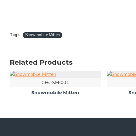
Tags:
Snowmobile Mitten
Related Products
CHs-SM-001
Snowmobile Mitten
Sn