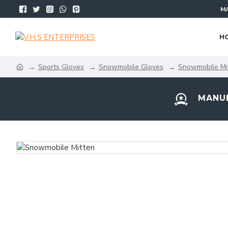
MA
H
Sports Gloves
Snowmobile Gloves
Snowmobile Mi
MANUF