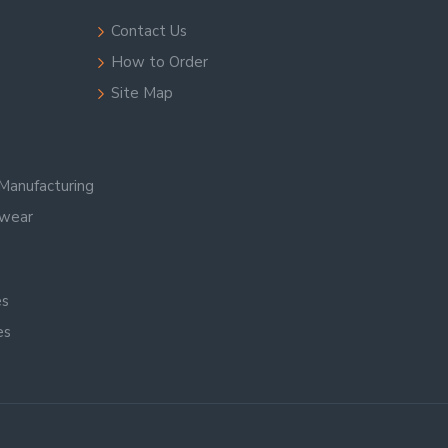
Contact Us
How to Order
Site Map
Manufacturing
swear
es
es