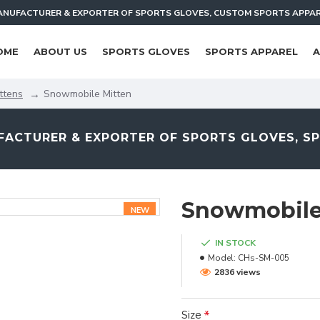
NUFACTURER & EXPORTER OF SPORTS GLOVES, CUSTOM SPORTS APPA
OME
ABOUT US
SPORTS GLOVES
SPORTS APPAREL
A
ttens
Snowmobile Mitten
ACTURER & EXPORTER OF SPORTS GLOVES, S
Snowmobile
NEW
IN STOCK
Model:
CHs-SM-005
2836 views
Size