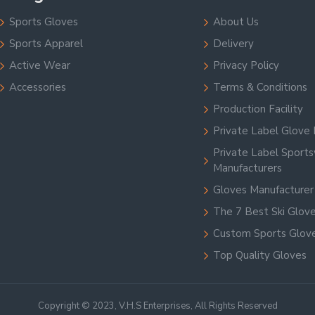
Sports Gloves
About Us
Sports Apparel
Delivery
Active Wear
Privacy Policy
Accessories
Terms & Conditions
Production Facility
Private Label Glove 
Private Label Sport
Manufacturers
Gloves Manufacturer
The 7 Best Ski Glov
Custom Sports Glov
Top Quality Gloves
Copyright © 2023, V.H.S Enterprises, All Rights Reserved