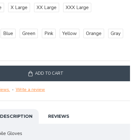
e
X Large
XX Large
XXX Large
Blue
Green
Pink
Yellow
Orange
Gray
ADD TO CART
iews.
-
Write a review
DESCRIPTION
REVIEWS
le Gloves