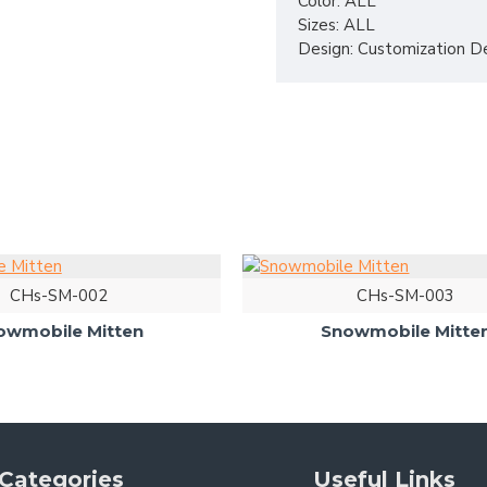
Color: ALL
Sizes: ALL
Design: Customization D
CHs-SM-002
CHs-SM-003
owmobile Mitten
Snowmobile Mitte
Categories
Useful Links