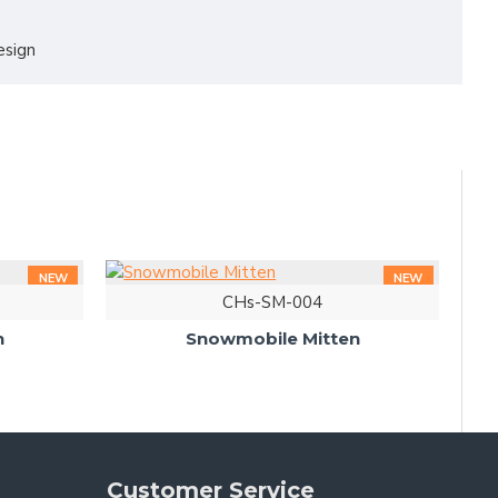
esign
NEW
NEW
CHs-SM-004
n
Snowmobile Mitten
Customer Service