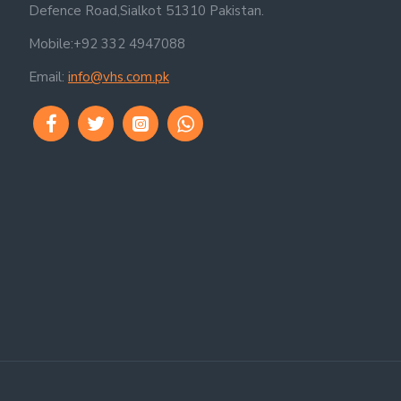
Defence Road,Sialkot 51310 Pakistan.
Mobile:+92 332 4947088
Email:
info@vhs.com.pk