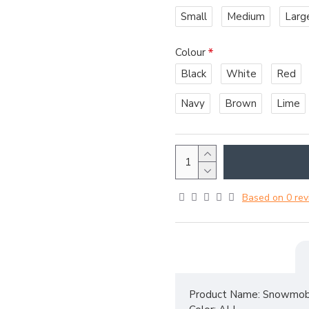
Small
Medium
Larg
Colour
Black
White
Red
Navy
Brown
Lime
Based on 0 rev
Product Name: Snowmobi