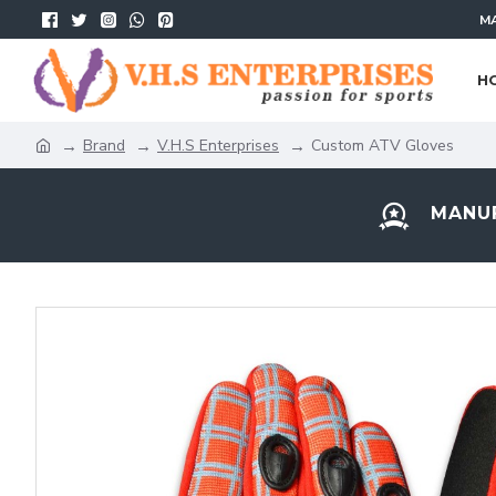
MA
H
Brand
V.H.S Enterprises
Custom ATV Gloves
MANUF