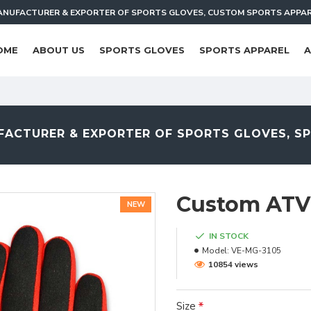
NUFACTURER & EXPORTER OF SPORTS GLOVES, CUSTOM SPORTS APPA
OME
ABOUT US
SPORTS GLOVES
SPORTS APPAREL
A
ACTURER & EXPORTER OF SPORTS GLOVES, S
Custom ATV
NEW
IN STOCK
Model:
VE-MG-3105
10854 views
Size