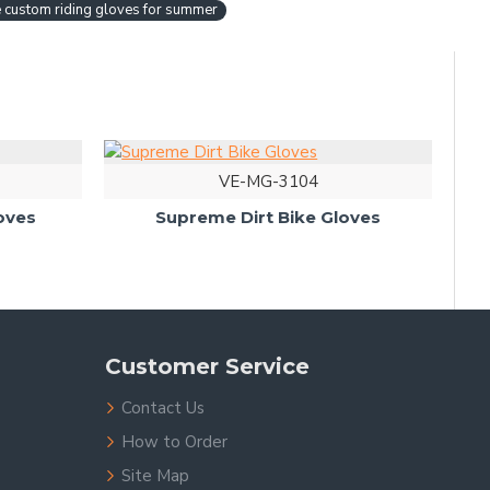
 custom riding gloves for summer
VE-MG-3104
oves
Supreme Dirt Bike Gloves
Customer Service
Contact Us
How to Order
Site Map