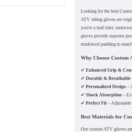
Looking for the
best Cust
ATV riding gloves
are engi
you're a trail rider, motocr
gloves
provide superior pro
reinforced padding
to match
Why Choose Custom 
✔
Enhanced Grip & Cont
✔
Durable & Breathable
✔
Personalized Design
– A
✔
Shock Absorption
– Ext
✔
Perfect Fit
– Adjustable w
Best Materials for C
Our custom ATV gloves ar