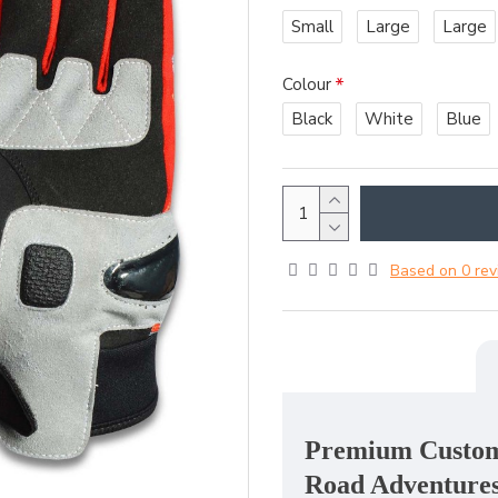
Small
Large
Large
Colour
Black
White
Blue
Based on 0 rev
Premium Custom 
Road Adventure