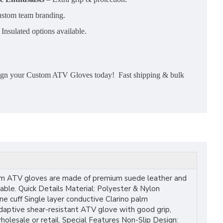
stom team branding.
Insulated options available.
esign your Custom ATV Gloves today! Fast shipping & bulk
ustom ATV gloves are made of premium suede leather and
able. Quick Details Material: Polyester & Nylon
 cuff Single layer conductive Clarino palm
adaptive shear-resistant ATV glove with good grip,
lesale or retail. Special Features Non-Slip Design: