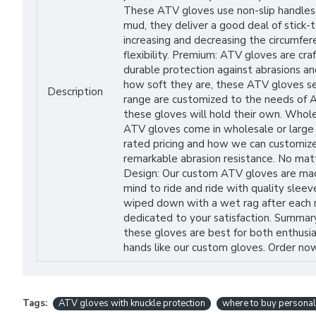
These ATV gloves use non-slip handles, 
mud, they deliver a good deal of stick-t
increasing and decreasing the circumfe
flexibility. Premium: ATV gloves are cr
durable protection against abrasions an
how soft they are, these ATV gloves see
Description
range are customized to the needs of AT
these gloves will hold their own. Whole
ATV gloves come in wholesale or large qu
rated pricing and how we can customize
remarkable abrasion resistance. No matt
Design: Our custom ATV gloves are made
mind to ride and ride with quality slee
wiped down with a wet rag after each ri
dedicated to your satisfaction. Summary
these gloves are best for both enthusias
hands like our custom gloves. Order now
Tags:
ATV gloves with knuckle protection
where to buy personal