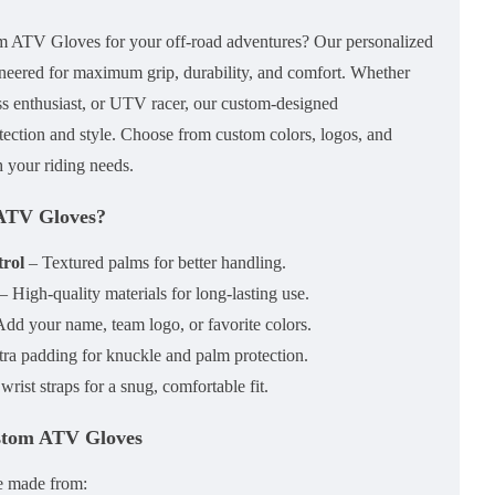
om ATV Gloves
for your off-road adventures? Our
personalized
neered for
maximum grip, durability, and comfort
. Whether
oss enthusiast, or UTV racer, our
custom-designed
tection and style. Choose from
custom colors, logos, and
 your riding needs.
ATV Gloves?
rol
– Textured palms for better handling.
– High-quality materials for long-lasting use.
dd your name, team logo, or favorite colors.
ra padding for knuckle and palm protection.
rist straps for a snug, comfortable fit.
ustom ATV Gloves
e made from: