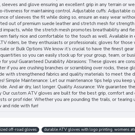
sleeves and glove ensuring an excellent grip in any terrain or we
o-itiveness for maintaining control. Adjustable cuffs: Adjustable 
rence of sleeves the fit while doing so, ensure an easy wear wit
afted out of premium suede leather and stretch mesh for strength
d impacts, while the stretch mesh promotes breathability and fle
m fairly nice and comfortable to the touch as well. Available in 
V riders, be they enthusiasts or professionals; gloves for those
sale or Bulk Options We know it’s crucial to have the finest gear
antities so you can easily stock up for your group, team, or busin
 for you! Guaranteed Durability Abrasions: These gloves are cons
er if you are crushing branches or scrambling over rocks, these g
 with strengthened fabrics and quality materials to meet the de
ves! Simple Maintenance: Let our maintenance tips help you keep 
de. And air dry, last longer. Quality Assurance: We guarantee the
 Our custom ATV gloves are built for the best grip, comfort and d
ts or prof rider. Whether you are pounding the trails, or tearing 
 and ride with fun!
ized off-road gloves
durable ATV gloves with logo printing. womens at