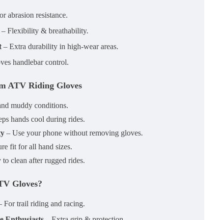
r abrasion resistance.
– Flexibility & breathability.
t
– Extra durability in high-wear areas.
ves handlebar control.
om ATV Riding Gloves
and muddy conditions.
ps hands cool during rides.
ty
– Use your phone without removing gloves.
e fit for all hand sizes.
to clean after rugged rides.
TV Gloves?
 For trail riding and racing.
e Enthusiasts
– Extra grip & protection.