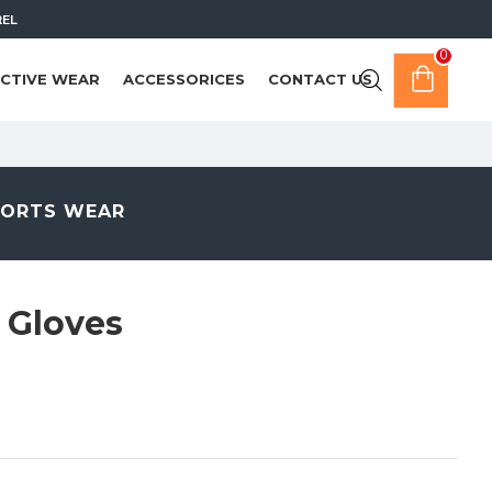
REL
0
CTIVE WEAR
ACCESSORICES
CONTACT US
PORTS WEAR
 Gloves