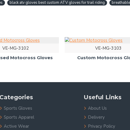
es
black atv gloves best custom ATV gloves for trail riding
breathable
VE-MG-3102
VE-MG-3103
ised Motocross Gloves
Custom Motocross Gl
Categories
Useful Links
Sports Gloves
About Us
Sports Apparel
Delivery
Active Wear
Privacy Policy