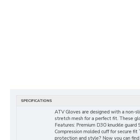
SPECIFICATIONS
ATV Gloves are designed with a non-sli
stretch mesh for a perfect fit. These g
Features: Premium D3O knuckle guard St
Compression molded cuff for secure fit
protection and style? Now you can find