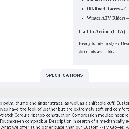
Off-Road Racers
– Cu
Winter ATV Riders
– 
Call to Action (CTA)
Ready to ride in style? D
discounts available.
SPECIFICATIONS
p palm, thumb and finger straps, as well as a shiftable cuff. C
loves have the look of leather but are extremely soft and comfort
retch Cordura ripstop construction Compression molded neoprene
 Touchscreen compatible Description In search of a mechanically 
 what we offer at no other place than our Custom ATV Gloves, who