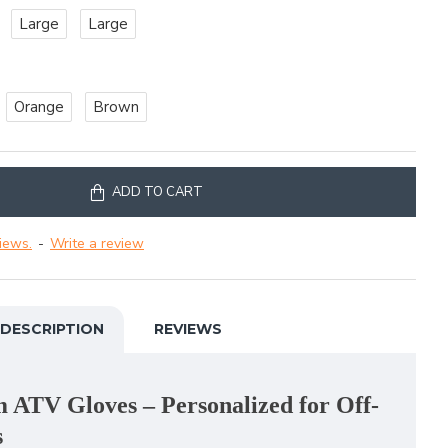
Large
Large
Orange
Brown
ADD TO CART
iews.
-
Write a review
DESCRIPTION
REVIEWS
ATV Gloves – Personalized for Off-
s