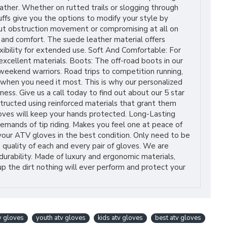
ather. Whether on rutted trails or slogging through
cuffs give you the options to modify your style by
hout obstruction movement or compromising at all on
 and comfort. The suede leather material offers
xibility for extended use. Soft And Comfortable: For
excellent materials. Boots: The off-road boots in our
 weekend warriors. Road trips to competition running,
 when you need it most. This is why our personalized
ess. Give us a call today to find out about our 5 star
tructed using reinforced materials that grant them
loves will keep your hands protected. Long-Lasting
mands of tip riding. Makes you feel one at peace of
your ATV gloves in the best condition. Only need to be
 quality of each and every pair of gloves. We are
urability. Made of luxury and ergonomic materials,
up the dirt nothing will ever perform and protect your
v gloves
youth atv gloves
kids atv gloves
best atv gloves