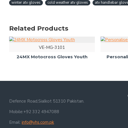
winter atv gloves
cold weather atv gloves
atv handlebar glov
Related Products
VE-MG-3101
24MX Motocross Gloves Youth
Personal
Defence Road,Sialkot 51310 Pakistan.
Mobile:+92 332 4947088
Email:
info@vhs.com.pk