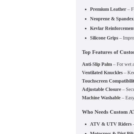
Premium Leather
– Fo
Neoprene & Spandex
Kevlar Reinforcemen
Silicone Grips
– Impro
Top Features of Cust
Anti-Slip Palm
– For wet 
Ventilated Knuckles
– Kee
Touchscreen Compatibili
Adjustable Closure
– Secur
Machine Washable
– Easy 
Who Needs Custom A
ATV & UTV Riders
–
Motocross & Dirt Bik