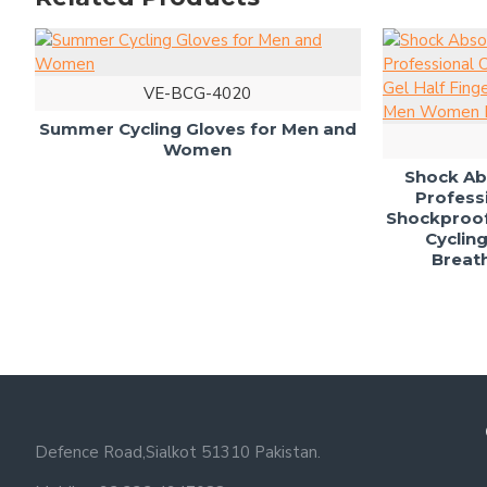
VE-BCG-4020
h Gel
Summer Cycling Gloves for Men and
Women
Sh
Sho
Defence Road,Sialkot 51310 Pakistan.