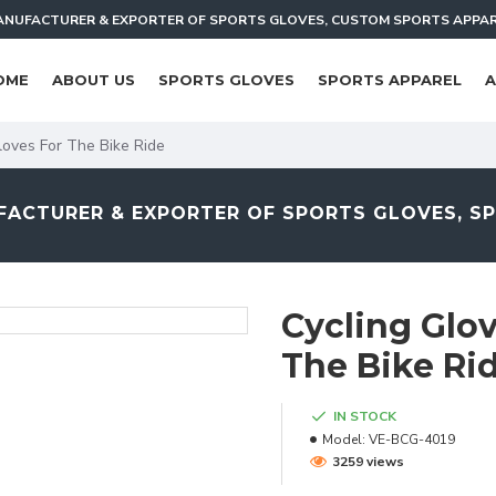
NUFACTURER & EXPORTER OF SPORTS GLOVES, CUSTOM SPORTS APPA
OME
ABOUT US
SPORTS GLOVES
SPORTS APPAREL
A
loves For The Bike Ride
ACTURER & EXPORTER OF SPORTS GLOVES, S
Cycling Glov
The Bike Ri
IN STOCK
Model:
VE-BCG-4019
3259 views