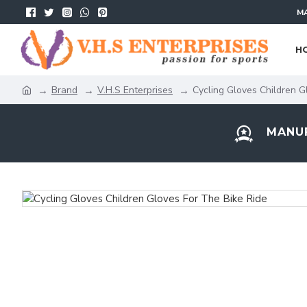
MA
H
Brand
V.H.S Enterprises
Cycling Gloves Children G
MANUF