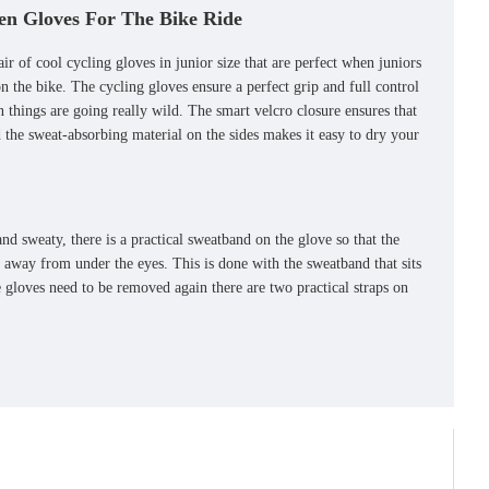
en Gloves For The Bike Ride
ir of cool cycling gloves in junior size that are perfect when juniors
n the bike. The cycling gloves ensure a perfect grip and full control
 things are going really wild. The smart velcro closure ensures that
d the sweat-absorbing material on the sides makes it easy to dry your
nd sweaty, there is a practical sweatband on the glove so that the
t away from under the eyes. This is done with the sweatband that sits
gloves need to be removed again there are two practical straps on