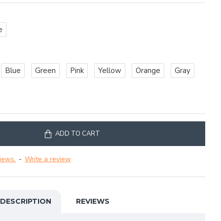
e
Blue
Green
Pink
Yellow
Orange
Gray
ADD TO CART
iews.
-
Write a review
DESCRIPTION
REVIEWS