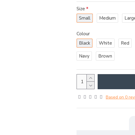
Size
Small
Medium
Larg
Colour
Black
White
Red
Navy
Brown
Based on 0 rev