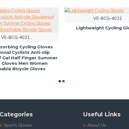
VE-BCG-
Lightweight Cy
VE-BCG-4021
ock Absorbing Cycling Gloves
Professional Cyclists Anti-slip
ckproof Gel Half Finger Summer
Cycling Gloves Men Women
Breathable Bicycle Gloves
Categories
Useful Links
Sports Gloves
About Us