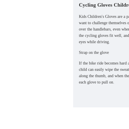
Cycling Gloves Childr
Kids Children's Gloves are a pa
want to challenge themselves o
over the handlebars, even when
the cycling gloves fit well, an
eyes while driving.
Strap on the glove
If the bike ride becomes hard a
child can easily wipe the swea
along the thumb, and when the 
each glove to pull on.