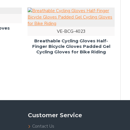
4022
cling Gloves
VE-BCG-4023
Breathable Cycling Gloves Half-
Finger Bicycle Gloves Padded Gel
Cycling Gloves for Bike Riding
Customer Service
Contact Us