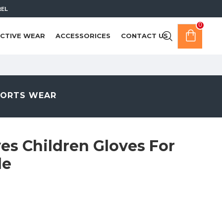
REL
0
CTIVE WEAR
ACCESSORICES
CONTACT US
PORTS WEAR
es Children Gloves For
de