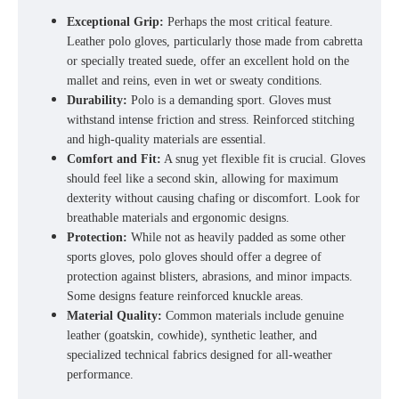
Exceptional Grip:
Perhaps the most critical feature.
Leather polo gloves
, particularly those made from cabretta
or specially treated suede, offer an excellent hold on the
mallet and reins, even in wet or sweaty conditions.
Durability:
Polo is a demanding sport. Gloves must
withstand intense friction and stress. Reinforced stitching
and high-quality materials are essential
.
Comfort and Fit:
A snug yet flexible fit is crucial. Gloves
should feel like a second skin, allowing for maximum
dexterity without causing chafing or discomfort. Look for
breathable materials and ergonomic designs.
Protection:
While not as heavily padded as some other
sports gloves, polo gloves should offer a degree of
protection against blisters, abrasions, and minor impacts.
Some designs feature reinforced knuckle areas.
Material Quality:
Common materials include genuine
leather (goatskin, cowhide), synthetic leather, and
specialized technical fabrics designed for all-weather
performance.