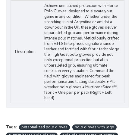
Achieve unmatched protection with Horse
Polo Gloves, designed to elevate your
game in any condition. Whether under the
scorching sun of Argentina or amidst a
downpour in the UK, these gloves deliver
unparalleled grip and performance during
intense polo matches. Meticulously crafted
from V.H.S Enterprises signature suede
leather and fortified with fabric technology,
Description
the High Goal polo gloves provide not
only exceptional protection but also
unparalleled grip, ensuring ultimate
control in every situation. Command the
field with gloves engineered for peak
performance and lasting durability. • All
weather polo gloves • HurricaneSuede™
fabric • One pair per pack (Right + Left
hand)
Tags:
personalized polo gloves
polo gloves with logo