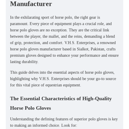
Manufacturer
In the exhilarating sport of horse polo, the right gear is
paramount. Every piece of equipment plays a crucial role, and
horse polo gloves
are no exception. They are the critical link
between the player, the mallet, and the reins, demanding a blend
of grip, protection, and comfort. V.H.S. Enterprises, a renowned
horse polo gloves manufacturer
based in Sialkot, Pakistan, crafts
premium gloves designed to enhance your performance and ensure
lasting durability.
This guide delves into the essential aspects of horse polo gloves,
highlighting why V.H.S. Enterprises should be your go-to source
for this vital piece of equestrian equipment.
The Essential Characteristics of High-Quality
Horse Polo Gloves
Understanding the defining features of superior polo gloves is key
to making an informed choice. Look for: