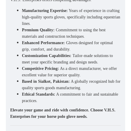
Manufacturing Expertise:
Years of experience in crafting
high-quality sports gloves, specifically including equestrian
lines.
Premium Quality:
Commitment to using the best
materials and construction techniques.
Enhanced Performance:
Gloves designed for optimal
grip, comfort, and durability.
Customization Capabilities:
Tailor-made solutions to
meet your specific branding and design needs.
Competitive Pricing:
As a direct manufacturer, we offer
excellent value for superior quality.
Based in Sialkot, Pakistan:
A globally recognized hub for
quality sports goods manufacturing.
Ethical Standards:
A commitment to fair and sustainable
practices.
Elevate your game and ride with confidence. Choose V.H.S.
Enterprises for your horse polo glove needs.