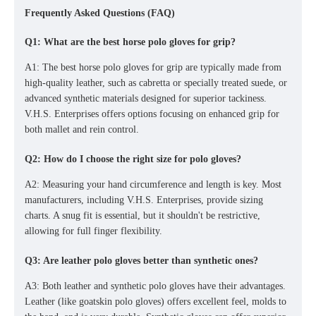
Frequently Asked Questions (FAQ)
Q1: What are the best horse polo gloves for grip?
A1: The best horse polo gloves for grip are typically made from
high-quality leather, such as cabretta or specially treated suede, or
advanced synthetic materials designed for superior tackiness.
V.H.S. Enterprises offers options focusing on enhanced grip for
both mallet and rein control.
Q2: How do I choose the right size for polo gloves?
A2: Measuring your hand circumference and length is key. Most
manufacturers, including V.H.S. Enterprises, provide sizing
charts. A snug fit is essential, but it shouldn't be restrictive,
allowing for full finger flexibility.
Q3: Are leather polo gloves better than synthetic ones?
A3: Both leather and synthetic polo gloves have their advantages.
Leather (like
goatskin polo gloves
)
offers excellent feel, molds to