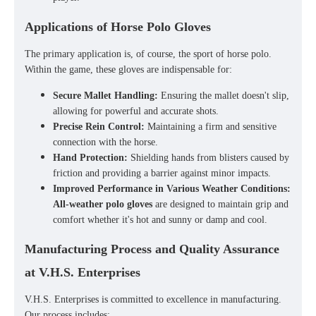
Applications of Horse Polo Gloves
The primary application is, of course, the sport of
horse polo
.
Within the game, these gloves are indispensable for:
Secure Mallet Handling:
Ensuring the mallet doesn't slip,
allowing for powerful and accurate shots.
Precise Rein Control:
Maintaining a firm and sensitive
connection with the horse.
Hand Protection:
Shielding hands from blisters caused by
friction and providing a barrier against minor impacts.
Improved Performance in Various Weather Conditions:
All-weather polo gloves
are designed to maintain grip and
comfort whether it's hot and sunny or damp and cool.
Manufacturing Process and Quality Assurance
at V.H.S. Enterprises
V.H.S. Enterprises is committed to excellence in manufacturing.
Our process includes: