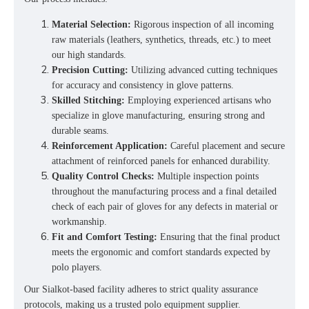
Material Selection:
Rigorous inspection of all incoming
raw materials (leathers, synthetics, threads, etc.) to meet
our high standards.
Precision Cutting:
Utilizing advanced cutting techniques
for accuracy and consistency in glove patterns.
Skilled Stitching:
Employing experienced artisans who
specialize in glove manufacturing, ensuring strong and
durable seams.
Reinforcement Application:
Careful placement and secure
attachment of reinforced panels for enhanced durability.
Quality Control Checks:
Multiple inspection points
throughout the manufacturing process and a final detailed
check of each pair of gloves for any defects in material or
workmanship.
Fit and Comfort Testing:
Ensuring that the final product
meets the ergonomic and comfort standards expected by
polo players.
Our Sialkot-based facility adheres to strict quality assurance
protocols, making us a trusted
polo equipment supplier
.