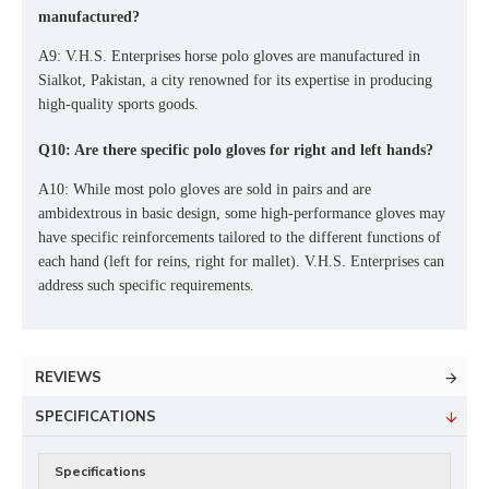
manufactured?
A9: V.H.S. Enterprises horse polo gloves are manufactured in
Sialkot, Pakistan, a city renowned for its expertise in producing
high-quality sports goods.
Q10: Are there specific polo gloves for right and left hands?
A10: While most polo gloves are sold in pairs and are
ambidextrous in basic design, some high-performance gloves may
have specific reinforcements tailored to the different functions of
each hand (left for reins, right for mallet). V.H.S. Enterprises can
address such specific requirements.
REVIEWS
SPECIFICATIONS
Specifications