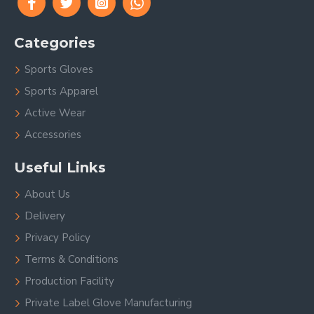
Categories
Sports Gloves
Sports Apparel
Active Wear
Accessories
Useful Links
About Us
Delivery
Privacy Policy
Terms & Conditions
Production Facility
Private Label Glove Manufacturing