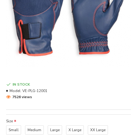
IN STOCK
Model:
VE-PLG-12001
7526 views
Size
Small
Medium
Large
X Large
XX Large