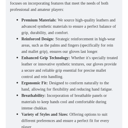
focuses on incorporating features that meet the needs of both
professional and amateur players:
Premium Materials:
We source high-quality leathers and
advanced synthetic materials to ensure a perfect balance of
grip, durability, and comfort.
Reinforced Design:
Strategic reinforcement in high-wear
areas, such as the palms and fingers (specifically for rein
and mallet grip), ensures our gloves last longer.
Enhanced Grip Technology:
Whether it's specially treated
leather or innovative synthetic textures, our gloves provide
a secure and reliable grip essential for precise mallet
control and rein handling.
Ergonomic Fit:
Designed to conform naturally to the
hand, allowing for flexibility and reducing hand fatigue.
Breathability:
Incorporation of breathable panels or
materials to keep hands cool and comfortable during
intense chukkas.
Variety of Styles and Sizes:
Offering options to suit
different preferences and ensure a perfect fit for every
player.