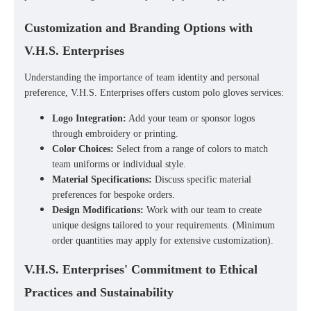
Customization and Branding Options with
V.H.S. Enterprises
Understanding the importance of team identity and personal
preference, V.H.S. Enterprises offers
custom polo gloves
services:
Logo Integration:
Add your team or sponsor logos
through embroidery or printing.
Color Choices:
Select from a range of colors to match
team uniforms or individual style.
Material Specifications:
Discuss specific material
preferences for bespoke orders.
Design Modifications:
Work with our team to create
unique designs tailored to your requirements. (Minimum
order quantities may apply for extensive customization).
V.H.S. Enterprises' Commitment to Ethical
Practices and Sustainability