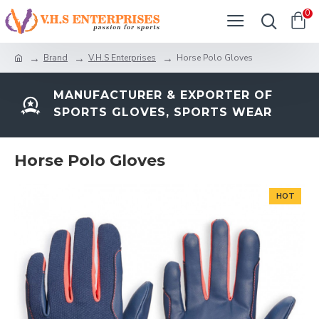
0
Brand
V.H.S Enterprises
Horse Polo Gloves
MANUFACTURER & EXPORTER OF
SPORTS GLOVES, SPORTS WEAR
Horse Polo Gloves
HOT