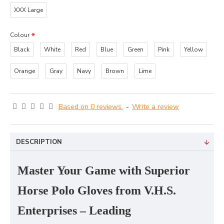
XXX Large
Colour
Black
White
Red
Blue
Green
Pink
Yellow
Orange
Gray
Navy
Brown
Lime
Based on 0 reviews.
-
Write a review
DESCRIPTION
Master Your Game with Superior
Horse Polo Gloves from V.H.S.
Enterprises – Leading