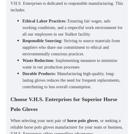
V.H.S. Enterprises is dedicated to responsible manufacturing. This
includes:
Ethical Labor Practices:
Ensuring fair wages, safe
working conditions, and a respectful work environment for
all our employees in our Sialkot facility.
Responsible Sourcing:
Striving to source materials from
suppliers who share our commitment to ethical and
environmentally conscious practices.
Waste Reduction:
Implementing measures to minimize
waste in our production processes.
Durable Products:
Manufacturing high-quality, long-
lasting gloves reduces the need for frequent replacements,
contributing to less overall consumption.
Choose V.H.S. Enterprises for Superior Horse
Polo Gloves
When selecting your next pair of
horse polo gloves
, or seeking a
reliable
horse polo gloves manufacturer
for your team or business,
V.H.S. Enterprises offers compelling advantages: