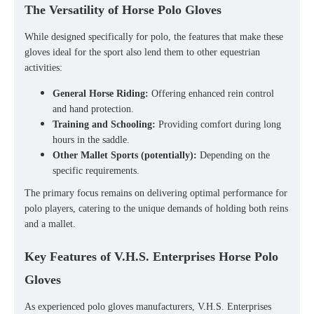
The Versatility of Horse Polo Gloves
While designed specifically for polo, the features that make these
gloves ideal for the sport also lend them to other equestrian
activities:
General Horse Riding:
Offering enhanced rein control
and hand protection.
Training and Schooling:
Providing comfort during long
hours in the saddle.
Other Mallet Sports (potentially):
Depending on the
specific requirements.
The primary focus remains on delivering optimal performance for
polo players, catering to the unique demands of holding both reins
and a mallet.
Key Features of V.H.S. Enterprises Horse Polo
Gloves
As experienced
polo gloves manufacturers
, V.H.S. Enterprises