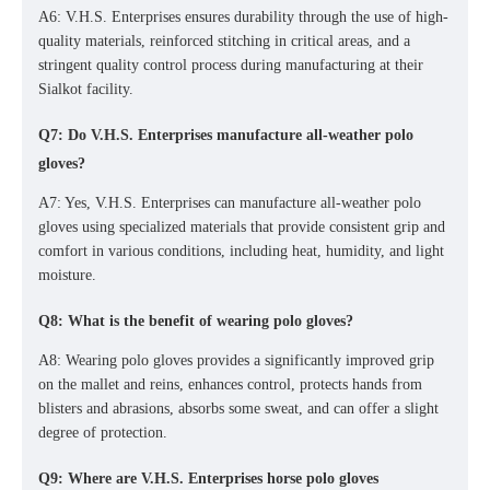
A6: V.H.S. Enterprises ensures durability through the use of high-
quality materials, reinforced stitching in critical areas, and a
stringent quality control process during manufacturing at their
Sialkot facility.
Q7: Do V.H.S. Enterprises manufacture all-weather polo
gloves?
A7: Yes, V.H.S. Enterprises can manufacture
all-weather polo
gloves
using specialized materials that provide consistent grip and
comfort in various conditions, including heat, humidity, and light
moisture.
Q8: What is the benefit of wearing polo gloves?
A8: Wearing polo gloves provides a significantly improved grip
on the mallet and reins, enhances control, protects hands from
blisters and abrasions, absorbs some sweat, and can offer a slight
degree of protection.
Q9: Where are V.H.S. Enterprises horse polo gloves