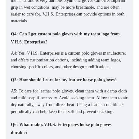
the hand, and is very durable.
Synthetic gloves can offer superior
grip in wet conditions, may be more breathable, and are often
easier to care for. V.H.S. Enterprises can provide options in both
materials.
Q4: Can I get custom polo gloves with my team logo from
V.H.S. Enterprises?
A4: Yes, V.H.S. Enterprises is a
custom polo gloves manufacturer
and offers customization options, including adding team logos,
choosing specific colors, and other design modifications.
Q5: How should I care for my leather horse polo gloves?
A5: To care for leather polo gloves, clean them with a damp cloth
and mild soap if necessary. Avoid soaking them. Allow them to air
dry naturally, away from direct heat. Using a leather conditioner
periodically can help keep them soft and prevent cracking.
Q6: What makes V.H.S. Enterprises horse polo gloves
durable?