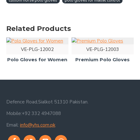
custom horse polo gloves
polo gloves for mallet control
Related Products
VE-PLG-12002
VE-PLG-12003
Polo Gloves for Women
Premium Polo Gloves
Defence Road,Sialkot 51310 Pakistan.
Mobile:+92 332 4947088
Email:
info@vhs.com.pk