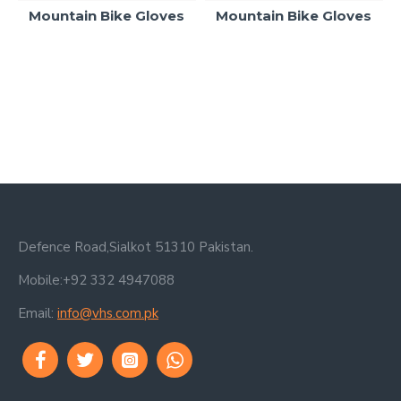
Mountain Bike Gloves
Mountain Bike Gloves
Defence Road,Sialkot 51310 Pakistan.
Mobile:+92 332 4947088
Email:
info@vhs.com.pk