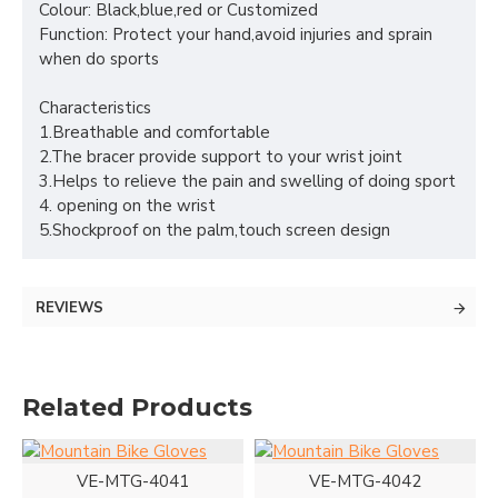
Colour: Black,blue,red or Customized
Function: Protect your hand,avoid injuries and sprain
when do sports
Characteristics
1.Breathable and comfortable
2.The bracer provide support to your wrist joint
3.Helps to relieve the pain and swelling of doing sport
4. opening on the wrist
5.Shockproof on the palm,touch screen design
REVIEWS
Related Products
VE-MTG-4041
VE-MTG-4042