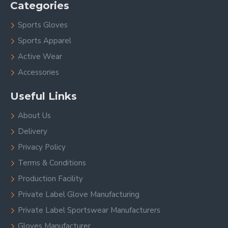
Categories
Sports Gloves
Sports Apparel
Active Wear
Accessories
Useful Links
About Us
Delivery
Privacy Policy
Terms & Conditions
Production Facility
Private Label Glove Manufacturing
Private Label Sportswear Manufacturers
Gloves Manufacturer