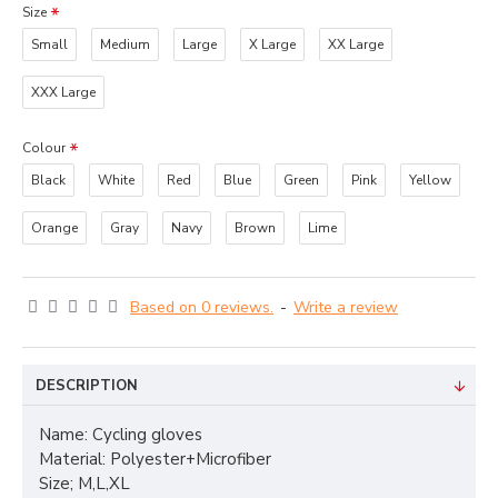
Size
Small
Medium
Large
X Large
XX Large
XXX Large
Colour
Black
White
Red
Blue
Green
Pink
Yellow
Orange
Gray
Navy
Brown
Lime
Based on 0 reviews.
-
Write a review
DESCRIPTION
Name: Cycling gloves
Material: Polyester+Microfiber
Size; M,L,XL