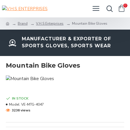
0
Brand
V.H.S Enterprises
Mountain Bike Gloves
MANUFACTURER & EXPORTER OF
SPORTS GLOVES, SPORTS WEAR
Mountain Bike Gloves
IN STOCK
Model:
VE-MTG-4047
3236 views