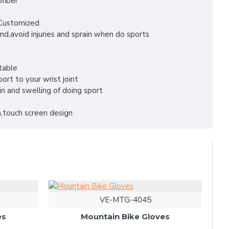
ofiber
r Customized
nd,avoid injuries and sprain when do sports
table
ort to your wrist joint
in and swelling of doing sport
,touch screen design
VE-MTG-4045
es
Mountain Bike Gloves