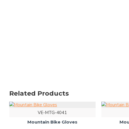
Related Products
VE-MTG-4041
Mountain Bike Gloves
Mou