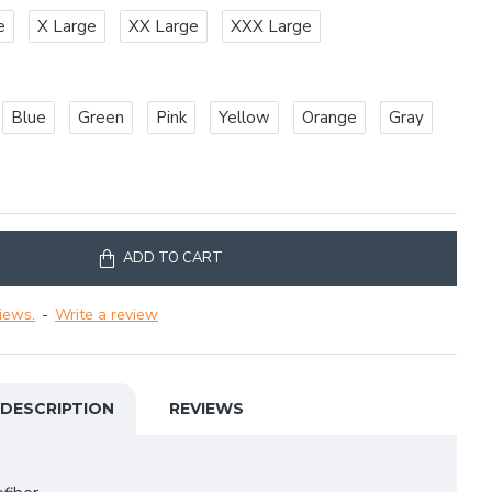
e
X Large
XX Large
XXX Large
Blue
Green
Pink
Yellow
Orange
Gray
ADD TO CART
iews.
-
Write a review
DESCRIPTION
REVIEWS