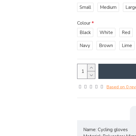
Small
Medium
Larg
Colour
Black
White
Red
Navy
Brown
Lime
Based on 0 rev
Name: Cycling gloves