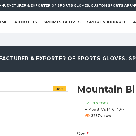
NUFACTURER & EXPORTER OF SPORTS GLOVES, CUSTOM SPORTS APPA
OME
ABOUT US
SPORTS GLOVES
SPORTS APPAREL
A
ACTURER & EXPORTER OF SPORTS GLOVES, S
Mountain Bi
HOT
IN STOCK
Model:
VE-MTG-4044
3237 views
Size