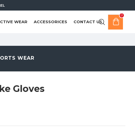
REL
0
CTIVE WEAR
ACCESSORICES
CONTACT US
PORTS WEAR
ke Gloves