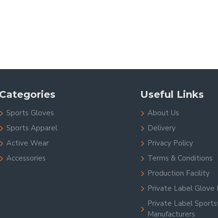
Categories
Useful Links
Sports Gloves
About Us
Sports Apparel
Delivery
Active Wear
Privacy Policy
Accessories
Terms & Conditions
Production Facility
Private Label Glove 
Private Label Sport
Manufacturers