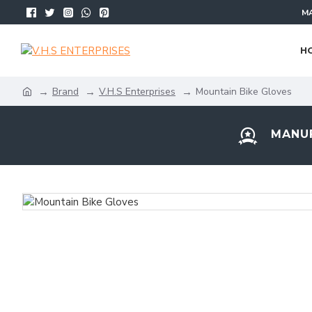
MA
H
Brand
V.H.S Enterprises
Mountain Bike Gloves
MANUF