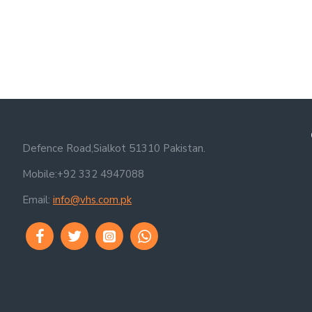
Defence Road,Sialkot 51310 Pakistan.
Mobile:+92 332 4947088
Email:
info@vhs.com.pk