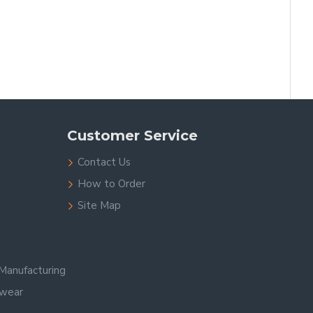
Customer Service
Contact Us
How to Order
Site Map
Manufacturing
swear