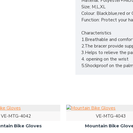
Material: Polyester+Micr
Size; M,L,XL
Colour: Black,blue,red o
Function: Protect your ha
Characteristics
1.Breathable and comfor
2.The bracer provide supp
3.Helps to relieve the pa
4. opening on the wrist
5.Shockproof on the palm
VE-MTG-4042
VE-MTG-4043
ntain Bike Gloves
Mountain Bike Glov