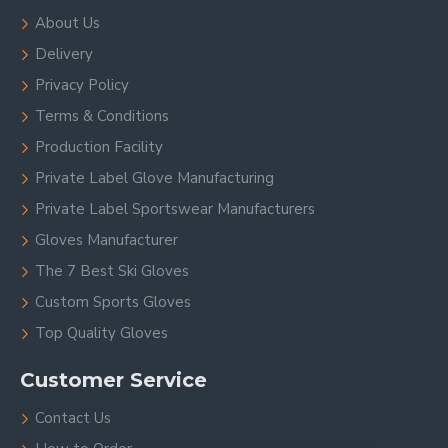
About Us
Delivery
Privacy Policy
Terms & Conditions
Production Facility
Private Label Glove Manufacturing
Private Label Sportswear Manufacturers
Gloves Manufacturer
The 7 Best Ski Gloves
Custom Sports Gloves
Top Quality Gloves
Customer Service
Contact Us