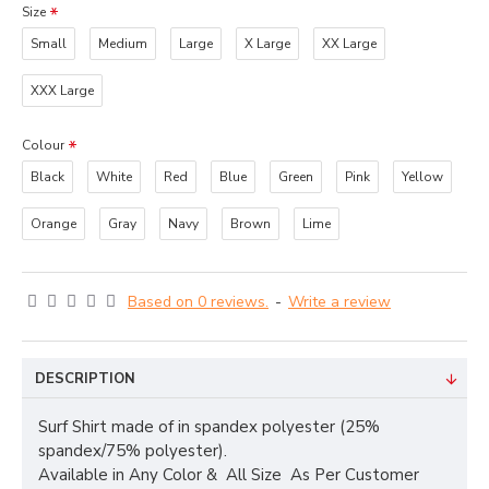
Size
Small
Medium
Large
X Large
XX Large
XXX Large
Colour
Black
White
Red
Blue
Green
Pink
Yellow
Orange
Gray
Navy
Brown
Lime
Based on 0 reviews.
-
Write a review
DESCRIPTION
Surf Shirt made of in spandex polyester (25%
spandex/75% polyester).
Available in Any Color & All Size As Per Customer