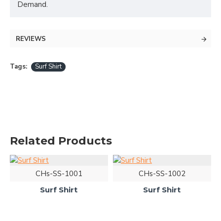
Demand.
REVIEWS
Tags:
Surf Shirt
Related Products
CHs-SS-1001
CHs-SS-1002
Surf Shirt
Surf Shirt