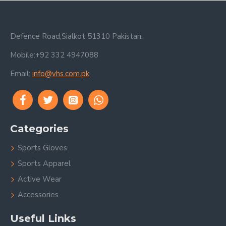
Defence Road,Sialkot 51310 Pakistan.
Mobile:+92 332 4947088
Email:
info@vhs.com.pk
Categories
Sports Gloves
Sports Apparel
Active Wear
Accessories
Useful Links