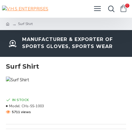
0
Surf Shirt
MANUFACTURER & EXPORTER OF
SPORTS GLOVES, SPORTS WEAR
Surf Shirt
IN STOCK
Model:
CHs-SS-1003
5711 views