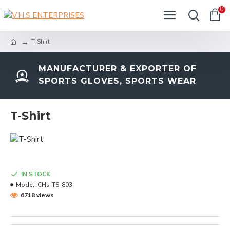
0
T-Shirt
MANUFACTURER & EXPORTER OF
SPORTS GLOVES, SPORTS WEAR
T-Shirt
IN STOCK
Model:
CHs-TS-803
6718 views