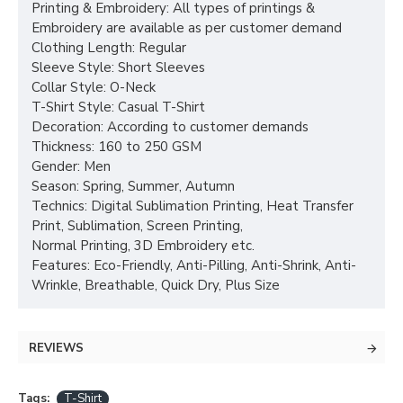
Printing & Embroidery: All types of printings &
Embroidery are available as per customer demand
Clothing Length: Regular
Sleeve Style: Short Sleeves
Collar Style: O-Neck
T-Shirt Style: Casual T-Shirt
Decoration: According to customer demands
Thickness: 160 to 250 GSM
Gender: Men
Season: Spring, Summer, Autumn
Technics: Digital Sublimation Printing, Heat Transfer
Print, Sublimation, Screen Printing,
Normal Printing, 3D Embroidery etc.
Features: Eco-Friendly, Anti-Pilling, Anti-Shrink, Anti-
Wrinkle, Breathable, Quick Dry, Plus Size
REVIEWS
Tags:
T-Shirt