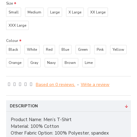
Size
Small
Medium
Large
X Large
XX Large
XXX Large
Colour
Black
White
Red
Blue
Green
Pink
Yellow
Orange
Gray
Navy
Brown
Lime
Based on 0 reviews.
-
Write a review
DESCRIPTION
Product Name: Men’s T-Shirt
Material: 100% Cotton
Other Fabric Option: 100% Polyester, spandex