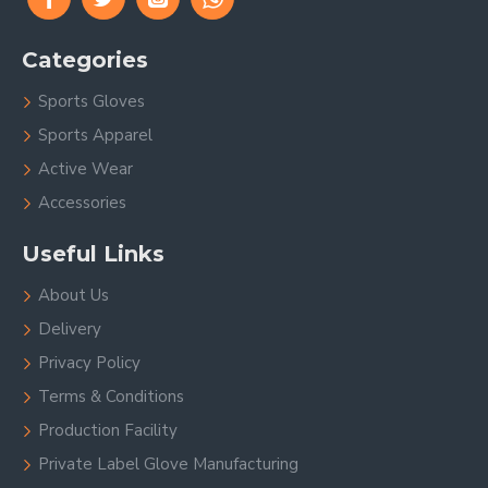
Categories
Sports Gloves
Sports Apparel
Active Wear
Accessories
Useful Links
About Us
Delivery
Privacy Policy
Terms & Conditions
Production Facility
Private Label Glove Manufacturing