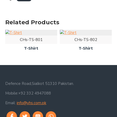
Related Products
CHs-TS-801
CHs-TS-802
T-Shirt
T-Shirt
Defence Road,Sialkot 51310 Pakistan.
Mobile:+92 332 4947088
Email:
info@vhs.com.pk