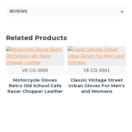
REVIEWS
Related Products
VE-CG-3000
VE-CG-3001
Motorcycle Gloves
Classic Vintage Street
Retro Old School Cafe
Urban Gloves For Men’s
Racer Chopper Leather
and Womens