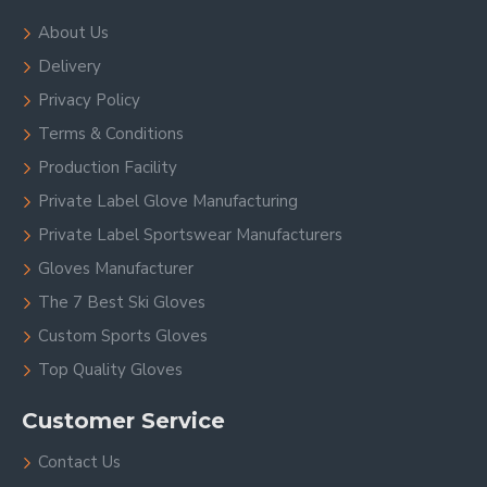
About Us
Delivery
Privacy Policy
Terms & Conditions
Production Facility
Private Label Glove Manufacturing
Private Label Sportswear Manufacturers
Gloves Manufacturer
The 7 Best Ski Gloves
Custom Sports Gloves
Top Quality Gloves
Customer Service
Contact Us