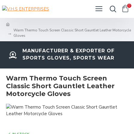
0
Warm Thermo Touch Screen Classic Short Gauntlet Leather Motorcycle
Gloves
MANUFACTURER & EXPORTER OF
SPORTS GLOVES, SPORTS WEAR
Warm Thermo Touch Screen
Classic Short Gauntlet Leather
Motorcycle Gloves