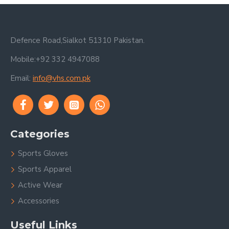
Defence Road,Sialkot 51310 Pakistan.
Mobile:+92 332 4947088
Email:
info@vhs.com.pk
Categories
Sports Gloves
Sports Apparel
Active Wear
Accessories
Useful Links