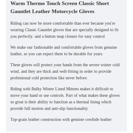
Warm Thermo Touch Screen Classic Short
Gauntlet Leather Motorcycle Gloves
Riding can now be more comfortable than ever because you're
wearing Classic Gauntlet gloves that are specially designed to fit
you perfectly. and a button snap closure for easy control
We make our fashionable and comfortable gloves from genuine
leather, so you can expect them to be durable for years.
These gloves will protect your hands from the severe winter cold
wind, and they are thick and well-fitting in order to provide
professional cold protection like never before.
Riding with Bulky Winter Lined Mittens makes it difficult to
move your hand or use controls. Part of what makes these gloves
so great is their ability to function as a thermal lining which
provide full motion and anti-slip functionality
Top-grain leather construction with genuine cowhide leather