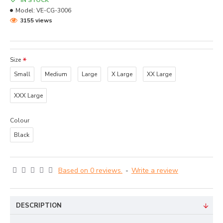
IN STOCK
Model:
VE-CG-3006
3155 views
Size
Small
Medium
Large
X Large
XX Large
XXX Large
Colour
Black
Based on 0 reviews.
-
Write a review
DESCRIPTION