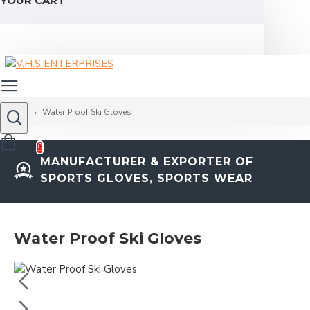
YOUR CART
Water Proof Ski Gloves
0
MANUFACTURER & EXPORTER OF
SPORTS GLOVES, SPORTS WEAR
Water Proof Ski Gloves