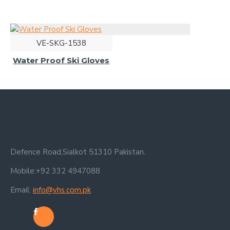
VE-SKG-1538
Water Proof Ski Gloves
Defence Road,Sialkot 51310 Pakistan.
Mobile:+92 332 4947088
Email:
info@vhs.com.pk