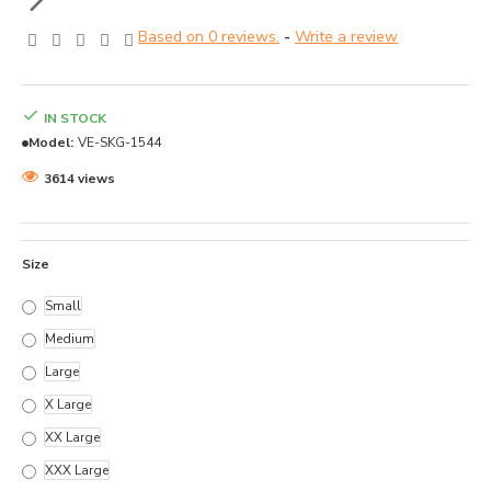
Based on 0 reviews.
-
Write a review
IN STOCK
Model:
VE-SKG-1544
3614 views
Size
Small
Medium
Large
X Large
XX Large
XXX Large