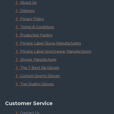
About Us
Delivery
Privacy Policy
Terms & Conditions
Production Facility
Private Label Glove Manufacturing
Private Label Sportswear Manufacturers
Gloves Manufacturer
The 7 Best Ski Gloves
Custom Sports Gloves
Top Quality Gloves
Customer Service
Contact Us