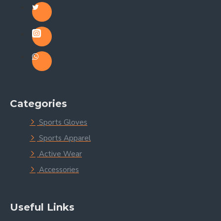
Categories
Sports Gloves
Sports Apparel
Active Wear
Accessories
Useful Links