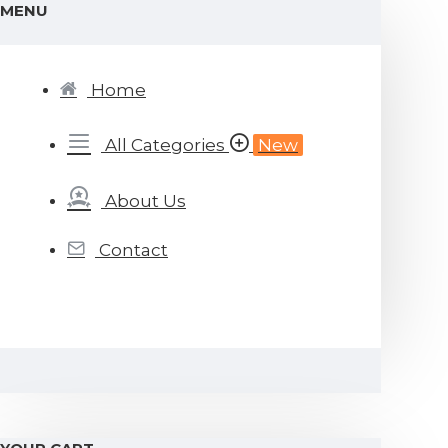
MENU
Home
All Categories
New
About Us
Contact