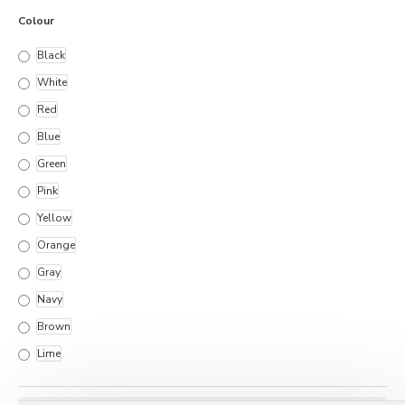
Colour
Black
White
Red
Blue
Green
Pink
Yellow
Orange
Gray
Navy
Brown
Lime