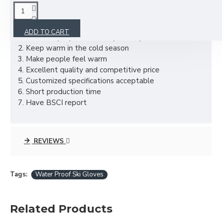
DESCRIPTION
ADD TO CART
1. Material: polyester, or as your required
2. Keep warm in the cold season
3. Make people feel warm
4. Excellent quality and competitive price
5. Customized specifications acceptable
6. Short production time
7. Have BSCI report
REVIEWS
Tags:
Water Proof Ski Gloves
Related Products