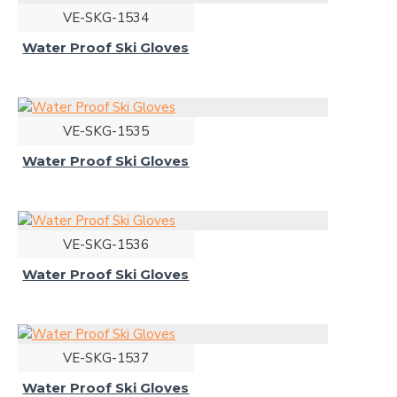
VE-SKG-1534
Water Proof Ski Gloves
VE-SKG-1535
Water Proof Ski Gloves
VE-SKG-1536
Water Proof Ski Gloves
VE-SKG-1537
Water Proof Ski Gloves