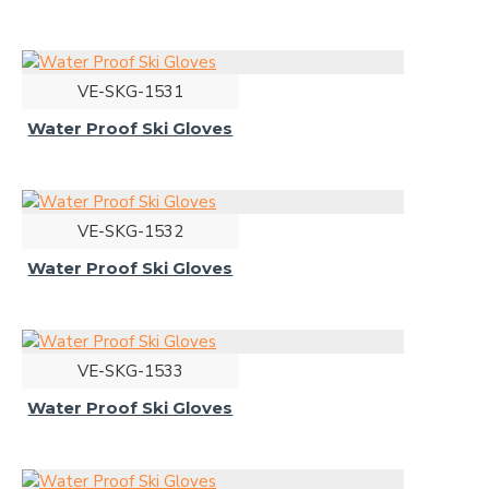
VE-SKG-1531
Water Proof Ski Gloves
VE-SKG-1532
Water Proof Ski Gloves
VE-SKG-1533
Water Proof Ski Gloves